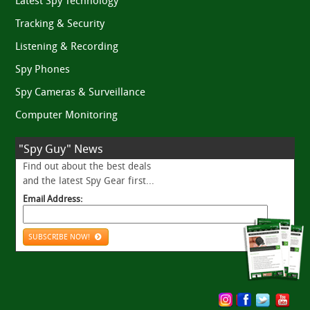
Latest Spy Technology
Tracking & Security
Listening & Recording
Spy Phones
Spy Cameras & Surveillance
Computer Monitoring
"Spy Guy" News
Find out about the best deals
and the latest Spy Gear first...
Email Address:
SUBSCRIBE NOW!