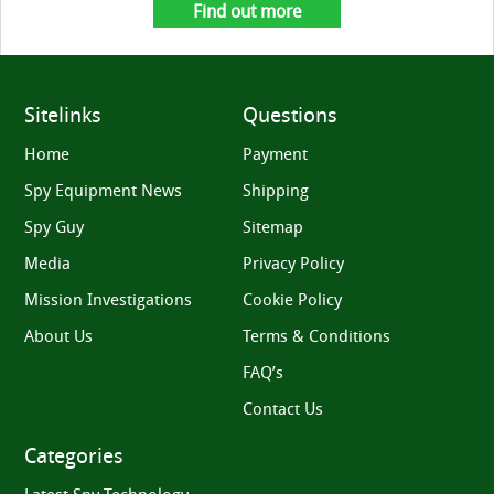
Find out more
Sitelinks
Questions
Home
Payment
Spy Equipment News
Shipping
Spy Guy
Sitemap
Media
Privacy Policy
Mission Investigations
Cookie Policy
About Us
Terms & Conditions
FAQ’s
Contact Us
Categories