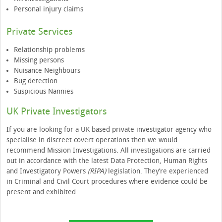
Personal injury claims
Private Services
Relationship problems
Missing persons
Nuisance Neighbours
Bug detection
Suspicious Nannies
UK Private Investigators
If you are looking for a UK based private investigator agency who
specialise in discreet covert operations then we would
recommend Mission Investigations. All investigations are carried
out in accordance with the latest Data Protection, Human Rights
and Investigatory Powers
(RIPA)
legislation. They’re experienced
in Criminal and Civil Court procedures where evidence could be
present and exhibited.