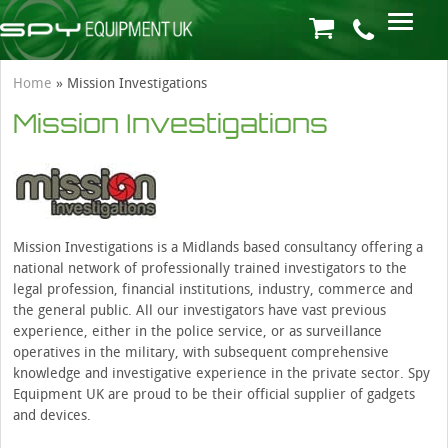
Home
»
Mission Investigations
Mission Investigations
Mission Investigations is a Midlands based consultancy offering a
national network of professionally trained investigators to the
legal profession, financial institutions, industry, commerce and
the general public. All our investigators have vast previous
experience, either in the police service, or as surveillance
operatives in the military, with subsequent comprehensive
knowledge and investigative experience in the private sector. Spy
Equipment UK are proud to be their official supplier of gadgets
and devices.