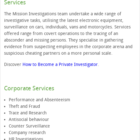
Services
The Mission Investigations team undertake a wide range of
investigative tasks, utilising the latest electronic equipment,
surveillance on cars, individuals, vans and motorcycles. Services
offered range from covert operations to the tracing of an
absconder and missing persons. They specialise in gathering
evidence from suspecting employees in the corporate arena and
suspicious cheating partners on a more personal scale.
Discover
How to Become a Private Investigator
.
Corporate Services
Performance and Absenteeism
Theft and Fraud
Trace and Research
Antisocial behaviour
Counter Surveillance
Company research
HR Investigations