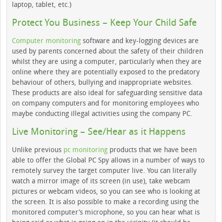
laptop, tablet, etc.)
Protect You Business – Keep Your Child Safe
Computer monitoring
software and key-logging devices are
used by parents concerned about the safety of their children
whilst they are using a computer, particularly when they are
online where they are potentially exposed to the predatory
behaviour of others, bullying and inappropriate websites.
These products are also ideal for safeguarding sensitive data
on company computers and for monitoring employees who
maybe conducting illegal activities using the company PC.
Live Monitoring – See/Hear as it Happens
Unlike previous
pc monitoring
products that we have been
able to offer the Global PC Spy allows in a number of ways to
remotely survey the target computer live. You can literally
watch a mirror image of its screen (in use), take webcam
pictures or webcam videos, so you can see who is looking at
the screen. It is also possible to make a recording using the
monitored computer’s microphone, so you can hear what is