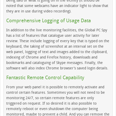
being said or what is going on in the vicinity (it should be
noted that some webcams have an indicator light to show that
they are in use during video recording).
Comprehensive Logging of Usage Data
In addition to the live monitoring facilities, the Global PC Spy
has a list of features that catalogue user activity for later
review. These include logging of every key that is typed on the
keyboard, the taking of screenshot at an interval set on the
web panel, logging of text and images added to the clipboard,
indexing of Chrome and Firefox history, downloads and
bookmarks and cataloguing of Skype messages. Finally, the
software will also index Chrome browser’s saved login details.
Fantastic Remote Control Capability
From your web panel it is possible to remotely activate and
control certain features. Sometimes you will not need to be
monitoring 24/7, so certain remote features are only
triggered on request. If so desired it is also possible to
remotely reboot or even shutdown the computer being
monitored, maybe to prevent a child. And you can remove the