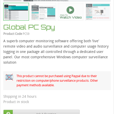
Global PC Spy
Product Code
PCS9
A superb computer monitoring software offering both ‘live’
remote video and audio surveillance and computer usage history
logging in one package all controlled through a dedicated user
panel. Our most comprehensive Windows computer surveillance
solution
This product cannot be purchased using Paypal due to their
restriction on computer/phone surveillance products. Other
payment methods available.
Shipping in 24 hours
Product in stock