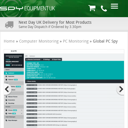
Next Day UK Delivery for Most Products
Same Day Dispatch if Ordered by 3.30pm
Home
»
Computer Monitoring
»
PC Monitoring
»
Global PC Spy