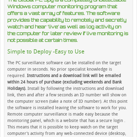
Windows computer monitoring program that
offers a vast array of features. The software
provides the capability to remotely and secretly
watch and hear ‘live’ as well as log activity on
the computer for later review if live monitoring is
not possible at certain times.
Simple to Deploy -Easy to Use
The PC surveillance software can be installed on the target
computer in seconds. No prior specialist knowledge is
required.
Instructions and a download link will be emailed
within 24 hours of purchase (excluding weekends and Bank
Holidays).
Install by following the instructions and download
link, then and after a few seconds an ID number will show on
the computer screen (take a note of ID number). At this point
the software is installed leaving the software to work for you.
Remote computer surveillance is made easy because the
monitoring panel, which is a website that has a secure login .
This means that it is possible to keep watch on the target
computer’s activity from any web-connected device (desktop,