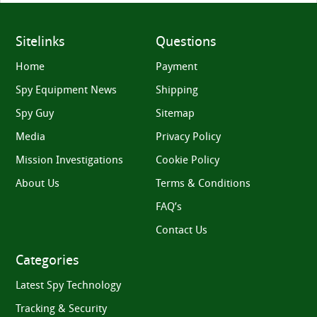
Sitelinks
Questions
Home
Payment
Spy Equipment News
Shipping
Spy Guy
Sitemap
Media
Privacy Policy
Mission Investigations
Cookie Policy
About Us
Terms & Conditions
FAQ’s
Contact Us
Categories
Latest Spy Technology
Tracking & Security