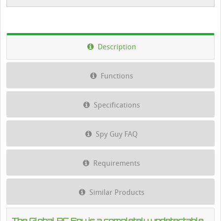
Description
Functions
Specifications
Spy Guy FAQ
Requirements
Similar Products
The Global PC Spy is a completely undetectable