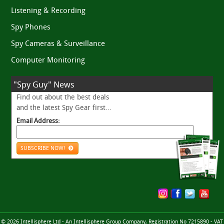
Listening & Recording
Spy Phones
Spy Cameras & Surveillance
Computer Monitoring
"Spy Guy" News
Find out about the best deals
and the latest Spy Gear first...
Email Address:
SUBSCRIBE NOW!
© 2026 Intellisphere Ltd - An Intellisphere Group Company, Registration No 7215890 - VAT