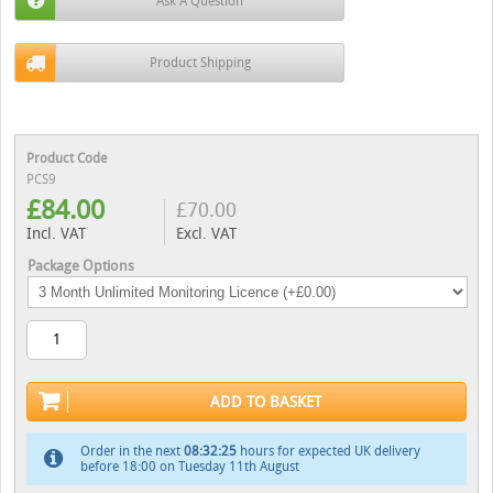
Ask A Question
Product Shipping
Product Code
PCS9
£
84.00
£
70.00
Incl. VAT
Excl. VAT
Package Options
ADD TO BASKET
Order in the next
08:32:24
hours for expected UK delivery
before 18:00 on Tuesday 11th August