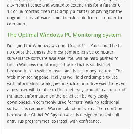
a 3-month licence and wanted to extend this for a further 6,
12 or 36 months, then it is simply a matter of paying for the
upgrade. This software is not transferable from computer to
computer.
The Optimal Windows PC Monitoring System
Designed for Windows systems 10 and 11 – You should be in
no doubt that this is the most comprehensive computer
surveillance software available. You will be hard-pushed to
find a Windows monitoring software that is so discreet
because it is so swift to install and has so many features. The
Web monitoring panel really is well laid and simple to use
with information catalogued in such an intuitive way that even
a new user will be able to find their way around in a matter of
minutes. Information on the panel can be very easily
downloaded in commonly used formats, with no additional
software is required. Worried about ant-virus? Then don’t be
because the Global PC Spy software is designed to avoid all
antivirus programmes, so install with confidence.