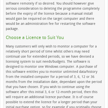
software remotely if so desired. You should however give
serious consideration to deleting the programme completely
before the expiry of the licence because a manual install
would gain be required on the target computer and there
would be an administration fee for restarting the software
package.
Choose a Licence to Suit You
Many customers will only wish to monitor a computer for a
relatively short period of time whilst others may need
continual use for extended periods, so we have devised a
licensing system to suit needs/budgets. The software is
designed to monitor one Windows computer. A purchase of
this software entitles you to monitor unlimited data/history
from the installed computer for a period of 3, 6, 12 or 36
months from the installation date, dependant upon the period
that you have chosen. If you wish to continue using the
software after this initial 3, 6 or 12-month period, then this
will require an additional licence purchase. It is of course
possible to extend the licence for a longer period than your
initial purchase option, so for example if you originally choose