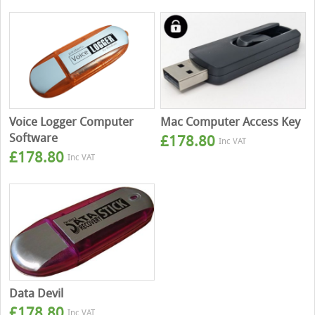
Voice Logger Computer
Mac Computer Access Key
Software
£
178.80
Inc VAT
£
178.80
Inc VAT
Data Devil
£
178.80
Inc VAT