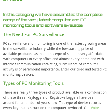
In this category we have assembled the complete
range of the very latest computer and PC
monitoring tools and software available.
The Need For PC Surveillance
PC surveillance and monitoring is one of the fastest growing areas
in the surveillance industry while the low starting price of
available products has made this type of solution very affordable.
With computers in every office and almost every home and with
internet communication escalating, surveillance of computer
activity is of paramount importance. Enter our tried and tested PC
monitoring devices.
Types of PC Monitoring Tools
There are really three types of product available or a combination
of these three. Keyloggers or Keystroke Loggers have been
around for a number of years now. This type of device records
every key that is struck on the computer keyboard. Our
Voice