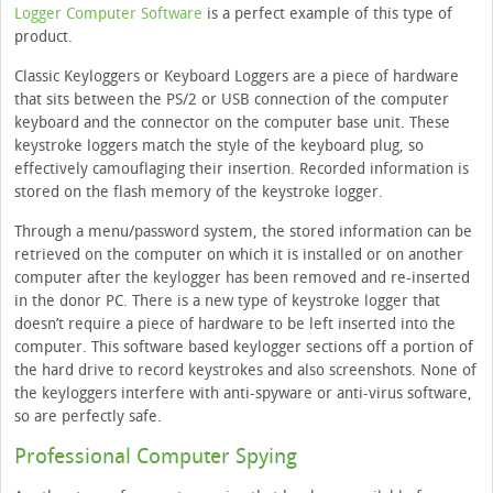
Logger Computer Software
is a perfect example of this type of
product.
Classic Keyloggers or Keyboard Loggers are a piece of hardware
that sits between the PS/2 or USB connection of the computer
keyboard and the connector on the computer base unit. These
keystroke loggers match the style of the keyboard plug, so
effectively camouflaging their insertion. Recorded information is
stored on the flash memory of the keystroke logger.
Through a menu/password system, the stored information can be
retrieved on the computer on which it is installed or on another
computer after the keylogger has been removed and re-inserted
in the donor PC. There is a new type of keystroke logger that
doesn’t require a piece of hardware to be left inserted into the
computer. This software based keylogger sections off a portion of
the hard drive to record keystrokes and also screenshots. None of
the keyloggers interfere with anti-spyware or anti-virus software,
so are perfectly safe.
Professional Computer Spying