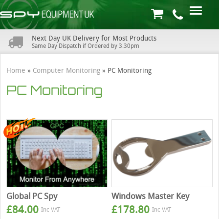
Next Day UK Delivery for Most Products
Same Day Dispatch if Ordered by 3.30pm
Home
»
Computer Monitoring
»
PC Monitoring
PC Monitoring
Global PC Spy
Windows Master Key
£
84.00
£
178.80
Inc VAT
Inc VAT