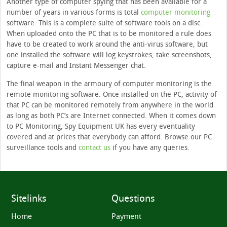
Another type of computer spying that has been available for a
number of years in various forms is total
computer monitoring
software. This is a complete suite of software tools on a disc.
When uploaded onto the PC that is to be monitored a rule does
have to be created to work around the anti-virus software, but
one installed the software will log keystrokes, take screenshots,
capture e-mail and Instant Messenger chat.
The final weapon in the armoury of computer monitoring is the
remote monitoring software. Once installed on the PC, activity of
that PC can be monitored remotely from anywhere in the world
as long as both PC’s are Internet connected. When it comes down
to PC Monitoring, Spy Equipment UK has every eventuality
covered and at prices that everybody can afford. Browse our PC
surveillance tools and
contact us
if you have any queries.
Sitelinks
Questions
Home
Payment