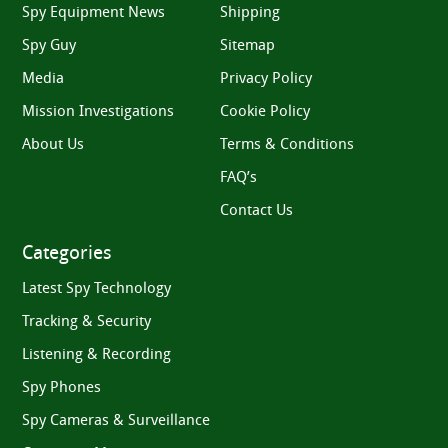
Spy Equipment News
Shipping
Spy Guy
Sitemap
Media
Privacy Policy
Mission Investigations
Cookie Policy
About Us
Terms & Conditions
FAQ’s
Contact Us
Categories
Latest Spy Technology
Tracking & Security
Listening & Recording
Spy Phones
Spy Cameras & Surveillance