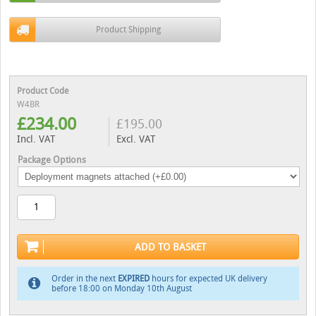
Product Shipping
Product Code
W4BR
£
234.00
£
195.00
Incl. VAT
Excl. VAT
Package Options
ADD TO BASKET
Order in the next
EXPIRED
hours for expected UK delivery
before 18:00 on Monday 10th August