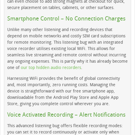
can even choose to add strong magnets at checkout for quick,
secure placement on tables, cabinets, or other surfaces.
Smartphone Control – No Connection Charges
Unlike many other listening and recording devices that
depend on mobile networks and costly SIM card subscriptions
for remote monitoring. This listening bug with an integrated
voice recorder utilises existing local WiFi. This allows for
seamless live streaming and remote control without incurring
any ongoing expenses. This is partly why it has already become
one of
our top hidden audio recorders
.
Harnessing WiFi provides the benefit of global connectivity
and, most importantly, zero running costs. Managing the
device is straightforward with our free smartphone app,
downloadable from the Android Play Store and Apple App
Store, giving you complete control wherever you are.
Voice Activated Recording – Alert Notifications
This advanced listening bug offers flexible recording modes:
you can set it to record continuously or activate only when