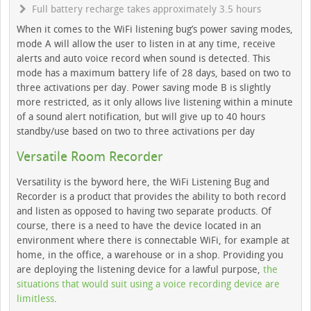
Full battery recharge takes approximately 3.5 hours
When it comes to the WiFi listening bug’s power saving modes,
mode A will allow the user to listen in at any time, receive
alerts and auto voice record when sound is detected. This
mode has a maximum battery life of 28 days, based on two to
three activations per day. Power saving mode B is slightly
more restricted, as it only allows live listening within a minute
of a sound alert notification, but will give up to 40 hours
standby/use based on two to three activations per day
Versatile Room Recorder
Versatility is the byword here, the WiFi Listening Bug and
Recorder is a product that provides the ability to both record
and listen as opposed to having two separate products. Of
course, there is a need to have the device located in an
environment where there is connectable WiFi, for example at
home, in the office, a warehouse or in a shop. Providing you
are deploying the listening device for a lawful purpose,
the
situations that would suit using a voice recording device are
limitless
.