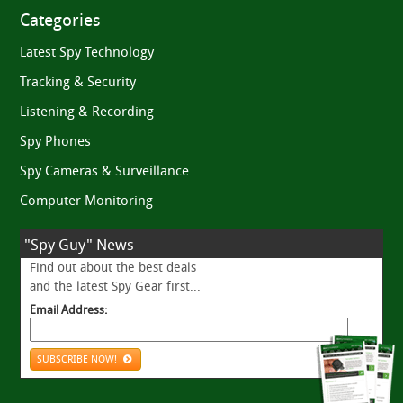
Categories
Latest Spy Technology
Tracking & Security
Listening & Recording
Spy Phones
Spy Cameras & Surveillance
Computer Monitoring
"Spy Guy" News
Find out about the best deals
and the latest Spy Gear first...
Email Address:
SUBSCRIBE NOW!