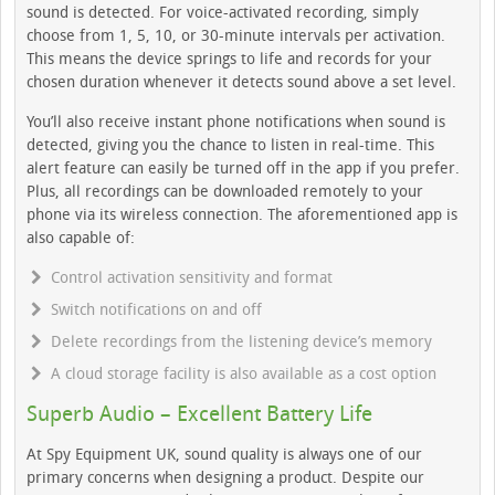
sound is detected. For voice-activated recording, simply
choose from 1, 5, 10, or 30-minute intervals per activation.
This means the device springs to life and records for your
chosen duration whenever it detects sound above a set level.
You’ll also receive instant phone notifications when sound is
detected, giving you the chance to listen in real-time. This
alert feature can easily be turned off in the app if you prefer.
Plus, all recordings can be downloaded remotely to your
phone via its wireless connection. The aforementioned app is
also capable of:
Control activation sensitivity and format
Switch notifications on and off
Delete recordings from the listening device’s memory
A cloud storage facility is also available as a cost option
Superb Audio – Excellent Battery Life
At Spy Equipment UK, sound quality is always one of our
primary concerns when designing a product. Despite our