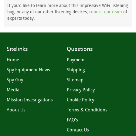
If you’d like to learn more about this impressive WiFi listening
bug, or any of our other listening devices,
contact our team
of
experts today.
Sitelinks
Questions
Home
Payment
Spy Equipment News
Shipping
Spy Guy
Sitemap
Media
Privacy Policy
Mission Investigations
Cookie Policy
About Us
Terms & Conditions
FAQ’s
Contact Us