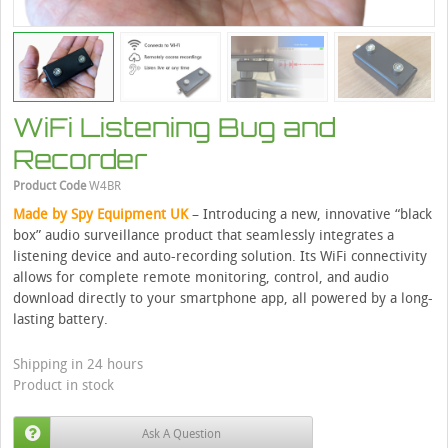
WiFi Listening Bug and
Recorder
Product Code
W4BR
Made by Spy Equipment UK
– Introducing a new, innovative “black
box” audio surveillance product that seamlessly integrates a
listening device and auto-recording solution. Its WiFi connectivity
allows for complete remote monitoring, control, and audio
download directly to your smartphone app, all powered by a long-
lasting battery.
Shipping in 24 hours
Product in stock
Ask A Question