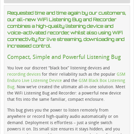
Requested time and time again by our customers,
our all-new WiFi Listening Bug and Recorder
combines a high-quality listening device and
voice-activated recorder, whilst also using WiFi
connectivity for live streaming, downloading and
increased control.
Compact, Simple and Powerful Listening Bug
You love our discreet “black box” listening devices and
recording devices
for their reliability such as the popular
GSM
Enduro Live Listening Device
and the
GSM Black Box Listening
Bug
. Now we’ve created the ultimate all-in-one solution. Meet
the WiFi Listening Bug and Recorder: a powerful new device
that fits into the same familiar, compact enclosure.
This bug gives you the power to listen remotely from
anywhere or record high-quality audio automatically or on
demand. Deployment is effortless – just a single switch
powers it on. Its small size ensures it stays hidden, and you