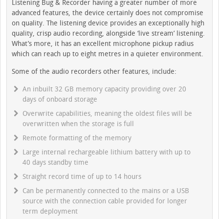
Listening Bug & Recorder having a greater number of more
advanced features, the device certainly does not compromise
on quality. The listening device provides an exceptionally high
quality, crisp audio recording, alongside ‘live stream’ listening.
What’s more, it has an excellent microphone pickup radius
which can reach up to eight metres in a quieter environment.
Some of the audio recorders other features, include:
An inbuilt 32 GB memory capacity providing over 20
days of onboard storage
Overwrite capabilities, meaning the oldest files will be
overwritten when the storage is full
Remote formatting of the memory
Large internal rechargeable lithium battery with up to
40 days standby time
Straight record time of up to 14 hours
Can be permanently connected to the mains or a USB
source with the connection cable provided for longer
term deployment