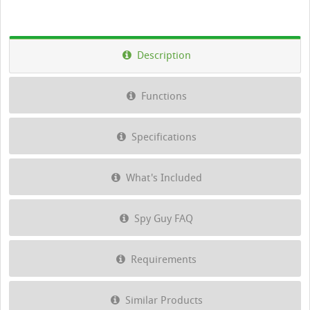
Description
Functions
Specifications
What's Included
Spy Guy FAQ
Requirements
Similar Products