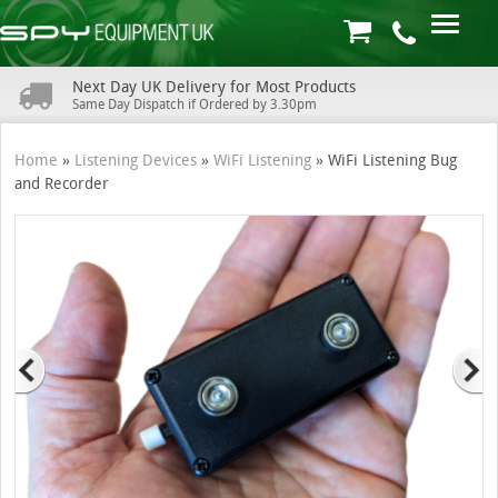
Next Day UK Delivery for Most Products
Same Day Dispatch if Ordered by 3.30pm
Home
»
Listening Devices
»
WiFi Listening
»
WiFi Listening Bug
and Recorder