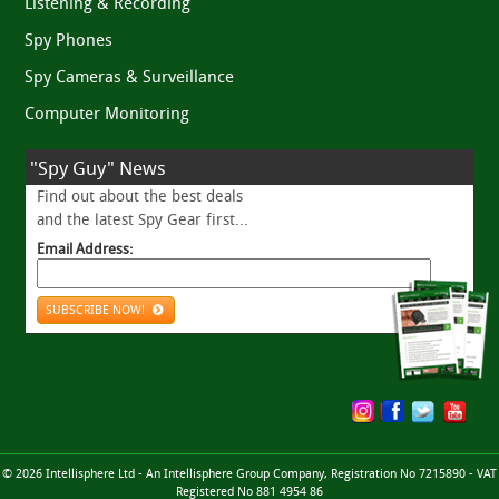
Listening & Recording
Spy Phones
Spy Cameras & Surveillance
Computer Monitoring
"Spy Guy" News
Find out about the best deals
and the latest Spy Gear first...
Email Address:
SUBSCRIBE NOW!
© 2026 Intellisphere Ltd - An Intellisphere Group Company, Registration No 7215890 - VAT
Registered No 881 4954 86