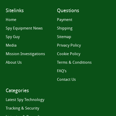
Sitelinks
Questions
Home
Payment
Spy Equipment News
Shipping
Spy Guy
Sitemap
Media
Privacy Policy
Mission Investigations
Cookie Policy
About Us
Terms & Conditions
FAQ’s
Contact Us
Categories
Latest Spy Technology
Tracking & Security