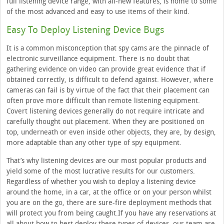
full listening device range, with all-new features, is home to some
of the most advanced and easy to use items of their kind.
Easy To Deploy Listening Device Bugs
It is a common misconception that spy cams are the pinnacle of
electronic surveillance equipment. There is no doubt that
gathering evidence on video can provide great evidence that if
obtained correctly, is difficult to defend against. However, where
cameras can fail is by virtue of the fact that their placement can
often prove more difficult than remote listening equipment.
Covert listening devices generally do not require intricate and
carefully thought out placement. When they are positioned on
top, underneath or even inside other objects, they are, by design,
more adaptable than any other type of spy equipment.
That’s why listening devices are our most popular products and
yield some of the most lucrative results for our customers.
Regardless of whether you wish to deploy a listening device
around the home, in a car, at the office or on your person whilst
you are on the go, there are sure-fire deployment methods that
will protect you from being caught.If you have any reservations at
all about how to best deploy these types of devices, our team are