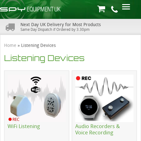
Next Day UK Delivery for Most Products
Same Day Dispatch if Ordered by 3.30pm
Home
»
Listening Devices
Listening Devices
WiFi Listening
Audio Recorders &
Voice Recording