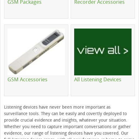
GSM Packages
Recorder Accessories
GSM Accessories
All Listening Devices
Listening devices have never been more important as
surveillance tools. They can be easily and covertly deployed to
provide crucial evidence and insights, whatever your situation.
Whether you need to capture important conversations or gather
evidence, our range of listening devices have you covered. Our