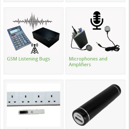
GSM Listening Bugs
Microphones and
Amplifiers