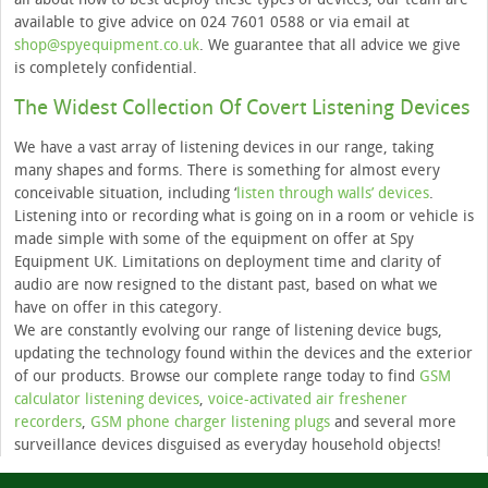
available to give advice on 024 7601 0588 or via email at
shop@spyequipment.co.uk
. We guarantee that all advice we give
is completely confidential.
The Widest Collection Of Covert Listening Devices
We have a vast array of listening devices in our range, taking
many shapes and forms. There is something for almost every
conceivable situation, including ‘
listen through walls’ devices
.
Listening into or recording what is going on in a room or vehicle is
made simple with some of the equipment on offer at Spy
Equipment UK. Limitations on deployment time and clarity of
audio are now resigned to the distant past, based on what we
have on offer in this category.
We are constantly evolving our range of listening device bugs,
updating the technology found within the devices and the exterior
of our products. Browse our complete range today to find
GSM
calculator listening devices
,
voice-activated air freshener
recorders
,
GSM phone charger listening plugs
and several more
surveillance devices disguised as everyday household objects!