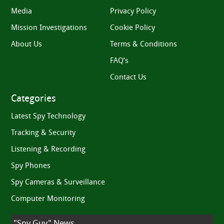
Media
Privacy Policy
Mission Investigations
Cookie Policy
About Us
Terms & Conditions
FAQ’s
Contact Us
Categories
Latest Spy Technology
Tracking & Security
Listening & Recording
Spy Phones
Spy Cameras & Surveillance
Computer Monitoring
"Spy Guy" News