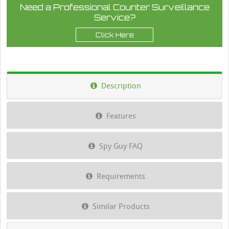
Need a Professional Counter Surveillance
Service?
Click Here
Description
Features
Spy Guy FAQ
Requirements
Similar Products