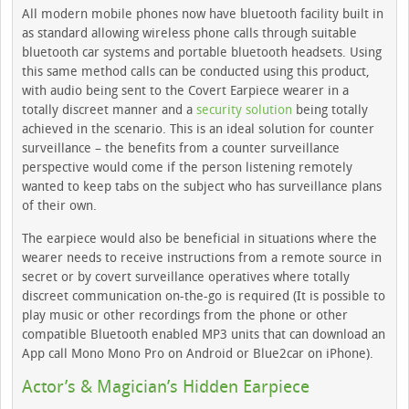
All modern mobile phones now have bluetooth facility built in
as standard allowing wireless phone calls through suitable
bluetooth car systems and portable bluetooth headsets. Using
this same method calls can be conducted using this product,
with audio being sent to the Covert Earpiece wearer in a
totally discreet manner and a
security solution
being totally
achieved in the scenario. This is an ideal solution for counter
surveillance – the benefits from a counter surveillance
perspective would come if the person listening remotely
wanted to keep tabs on the subject who has surveillance plans
of their own.
The earpiece would also be beneficial in situations where the
wearer needs to receive instructions from a remote source in
secret or by covert surveillance operatives where totally
discreet communication on-the-go is required (It is possible to
play music or other recordings from the phone or other
compatible Bluetooth enabled MP3 units that can download an
App call Mono Mono Pro on Android or Blue2car on iPhone).
Actor’s & Magician’s Hidden Earpiece