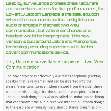
Used by surveillance professionals, lecturers
and sometimes actors for live performances, the
Covert Bluetooth Earpiece is the ideal solution
where the user needs to discreetly listen to
audio or engage in discreet two way
communication, but where earphones or a
headset would be inappropriate. This new
version is built around Jabra and Plantronics
technology, ensuring superior quality in this
covert communications device.
Tiny Discrete Surveillance Earpiece – Two-Way
Communication
The tiny earpiece is effectively a wireless earphone (earbud)
speaker that is very small and can be inserted into the
wearer’s ear canal so even when viewed from the side, there
will be no visible sign that the surveillance earpiece is in use.
The bluetooth dongle has what is called an ‘induction neckloop’
that can transmit the audio received into the bluetooth dongle
to the earpiece wirelessly (very short distance transmission).