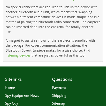
No special connectors are required to link up the device with
another bluetooth audio unit, which means that swapping
between different compatible devices is made simple and is a
matter of pairing the bluetooth radio connection. The earpiece
can be inserted deep into the ear canal for totally discreet
use.
A magnet to assist removal of the earpiece is supplied with
the package. For covert communication situations, the
Bluetooth Covert Earpiece makes for a wise choice. Find
listening devices
that are just as powerful as this tool.
Sitelinks
Questions
Home
Payment
Spy Equipment News
Shipping
Spy Guy
Sitemap