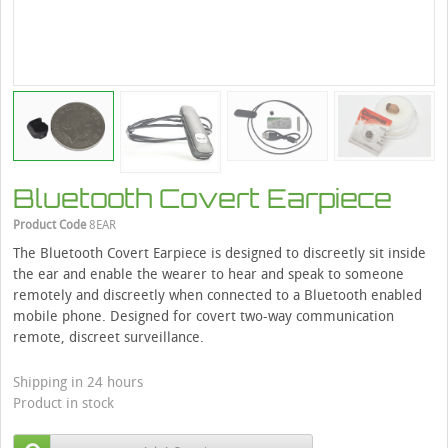
Bluetooth Covert Earpiece
Product Code
8EAR
The Bluetooth Covert Earpiece is designed to discreetly sit inside
the ear and enable the wearer to hear and speak to someone
remotely and discreetly when connected to a Bluetooth enabled
mobile phone. Designed for covert two-way communication
remote, discreet surveillance.
Shipping in 24 hours
Product in stock