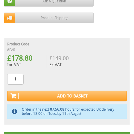
Ask A Question
Product Shipping
Product Code
8EAR
£
178.80
£
149.00
Inc VAT
Ex VAT
ADD TO BASKET
Order in the next
07:56:07
hours for expected UK delivery
before 18:00 on Tuesday 11th August