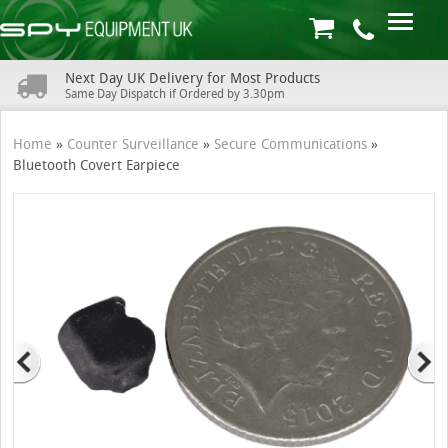
Next Day UK Delivery for Most Products
Same Day Dispatch if Ordered by 3.30pm
Home
»
Counter Surveillance
»
Secure Communications
»
Bluetooth Covert Earpiece