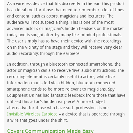
As a wireless device that fits discreetly in the ear, this product
is an ideal tool for those that need to remember a lot of lines
and content, such as actors, magicians and lecturers. The
audience will not suspect a thing. This is one of the most
advanced actor’s or magician’s hidden headsets on the market
today and is sought after by many like-minded professionals.
The user simply has to have their device with the recordings
on in the vicinity of the stage and they will receive very clear
audio recordings through the earpiece.
In addition, through a bluetooth connected smartphone, the
actor or magician can also receive ‘live’ audio instructions. The
recording element is certainly useful to actors, while live
information that is fed via a hidden, bluetooth connected
smartphone tends to be more relevant to magicians. Spy
Equipment UK has had fantastic feedback from those that have
utilised this actor’s hidden earpiece! A more budget
alternative for those who have such professions is our
Invisible Wireless Earpiece
– a device that is operated through
a wire that goes under the shirt.
Covert Communication Made Easy