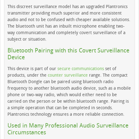
This discreet surveillance model has an upgraded Plantronics
transmitter providing much superior and more consistent
audio and not to be confused with cheaper available solutions.
The bluetooth unit has an inbuilt microphone enabling two-
way communication and completely covert surveillance of a
subject or situation.
Bluetooth Pairing with this Covert Surveillance
Device
This device is part of our
secure communications
set of
products, under the
counter surveillance
range. The compact
Bluetooth Dongle can be paired using bluetooth radio
frequency to another bluetooth audio device, such as a mobile
phone or two-way radio, which would either need to be
carried on the person or be within bluetooth range. Pairing is
a simple operation that can be completed in seconds.
Plantronics technology ensures a more reliable connection.
Used in Many Professional Audio Surveillance
Circumstances