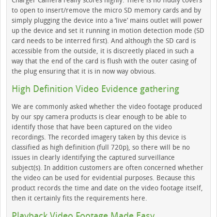
Charger Camera really scores highly. There is no fiddly covers
to open to insert/remove the micro SD memory cards and by
simply plugging the device into a ‘live’ mains outlet will power
up the device and set it running in motion detection mode (SD
card needs to be interred first). And although the SD card is
accessible from the outside, it is discreetly placed in such a
way that the end of the card is flush with the outer casing of
the plug ensuring that it is in now way obvious.
High Definition Video Evidence gathering
We are commonly asked whether the video footage produced
by our spy camera products is clear enough to be able to
identify those that have been captured on the video
recordings. The recorded imagery taken by this device is
classified as high definition (full 720p), so there will be no
issues in clearly identifying the captured surveillance
subject(s). In addition customers are often concerned whether
the video can be used for evidential purposes. Because this
product records the time and date on the video footage itself,
then it certainly fits the requirements here.
Playback Video Footage Made Easy