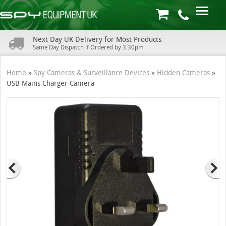
Next Day UK Delivery for Most Products
Same Day Dispatch if Ordered by 3.30pm
Home
»
Spy Cameras & Surveillance Devices
»
Hidden Cameras
»
USB Mains Charger Camera