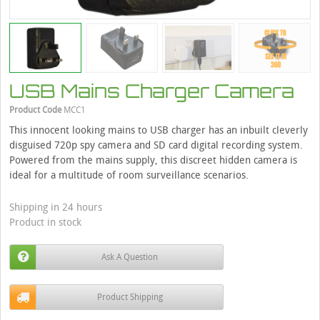
USB Mains Charger Camera
Product Code
MCC1
This innocent looking mains to USB charger has an inbuilt cleverly
disguised 720p spy camera and SD card digital recording system.
Powered from the mains supply, this discreet hidden camera is
ideal for a multitude of room surveillance scenarios.
Shipping in 24 hours
Product in stock
Ask A Question
Product Shipping