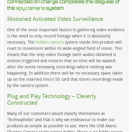
connected on charge completes the disguise of
the
spy camera
system.
Motioned Activated Video Surveillance
One of the most important factors in gathering video evidence
is the need to only record footage when it is absolutely
necessary. The
hidden camera
system inside this product will
react to movement within its wide-angled field of vision. This
means that the only video footage (with audio) obtained is
motion triggered and ensures that no time will be wasted
after the event reviewing recordings where nothing was
happening. In addition there will be no necessary space taken
up on the inserted micro SD card that stores recordings made
by the camera system.
Plug and Play Technology – Cleverly
Constructed
Many of our customers would classify themselves as
‘Technophobic’ and that is why we endeavour to make our
products as simple as possible to use. Here the USB Mains