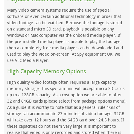
Many video camera systems require the use of special
software or even certain additional technology in order that
video footage can be watched. Because the footage is stored
on a standard micro SD card, playback is possible on any
Windows or Mac computer via the onboard media player. If
the pre-installed media player is unable to play the footage
then a completely free media player can be downloaded and
used to play the video on-screen. At Spy equipment UK, we
use VLC Media Player.
High Capacity Memory Options
High quality video footage often requires a large capacity
memory storage. This spy cam unit will accept micro SD cards
up to a 128GB capacity. As a cost option we are able to offer
32 and 64GB cards (please select from package options menu).
As a guide it is worthy to note that as a general rule 1GB of
storage can accommodate 23 minutes of video footage. 32GB
will take over 12 hours and the 64GB card over 24.5 hours. If
these capacities do not seem very large it is important to
realise that video is only recorded and stored when there is