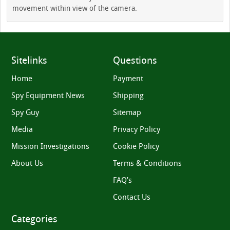
movement within view of the camera.
Sitelinks
Questions
Home
Payment
Spy Equipment News
Shipping
Spy Guy
Sitemap
Media
Privacy Policy
Mission Investigations
Cookie Policy
About Us
Terms & Conditions
FAQ’s
Contact Us
Categories