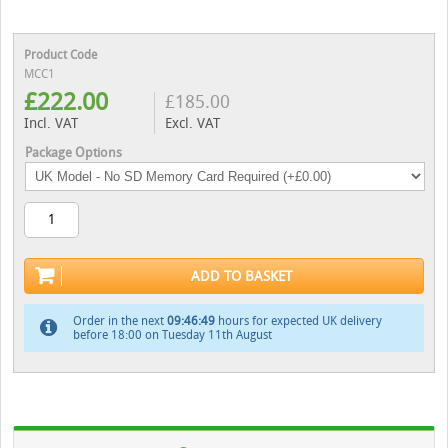
Product Code
MCC1
£
222.00
£
185.00
Incl. VAT
Excl. VAT
Package Options
ADD TO BASKET
Order in the next
09:46:48
hours for expected UK delivery
before 18:00 on Tuesday 11th August