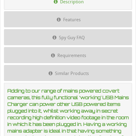
Description
Features
Spy Guy FAQ
Requirements
Similar Products
Adding to our range of mains powered covert
cameras, this fully functional ‘working’ USB Mains
Charger can power other USB powered items
plugged into it, whilst working away in secret
recording high definition video footage in the room
in which it has been plugged in. Having a working
mains adapter is ideal in that having something