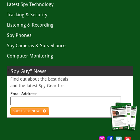
Latest Spy Technology
Tracking & Security
Listening & Recording
Spy Phones
Spy Cameras & Surveillance
Computer Monitoring
"Spy Guy" News
Find out about the best deals
and the latest Spy Gear first...
Email Address:
SUBSCRIBE NOW!