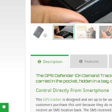
Features
Description
The GPS Defender (On Demand Tracker
carried in the pocket, hidden in a bag
Control Directly From Smartphone
This
GPS tracker
is designed and set up to be us
customers purchase this unit because they do no
receive an SMS location back. The SMS received 