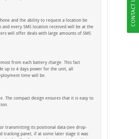
CONTACT US
hone and the ability to request a location be
 and every SMS location received will be at the
ers will offer deals with large amounts of SMS
 most from each battery charge. This fact
 up to 4 days power for the unit, all
eployment time will be.
. The compact design ensures that it is easy to
tion.
 transmitting its positional data (see drop-
racking panel, if at some later stage it was