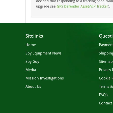
decided that responding to a tracking panel would
upgrade see
GPS Defender Asset/VIP Tracker
).
Sitelinks
Quest
Home
Paymen
Spy Equipment News
Shippin
Spy Guy
Sitemap
Media
Privacy 
Mission Investigations
Cookie P
About Us
Terms &
FAQ’s
Contact