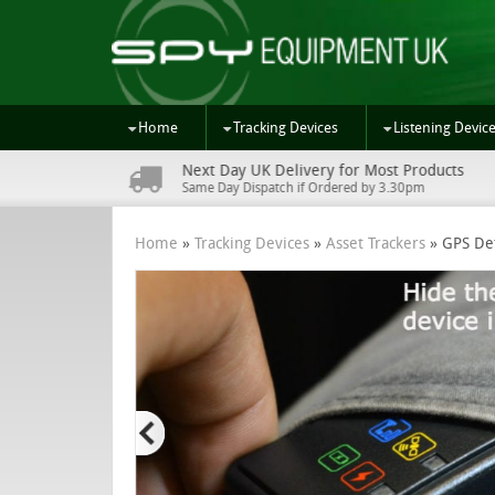
Home
Tracking Devices
Listening Devic
Next Day UK Delivery for Most Products
s
Same Day Dispatch if Ordered by 3.30pm
Home
»
Tracking Devices
»
Asset Trackers
»
GPS De