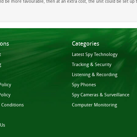
 be more favourable, then at an extra cost, the unit could be set up to 
ions
Categories
t
Latest Spy Technology
g
Tracking & Security
Listening & Recording
Policy
Spy Phones
olicy
Spy Cameras & Surveillance
 Conditions
Computer Monitoring
 Us