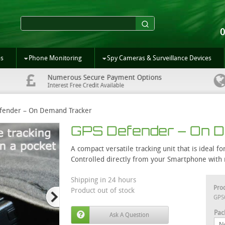
es
Phone Monitoring
Spy Cameras & Surveillance Devices
Numerous Secure Payment Options
Interest Free Credit Available
fender – On Demand Tracker
GPS Defender – On 
A compact versatile tracking unit that is ideal 
Controlled directly from your Smartphone with n
Shipping in 24 hours
Pro
Product out of stock
GPS
Pac
Ask A Question