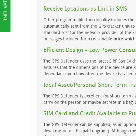
Receive Locations as Link in SMS
Other programmable functionality includes the ab
automatically sent from the GPS tracker unit t
standard cost for the network provider of the 
messages included for a reasonable price which
Efficient Design – Low Power Cons
The GPS Defender uses the latest SiRF Star IV c
ensures that the dimensions of the device are k
dependant upon how often the device is called u
Ideal Asset/Personal Short Term Tr
The GPS Defender is excellent for short term as
carry on the person or maybe secrete in a bag, a
SIM Card and Credit Available to P
The GPS Defender can be supplied, as an optiona
down menu for this paid upgrade). Although the