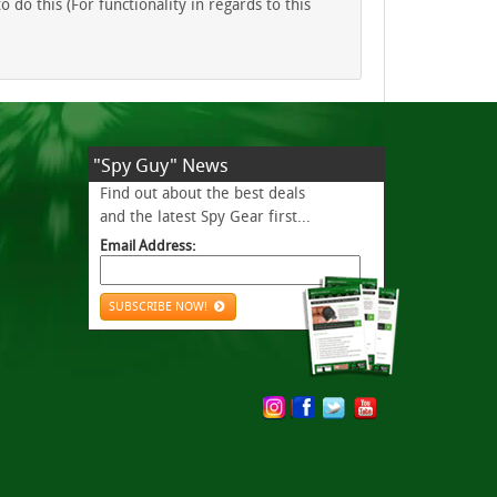
do this (For functionality in regards to this
"Spy Guy" News
Find out about the best deals
and the latest Spy Gear first...
Email Address:
SUBSCRIBE NOW!