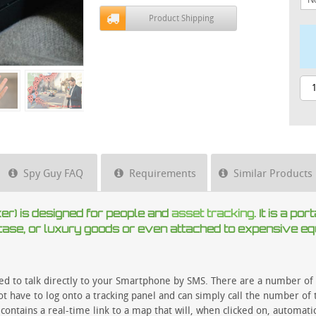
Product Shipping
Spy Guy FAQ
Requirements
Similar Products
) is designed for people and
asset tracking
. It is a p
, case, or luxury goods or even attached to expensive e
ed to talk directly to your Smartphone by SMS. There are a number of 
t have to log onto a tracking panel and can simply call the number of t
contains a real-time link to a map that will, when clicked on, automati