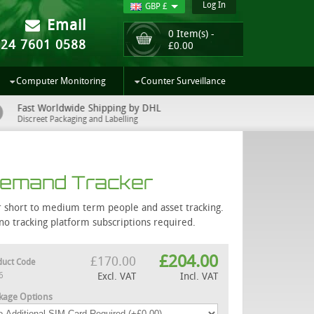
Log In
GBP £
Email
0 Item(s) -
024 7601 0588
£
0.00
Computer Monitoring
Counter Surveillance
Fast Worldwide Shipping by DHL
UK Sup
Discreet Packaging and Labelling
Easy to 
Demand Tracker
for short to medium term people and asset tracking.
o tracking platform subscriptions required.
£
204.00
£
170.00
duct Code
6
Excl. VAT
Incl. VAT
kage Options