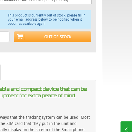
This product is currently out of stock, please fill in
your email address below to be notified when it
becomes available again
OUT OF STOCK
ortable and compact device that can be
quipment for extra peace of mind.
ways that the tracking system can be used. Most
he SIM card that they put in the unit and
cally display on the screen of the Smartphone.