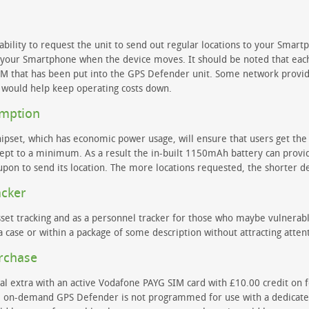
ility to request the unit to send out regular locations to your Smartp
o your Smartphone when the device moves. It should be noted that each
SIM that has been put into the GPS Defender unit. Some network provid
 would help keep operating costs down.
umption
hipset, which has economic power usage, will ensure that users get the
ept to a minimum. As a result the in-built 1150mAh battery can provide
pon to send its location. The more locations requested, the shorter d
acker
set tracking and as a personnel tracker for those who maybe vulnerable
 case or within a package of some description without attracting atten
urchase
l extra with an active Vodafone PAYG SIM card with £10.00 credit on for
 on-demand GPS Defender is not programmed for use with a dedicated t