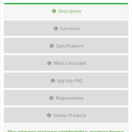
Description
Functions
Specifications
What's Included
Spy Guy FAQ
Requirements
Similar Products