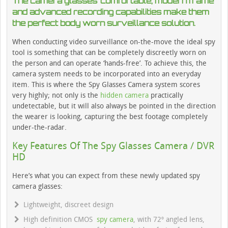
The camera glasses’ comfortable, modern frame
and advanced recording capabilities make them
the perfect body worn surveillance solution.
When conducting video surveillance on-the-move the ideal spy
tool is something that can be completely discreetly worn on
the person and can operate ‘hands-free’. To achieve this, the
camera system needs to be incorporated into an everyday
item. This is where the Spy Glasses Camera system scores
very highly; not only is the
hidden camera
practically
undetectable, but it will also always be pointed in the direction
the wearer is looking, capturing the best footage completely
under-the-radar.
Key Features Of The Spy Glasses Camera / DVR
HD
Here’s what you can expect from these newly updated spy
camera glasses:
Lightweight, discreet design
High definition CMOS
spy camera
, with 72º angled lens,