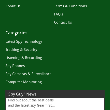
About Us
Terms & Conditions
FAQ’s
Contact Us
Categories
Latest Spy Technology
Tracking & Security
Listening & Recording
Spy Phones
Spy Cameras & Surveillance
Computer Monitoring
"Spy Guy" News
Find out about the best deals
and the latest Spy Gear first...