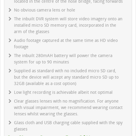
located in the centre of the nose bridge, facing forwards
No obvious camera lens or hole
The inbuilt DVR system will store video imagery onto an
installed micro SD memory card, incorporated in the
arm of the glasses
Audio footage captured at the same time as HD video
footage
The inbuilt 280mAH battery will power the camera
system for up to 90 minutes
Supplied as standard with no included micro SD card,
but the device will accept any standard micro SD up to
32GB (available as a cost option)
Low light recording is achievable albeit not optimal
Clear glasses lenses with no magnification. For anyone
with visual impairment, we recommend wearing contact
lenses whilst wearing the glasses.
Glass cloth and USB charging cable supplied with the spy
glasses