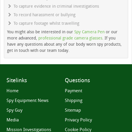
To capture evidence in criminal investigations
To record harassment or bullying
To capture footage whilst travelling
You might also be interested in our
Spy Camera Pen
or our
more advanced,
professional grade camera glasses
. If you
have any questions about any of our body worn spy products,
get in touch with our team today.
Sitelinks
Questions
Home
Payment
Spy Equipment News
Shipping
Spy Guy
Sitemap
Media
Privacy Policy
Mission Investigations
Cookie Policy