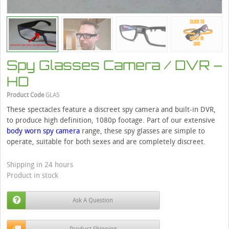
Spy Glasses Camera / DVR –
HD
Product Code
GLA5
These spectacles feature a discreet spy camera and built-in DVR,
to produce high definition, 1080p footage. Part of our extensive
body worn spy camera
range, these spy glasses are simple to
operate, suitable for both sexes and are completely discreet.
Shipping in 24 hours
Product in stock
Ask A Question
Product Shipping