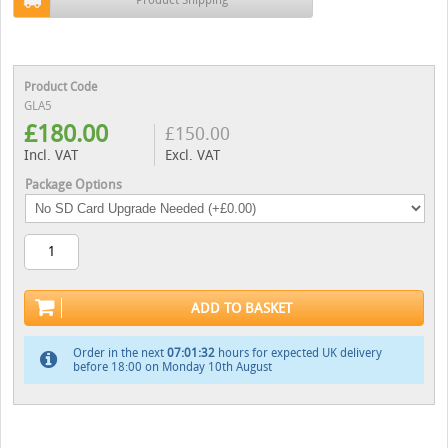
Product Code
GLA5
£
180.00
£
150.00
Incl. VAT
Excl. VAT
Package Options
ADD TO BASKET
Order in the next
07:01:31
hours for expected UK delivery
before 18:00 on Monday 10th August