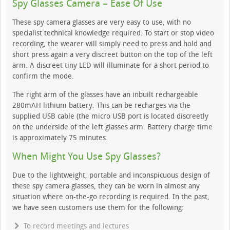
Spy Glasses Camera – Ease Of Use
These spy camera glasses are very easy to use, with no
specialist technical knowledge required. To start or stop video
recording, the wearer will simply need to press and hold and
short press again a very discreet button on the top of the left
arm. A discreet tiny LED will illuminate for a short period to
confirm the mode.
The right arm of the glasses have an inbuilt rechargeable
280mAH lithium battery. This can be recharges via the
supplied USB cable (the micro USB port is located discreetly
on the underside of the left glasses arm. Battery charge time
is approximately 75 minutes.
When Might You Use Spy Glasses?
Due to the lightweight, portable and inconspicuous design of
these spy camera glasses, they can be worn in almost any
situation where on-the-go recording is required. In the past,
we have seen customers use them for the following:
To record meetings and lectures