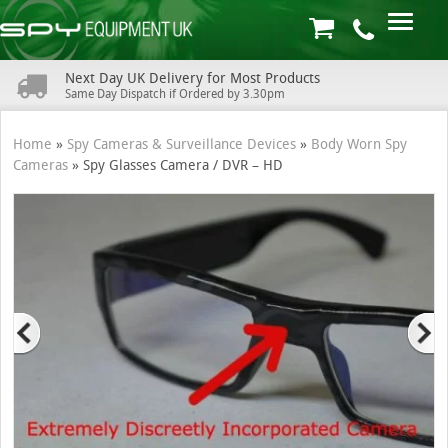
Next Day UK Delivery for Most Products
Same Day Dispatch if Ordered by 3.30pm
Home
»
Spy Cameras & Surveillance Devices
»
Body Worn Spy
Cameras
»
Spy Glasses Camera / DVR – HD