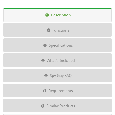
Description
Functions
Specifications
What's Included
Spy Guy FAQ
Requirements
Similar Products