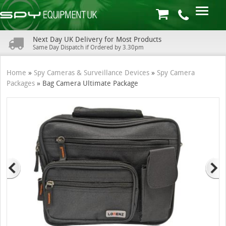
Next Day UK Delivery for Most Products
Same Day Dispatch if Ordered by 3.30pm
Home
»
Spy Cameras & Surveillance Devices
»
Spy Camera
Packages
»
Bag Camera Ultimate Package