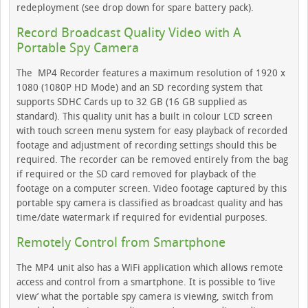
redeployment (see drop down for spare battery pack).
Record Broadcast Quality Video with A
Portable Spy Camera
The MP4 Recorder features a maximum resolution of 1920 x
1080 (1080P HD Mode) and an SD recording system that
supports SDHC Cards up to 32 GB (16 GB supplied as
standard). This quality unit has a built in colour LCD screen
with touch screen menu system for easy playback of recorded
footage and adjustment of recording settings should this be
required. The recorder can be removed entirely from the bag
if required or the SD card removed for playback of the
footage on a computer screen. Video footage captured by this
portable spy camera is classified as broadcast quality and has
time/date watermark if required for evidential purposes.
Remotely Control from Smartphone
The MP4 unit also has a WiFi application which allows remote
access and control from a smartphone. It is possible to ‘live
view’ what the portable spy camera is viewing, switch from