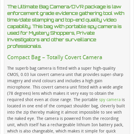
The Ultimate Bag Camera/DVR package is law
enforcement grade evidence gathering tool with
time/date stamping and top-end quality video
capability. This bag with portable spy camera is
used for Mystery Shoppers, Private
Investigators and other surveillance
professionals.
Compact Bag – Totally Covert Camera
The superb bag camera is fitted with a super high-quality
CMOS, 0.03 lux covert camera unit that provides super-sharp
imagery and vivid colours and includes a high gain
microphone. This covert camera unit fitted with a wide angle
(78 degrees) lens which makes it very easy to obtain the
required shot even at close range. The portable
spy camera
is
located in one end of the compact shoulder bag, cleverly built
into the zip thereby making it almost impossible to see with
the naked eye. The camera is powered from the recording
unit, which itself has a rechargeable lithium Ion battery pack,
which is also changeable, which makes it simple for quick