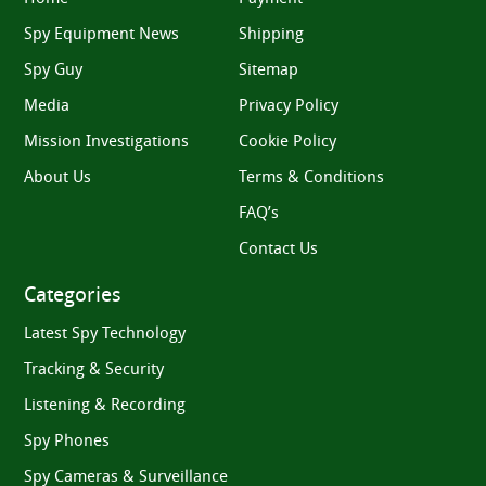
Spy Equipment News
Shipping
Spy Guy
Sitemap
Media
Privacy Policy
Mission Investigations
Cookie Policy
About Us
Terms & Conditions
FAQ’s
Contact Us
Categories
Latest Spy Technology
Tracking & Security
Listening & Recording
Spy Phones
Spy Cameras & Surveillance