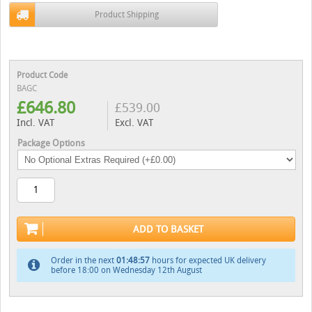
Product Shipping
Product Code
BAGC
£
646.80
£
539.00
Incl. VAT
Excl. VAT
Package Options
ADD TO BASKET
Order in the next
01:48:56
hours for expected UK delivery
before 18:00 on Wednesday 12th August