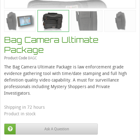
Bag Camera Ultimate
Package
Product Code
BAGC
The Bag Camera Ultimate Package is law enforcement grade
evidence gathering tool with time/date stamping and full high
definition quality video capability. A must for surveillance
professionals including Mystery Shoppers and Private
Investigators.
Shipping in 72 hours
Product in stock
Ask A Question