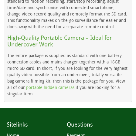
standard to motion recording, start/stop recording, adjust
time/date and synchronise with connected smartphone,
change video record quality and remotely format the SD card.
This functionality makes on-the-go surveillance far easier and
does away with the need for a separate remote control.
High-Quality Portable Camera – Ideal for
Undercover Work
The entire package is supplied as standard with one battery,
connection cables and mains charger together with a 16GB
micro SD card. In short, if you are looking for the very highest
quality video possible from an undercover, totally versatile
bag camera filming kit, then this is the package for you. View
all of our
portable hidden cameras
if you are looking for a
singular item.
Sitelinks
Questions
Home
Payment