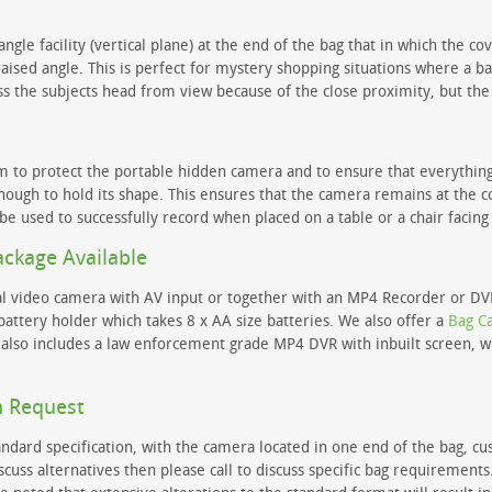
angle facility (vertical plane) at the end of the bag that in which the c
aised angle. This is perfect for mystery shopping situations where a ba
ss the subjects head from view because of the close proximity, but the
m to protect the portable hidden camera and to ensure that everything i
enough to hold its shape. This ensures that the camera remains at the co
 be used to successfully record when placed on a table or a chair facing 
ackage Available
ital video camera with AV input or together with an MP4 Recorder or D
ttery holder which takes 8 x AA size batteries. We also offer a
Bag C
t also includes a law enforcement grade MP4 DVR with inbuilt screen, 
n Request
ndard specification, with the camera located in one end of the bag, cu
iscuss alternatives then please call to discuss specific bag requirement