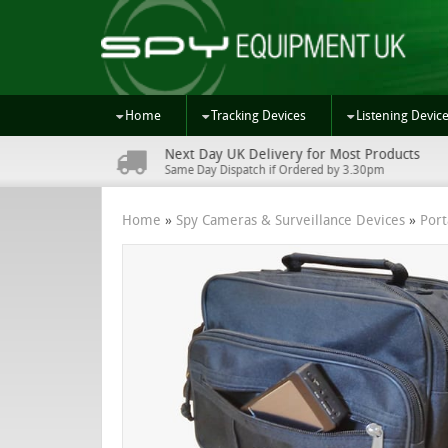
Home
Tracking Devices
Listening Devic
Next Day UK Delivery for Most Products
s
Same Day Dispatch if Ordered by 3.30pm
Home
»
Spy Cameras & Surveillance Devices
»
Por