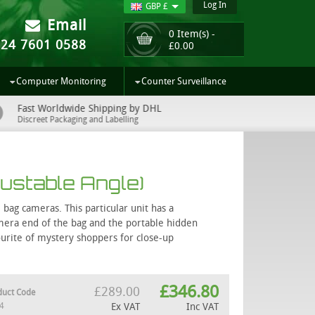
Log In
GBP £
Email
0 Item(s) -
024 7601 0588
£
0.00
Computer Monitoring
Counter Surveillance
Fast Worldwide Shipping by DHL
UK Sup
Discreet Packaging and Labelling
Easy to 
ustable Angle)
bag cameras. This particular unit has a
camera end of the bag and the portable hidden
ourite of mystery shoppers for close-up
£
346.80
£
289.00
duct Code
4
Ex VAT
Inc VAT