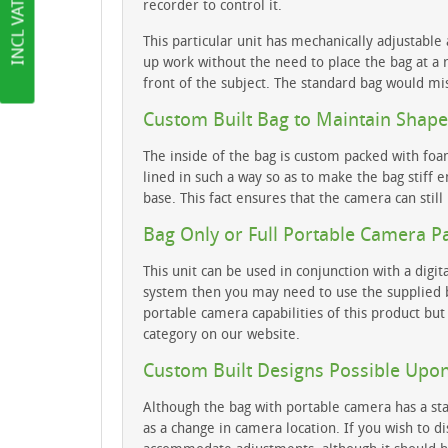
recorder to control it.
This particular unit has mechanically adjustable 
up work without the need to place the bag at a r
front of the subject. The standard bag would mi
Custom Built Bag to Maintain Shape
The inside of the bag is custom packed with foa
lined in such a way so as to make the bag stiff 
base. This fact ensures that the camera can still
Bag Only or Full Portable Camera P
This unit can be used in conjunction with a dig
system then you may need to use the supplied ba
portable camera capabilities of this product bu
category on our website.
Custom Built Designs Possible Upo
Although the bag with portable camera has a sta
as a change in camera location. If you wish to d