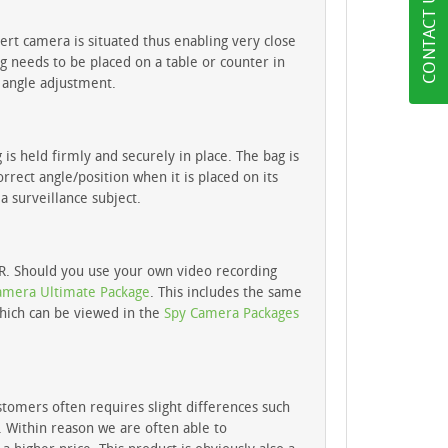
CONTACT US
overt camera is situated thus enabling very close
g needs to be placed on a table or counter in
 angle adjustment.
s held firmly and securely in place. The bag is
rrect angle/position when it is placed on its
a surveillance subject.
VR. Should you use your own video recording
amera Ultimate Package
. This includes the same
which can be viewed in the
Spy Camera Packages
stomers often requires slight differences such
s. Within reason we are often able to