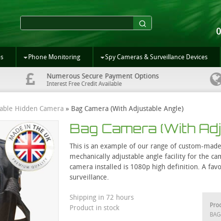
es
Phone Monitoring
Spy Cameras & Surveillance Devices
Numerous Secure Payment Options
Interest Free Credit Available
table Hidden Camera
»
Bag Camera (With Adjustable Angle)
Bag Camera (With Adj
This is an example of our range of custom-made 
mechanically adjustable angle facility for the 
camera installed is 1080p high definition. A fav
surveillance.
Shipping in 72 hours
Pro
Product in stock
BAG