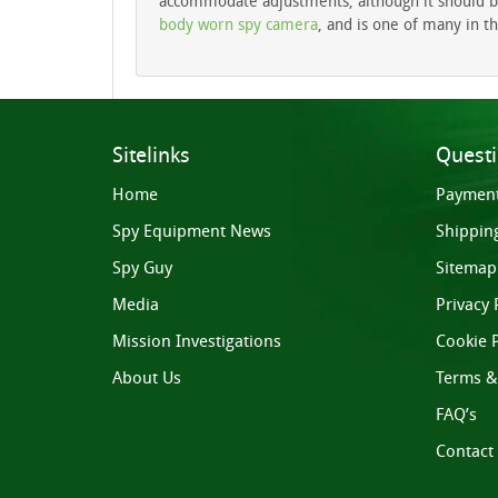
accommodate adjustments, although it should be n
body worn spy camera
, and is one of many in th
Sitelinks
Quest
Home
Paymen
Spy Equipment News
Shippin
Spy Guy
Sitemap
Media
Privacy 
Mission Investigations
Cookie P
About Us
Terms &
FAQ’s
Contact