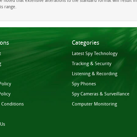
oted that extensive alterations to the standard format will result in a
is range.
ions
Categories
t
Latest Spy Technology
g
Tracking & Security
Listening & Recording
Policy
Spy Phones
olicy
Spy Cameras & Surveillance
 Conditions
Computer Monitoring
 Us