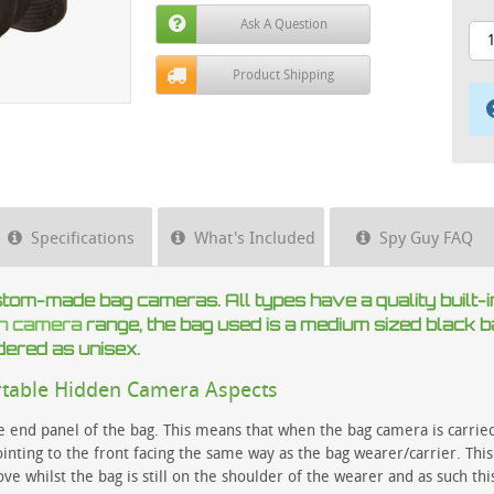
Ask A Question
Product Shipping
Specifications
What's Included
Spy Guy FAQ
stom-made bag cameras. All types have a quality built-i
en camera
range, the bag used is a medium sized black b
dered as unisex.
rtable Hidden Camera Aspects
he end panel of the bag. This means that when the bag camera is carri
nting to the front facing the same way as the bag wearer/carrier. This
 whilst the bag is still on the shoulder of the wearer and as such thi