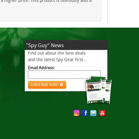
 higher price. This product is obviously also a
"Spy Guy" News
Find out about the best deals
and the latest Spy Gear first...
Email Address:
SUBSCRIBE NOW!