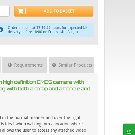
ADD TO BASKET
Order in the next
17:16:55
hours for expected UK
delivery before 18:00 on Friday 14th August
Requirements
Similar Products
n high definition CMOS camera with
ag with both a strap and a handle and
ed in the normal manner and over the right
 is ideal when walking into a location where
s allows the user to access any attached video