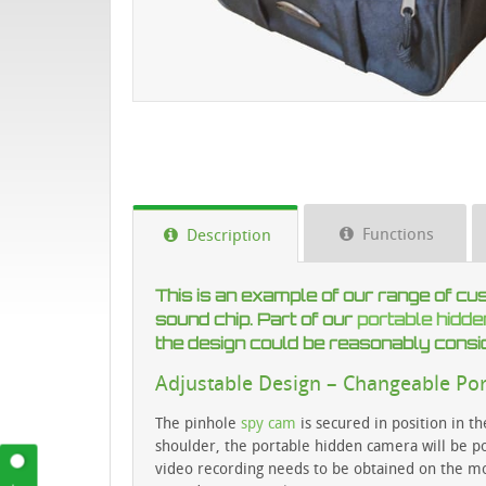
Functions
Description
This is an example of our range of cu
sound chip. Part of our
portable hidd
the design could be reasonably consi
Adjustable Design – Changeable Po
The pinhole
spy cam
is secured in position in t
shoulder, the portable hidden camera will be poi
video recording needs to be obtained on the move