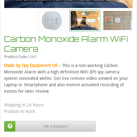
Carbon Monoxide Alarm WiFi
Camera
Product Code
C4WF
Made by Spy Equipment UK
– This is a non-working Carbon
Monoxide Alarm with a high definition WiFi (IP) spy camera
system concealed within. Get live remote video viewed on your
Laptop or Smartphone and also motion activated recording of
events for later review.
Shipping in 24 hours
Product in stock
Ask A Question