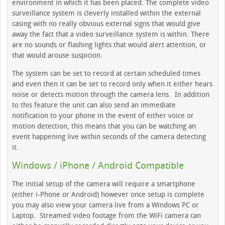
environment in which it has been placed. The complete video
surveillance system is cleverly installed within the external
casing with no really obvious external signs that would give
away the fact that a video surveillance system is within. There
are no sounds or flashing lights that would alert attention, or
that would arouse suspicion.
The system can be set to record at certain scheduled times
and even then it can be set to record only when it either hears
noise or detects motion through the camera lens. In addition
to this feature the unit can also send an immediate
notification to your phone in the event of either voice or
motion detection, this means that you can be watching an
event happening live within seconds of the camera detecting
it.
Windows / iPhone / Android Compatible
The initial setup of the camera will require a smartphone
(either i-Phone or Android) however once setup is complete
you may also view your camera live from a Windows PC or
Laptop. Streamed video footage from the WiFi camera can