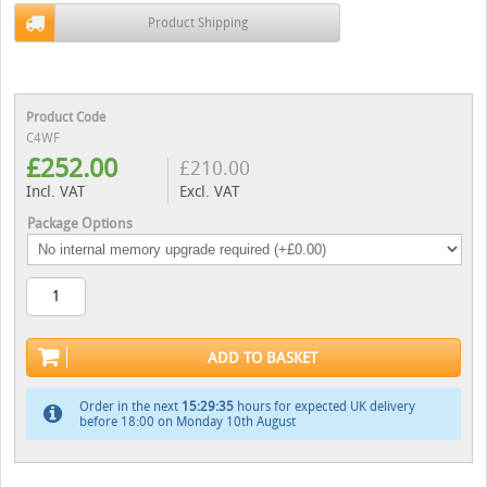
Product Shipping
Product Code
C4WF
£
252.00
£
210.00
Incl. VAT
Excl. VAT
Package Options
ADD TO BASKET
Order in the next
15:29:34
hours for expected UK delivery
before 18:00 on Monday 10th August