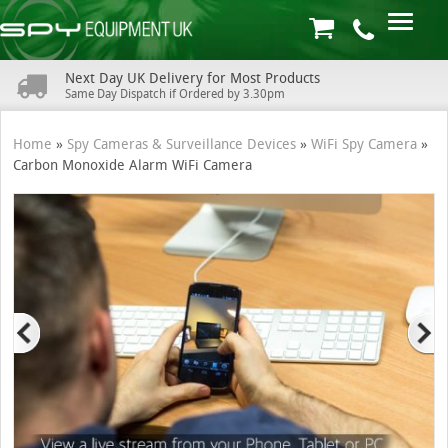
Next Day UK Delivery for Most Products
Same Day Dispatch if Ordered by 3.30pm
Home
»
Spy Cameras & Surveillance Devices
»
WiFi Spy Camera
»
Carbon Monoxide Alarm WiFi Camera