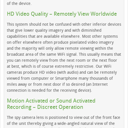
of the device.
HD Video Quality – Remotely View Worldwide
This system should not be confused with other inferior devices
that give lower quality imagery and with diminished
capabilities that are available elsewhere. Most other systems
on offer elsewhere often produce pixelated video imagery
and the majority will only allow remote viewing within the
broadcast area of the same WiFi signal. This usually means that
you can remotely view from the next room or the next floor
at best, which is of course extremely restrictive. Our WiFi
cameras produce HD video (with audio) and can be remotely
viewed from computer or Smartphone many thousands of
miles away or from next door if so desired (an Internet
connection is needed for the receiving device).
Motion Activated or Sound Activated
Recording – Discreet Operation
The spy camera lens is positioned to view out of the front face
of the unit thereby giving a wide-angled natural view of the