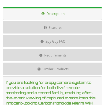
Description
Features
Spy Guy FAQ
Requirements
Similar Products
If you are looking for a spy camera system to
provide a solution for both ‘live’ remote
monitoring and a record facility enabling after-
the-event viewing of captured events then this
innocent-looking Carbon Monoxide Alarm WiFi