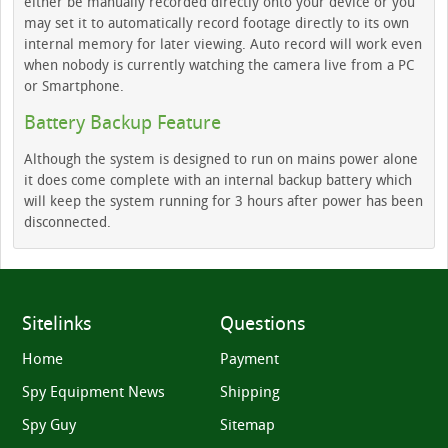
either be manually recorded directly onto your device or you
may set it to automatically record footage directly to its own
internal memory for later viewing. Auto record will work even
when nobody is currently watching the camera live from a PC
or Smartphone.
Battery Backup Feature
Although the system is designed to run on mains power alone
it does come complete with an internal backup battery which
will keep the system running for 3 hours after power has been
disconnected.
Sitelinks
Questions
Home
Payment
Spy Equipment News
Shipping
Spy Guy
Sitemap