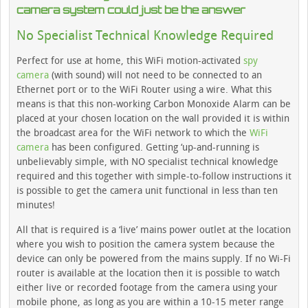
camera system could just be the answer
No Specialist Technical Knowledge Required
Perfect for use at home, this WiFi motion-activated
spy
camera
(with sound) will not need to be connected to an
Ethernet port or to the WiFi Router using a wire. What this
means is that this non-working Carbon Monoxide Alarm can be
placed at your chosen location on the wall provided it is within
the broadcast area for the WiFi network to which the
WiFi
camera
has been configured. Getting ‘up-and-running is
unbelievably simple, with NO specialist technical knowledge
required and this together with simple-to-follow instructions it
is possible to get the camera unit functional in less than ten
minutes!
All that is required is a ‘live’ mains power outlet at the location
where you wish to position the camera system because the
device can only be powered from the mains supply. If no Wi-Fi
router is available at the location then it is possible to watch
either live or recorded footage from the camera using your
mobile phone, as long as you are within a 10-15 meter range