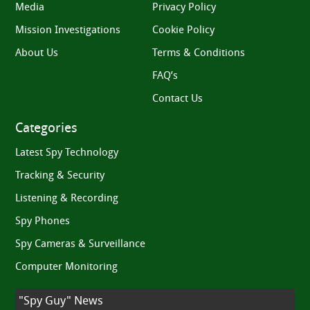
Media
Privacy Policy
Mission Investigations
Cookie Policy
About Us
Terms & Conditions
FAQ’s
Contact Us
Categories
Latest Spy Technology
Tracking & Security
Listening & Recording
Spy Phones
Spy Cameras & Surveillance
Computer Monitoring
"Spy Guy" News