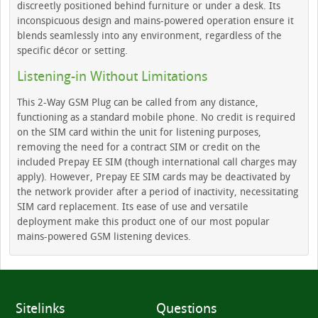
discreetly positioned behind furniture or under a desk. Its
inconspicuous design and mains-powered operation ensure it
blends seamlessly into any environment, regardless of the
specific décor or setting.
Listening-in Without Limitations
This 2-Way GSM Plug can be called from any distance,
functioning as a standard mobile phone. No credit is required
on the SIM card within the unit for listening purposes,
removing the need for a contract SIM or credit on the
included Prepay EE SIM (though international call charges may
apply). However, Prepay EE SIM cards may be deactivated by
the network provider after a period of inactivity, necessitating
SIM card replacement. Its ease of use and versatile
deployment make this product one of our most popular
mains-powered GSM listening devices.
Sitelinks
Questions