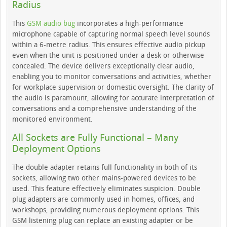
Radius
This
GSM audio bug
incorporates a high-performance
microphone capable of capturing normal speech level sounds
within a 6-metre radius. This ensures effective audio pickup
even when the unit is positioned under a desk or otherwise
concealed. The device delivers exceptionally clear audio,
enabling you to monitor conversations and activities, whether
for workplace supervision or domestic oversight. The clarity of
the audio is paramount, allowing for accurate interpretation of
conversations and a comprehensive understanding of the
monitored environment.
All Sockets are Fully Functional – Many
Deployment Options
The double adapter retains full functionality in both of its
sockets, allowing two other mains-powered devices to be
used. This feature effectively eliminates suspicion. Double
plug adapters are commonly used in homes, offices, and
workshops, providing numerous deployment options. This
GSM listening plug can replace an existing adapter or be