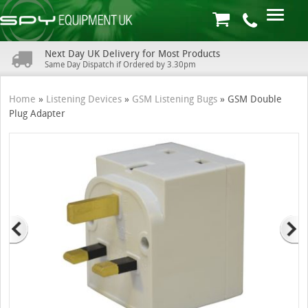
Next Day UK Delivery for Most Products
Same Day Dispatch if Ordered by 3.30pm
Home
»
Listening Devices
»
GSM Listening Bugs
»
GSM Double
Plug Adapter