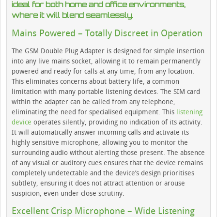
ideal for both home and office environments,
where it will blend seamlessly.
Mains Powered – Totally Discreet in Operation
The GSM Double Plug Adapter is designed for simple insertion
into any live mains socket, allowing it to remain permanently
powered and ready for calls at any time, from any location.
This eliminates concerns about battery life, a common
limitation with many portable listening devices. The SIM card
within the adapter can be called from any telephone,
eliminating the need for specialised equipment. This
listening
device
operates silently, providing no indication of its activity.
It will automatically answer incoming calls and activate its
highly sensitive microphone, allowing you to monitor the
surrounding audio without alerting those present. The absence
of any visual or auditory cues ensures that the device remains
completely undetectable and the device’s design prioritises
subtlety, ensuring it does not attract attention or arouse
suspicion, even under close scrutiny.
Excellent Crisp Microphone – Wide Listening