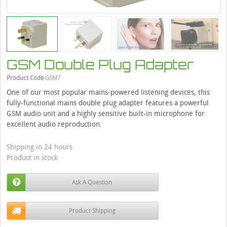
GSM Double Plug Adapter
Product Code
GSM7
One of our most popular mains-powered listening devices, this
fully-functional mains double plug adapter features a powerful
GSM audio unit and a highly sensitive built-in microphone for
excellent audio reproduction.
Shipping in 24 hours
Product in stock
Ask A Question
Product Shipping