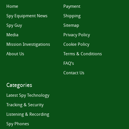
Home
Payment
Spy Equipment News
Shipping
Spy Guy
Sitemap
Media
Privacy Policy
Mission Investigations
Cookie Policy
About Us
Terms & Conditions
FAQ’s
Contact Us
Categories
Latest Spy Technology
Tracking & Security
Listening & Recording
Spy Phones