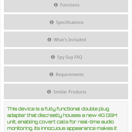
Functions
Specifications
What's Included
Spy Guy FAQ
Requirements
Similar Products
This device is a fully functional double plug
adapter that discreetly houses a new 4G GSM
unit, enabling covert calls for real-time audio
monitoring. Its innocuous appearance makes it