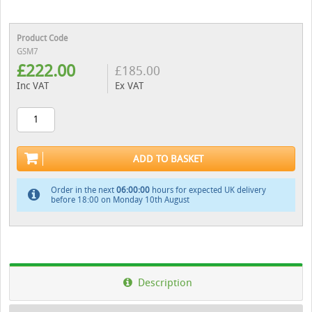
Product Code
GSM7
£
222.00
£
185.00
Inc VAT
Ex VAT
ADD TO BASKET
Order in the next
05:59:59
hours for expected UK delivery
before 18:00 on Monday 10th August
Description