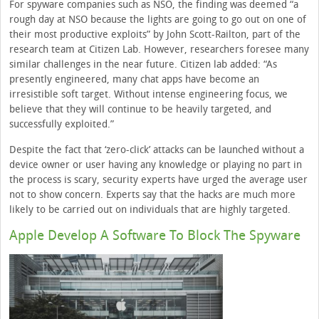
For spyware companies such as NSO, the finding was deemed “a
rough day at NSO because the lights are going to go out on one of
their most productive exploits” by John Scott-Railton, part of the
research team at Citizen Lab. However, researchers foresee many
similar challenges in the near future. Citizen lab added: “As
presently engineered, many chat apps have become an
irresistible soft target. Without intense engineering focus, we
believe that they will continue to be heavily targeted, and
successfully exploited.”
Despite the fact that ‘zero-click’ attacks can be launched without a
device owner or user having any knowledge or playing no part in
the process is scary, security experts have urged the average user
not to show concern. Experts say that the hacks are much more
likely to be carried out on individuals that are highly targeted.
Apple Develop A Software To Block The Spyware