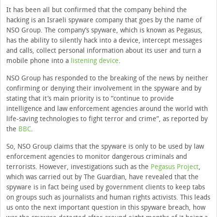
It has been all but confirmed that the company behind the
hacking is an Israeli spyware company that goes by the name of
NSO Group. The company’s spyware, which is known as Pegasus,
has the ability to silently hack into a device, intercept messages
and calls, collect personal information about its user and turn a
mobile phone into a
listening device
.
NSO Group has responded to the breaking of the news by neither
confirming or denying their involvement in the spyware and by
stating that it’s main priority is to “continue to provide
intelligence and law enforcement agencies around the world with
life-saving technologies to fight terror and crime”, as reported by
the
BBC
.
So, NSO Group claims that the spyware is only to be used by law
enforcement agencies to monitor dangerous criminals and
terrorists. However, investigations such as the
Pegasus Project
,
which was carried out by The Guardian, have revealed that the
spyware is in fact being used by government clients to keep tabs
on groups such as journalists and human rights activists. This leads
us onto the next important question in this spyware breach, how