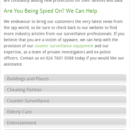
are constantly adding new protections for their devices and data.”
Are You Being Spied On? We Can Help
We endeavour to bring our customers the very latest news from
the spy world, so be sure to check back to our website to find
more industry articles from our surveillance professionals. If you
believe that you are a victim of spyware, we can help with the
provision of our
counter surveillance equipment
and our
expertise, as a team of private investigators and ex-police
officers. Contact us on 024 7601 0588 today if you would like our
assistance.
Buildings and Places
Cheating Partner
Counter Surveillance
Elderly Care
Entertainment