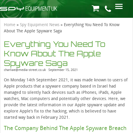
Home
»
Spy Equipment News
»
Everything You Need To Know
About The Apple Spyware Saga
Everything You Need To
Know About The Apple
Spyware Saga
charliae@media-street.co.uk
September 15, 2021
On Monday 14th September 2021, it was made known to users of
Apple products that a spyware company based in Israel had
managed to silently hack devices such as iPhones, iPads, Apple
watches, Mac computers and potentially other devices. Here, we
provide the latest information in our Apple spyware update and
explore Apple’s fix to the hacking, which is believed to have
started way back in February 2021.
The Company Behind The Apple Spyware Breach