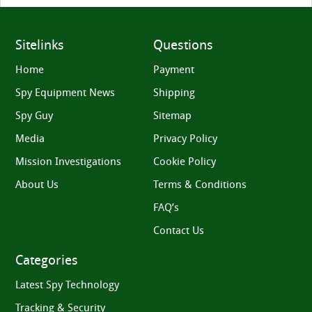
Sitelinks
Questions
Home
Payment
Spy Equipment News
Shipping
Spy Guy
Sitemap
Media
Privacy Policy
Mission Investigations
Cookie Policy
About Us
Terms & Conditions
FAQ’s
Contact Us
Categories
Latest Spy Technology
Tracking & Security