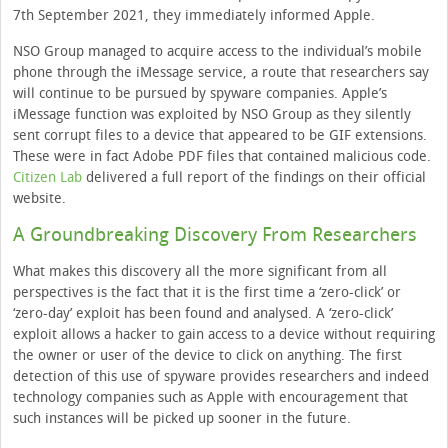
7th September 2021, they immediately informed Apple.
NSO Group managed to acquire access to the individual’s mobile
phone through the iMessage service, a route that researchers say
will continue to be pursued by spyware companies. Apple’s
iMessage function was exploited by NSO Group as they silently
sent corrupt files to a device that appeared to be GIF extensions.
These were in fact Adobe PDF files that contained malicious code.
Citizen Lab
delivered a full report of the findings on their official
website.
A Groundbreaking Discovery From Researchers
What makes this discovery all the more significant from all
perspectives is the fact that it is the first time a ‘zero-click’ or
‘zero-day’ exploit has been found and analysed. A ‘zero-click’
exploit allows a hacker to gain access to a device without requiring
the owner or user of the device to click on anything. The first
detection of this use of spyware provides researchers and indeed
technology companies such as Apple with encouragement that
such instances will be picked up sooner in the future.