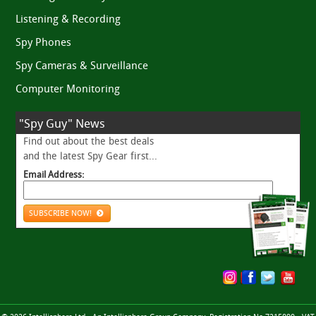
Listening & Recording
Spy Phones
Spy Cameras & Surveillance
Computer Monitoring
"Spy Guy" News
Find out about the best deals
and the latest Spy Gear first...
Email Address:
SUBSCRIBE NOW!