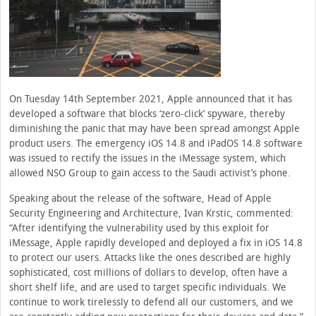
On Tuesday 14th September 2021, Apple announced that it has
developed a software that blocks ‘zero-click’ spyware, thereby
diminishing the panic that may have been spread amongst Apple
product users. The emergency iOS 14.8 and iPadOS 14.8 software
was issued to rectify the issues in the iMessage system, which
allowed NSO Group to gain access to the Saudi activist’s phone.
Speaking about the release of the software, Head of Apple
Security Engineering and Architecture, Ivan Krstic, commented:
“After identifying the vulnerability used by this exploit for
iMessage, Apple rapidly developed and deployed a fix in iOS 14.8
to protect our users. Attacks like the ones described are highly
sophisticated, cost millions of dollars to develop, often have a
short shelf life, and are used to target specific individuals. We
continue to work tirelessly to defend all our customers, and we