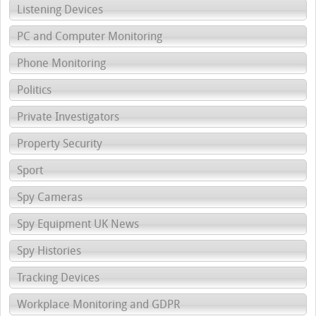
Listening Devices
PC and Computer Monitoring
Phone Monitoring
Politics
Private Investigators
Property Security
Sport
Spy Cameras
Spy Equipment UK News
Spy Histories
Tracking Devices
Workplace Monitoring and GDPR