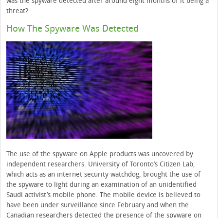
was the spyware detected after around eight months of it being a
threat?
How The Spyware Was Detected
The use of the spyware on Apple products was uncovered by
independent researchers. University of Toronto’s Citizen Lab,
which acts as an internet security watchdog, brought the use of
the spyware to light during an examination of an unidentified
Saudi activist’s mobile phone. The mobile device is believed to
have been under surveillance since February and when the
Canadian researchers detected the presence of the spyware on