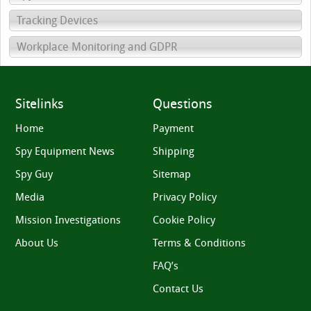
Tracking Devices
Workplace Monitoring and GDPR
Sitelinks
Questions
Home
Payment
Spy Equipment News
Shipping
Spy Guy
Sitemap
Media
Privacy Policy
Mission Investigations
Cookie Policy
About Us
Terms & Conditions
FAQ’s
Contact Us