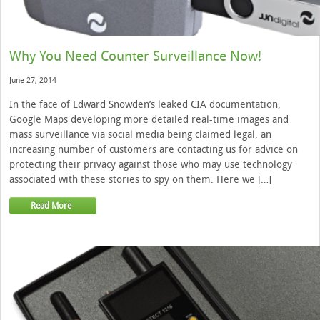
Why You Need Counter Surveillance Now!
June 27, 2014
In the face of Edward Snowden’s leaked CIA documentation,
Google Maps developing more detailed real-time images and
mass surveillance via social media being claimed legal, an
increasing number of customers are contacting us for advice on
protecting their privacy against those who may use technology
associated with these stories to spy on them. Here we […]
Read More