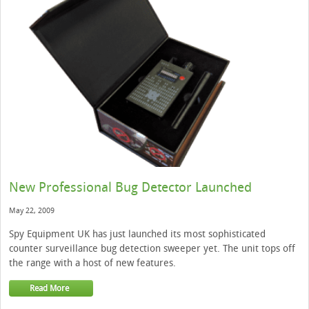
New Professional Bug Detector Launched
May 22, 2009
Spy Equipment UK has just launched its most sophisticated
counter surveillance bug detection sweeper yet. The unit tops off
the range with a host of new features.
Read More