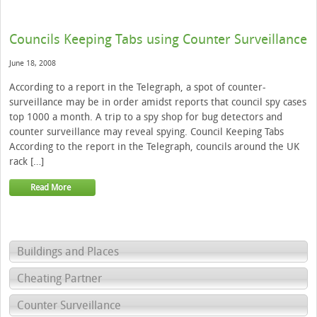
Councils Keeping Tabs using Counter Surveillance
June 18, 2008
According to a report in the Telegraph, a spot of counter-
surveillance may be in order amidst reports that council spy cases
top 1000 a month. A trip to a spy shop for bug detectors and
counter surveillance may reveal spying. Council Keeping Tabs
According to the report in the Telegraph, councils around the UK
rack […]
Read More
Buildings and Places
Cheating Partner
Counter Surveillance