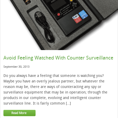
Avoid Feeling Watched With Counter Surveillance
September 30, 2013
Do you always have a feeling that someone is watching you?
Maybe you have an overly jealous partner, but whatever the
reason may be, there are ways of counteracting any spy or
surveillance equipment that may be in operation; through the
products in our complete, evolving and intelligent counter
surveillance line. It is fairly common […]
Read More