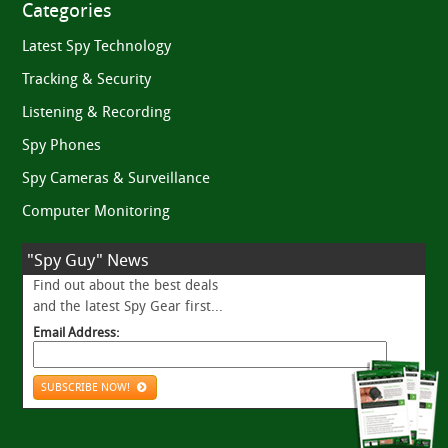
Categories
Latest Spy Technology
Tracking & Security
Listening & Recording
Spy Phones
Spy Cameras & Surveillance
Computer Monitoring
"Spy Guy" News
Find out about the best deals
and the latest Spy Gear first...
Email Address:
SUBSCRIBE NOW!