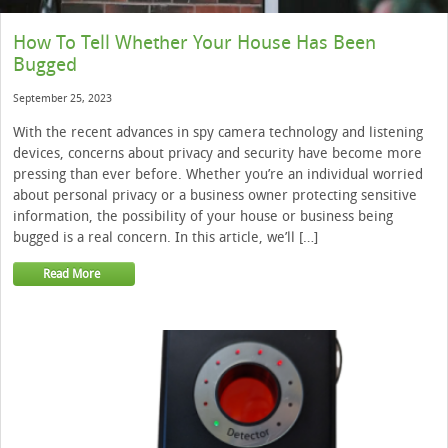
How To Tell Whether Your House Has Been
Bugged
September 25, 2023
With the recent advances in spy camera technology and listening
devices, concerns about privacy and security have become more
pressing than ever before. Whether you’re an individual worried
about personal privacy or a business owner protecting sensitive
information, the possibility of your house or business being
bugged is a real concern. In this article, we’ll […]
Read More