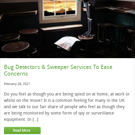
Bug Detectors & Sweeper Services To Ease
Concerns
February 28, 2021
Do you feel as though you are being spied on at home, at work or
whilst on the move? It is a common feeling for many in the UK
and we talk to our fair share of people who feel as though they
are being monitored by some form of spy or surveillance
equipment. In […]
Read More