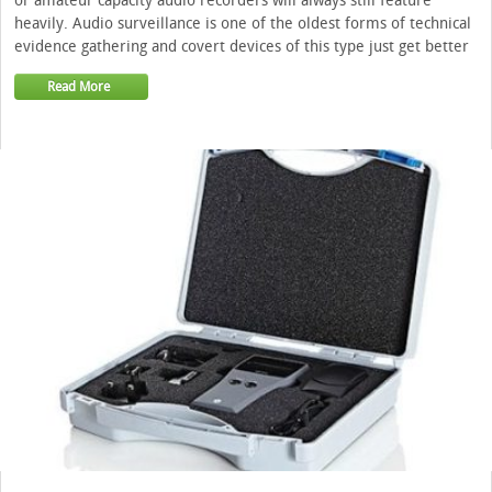
or amateur capacity audio recorders will always still feature
heavily. Audio surveillance is one of the oldest forms of technical
evidence gathering and covert devices of this type just get better
Read More