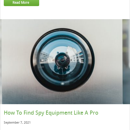
Read More
How To Find Spy Equipment Like A Pro
September 7, 2021