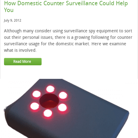
How Domestic Counter Surveillance Could Help
You
July 9, 2012
Although many consider using surveillance spy equipment to sort
out their personal issues, there is a growing following for counter
surveillance usage for the domestic market. Here we examine
what is involved.
Read More