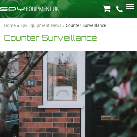
Home
»
Spy Equipment News
»
Counter Surveillance
Counter Surveillance