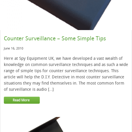
Counter Surveillance – Some Simple Tips
June 16, 2010
Here at Spy Equipment UK, we have developed a vast wealth of
knowledge on common surveillance techniques and as such a wide
range of simple tips for counter surveillance techniques. This
article will help the D.I.Y. Detective in most counter surveillance
situations they may find themselves in. The most common form
of surveillance is audio […]
Read More