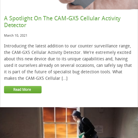
A Spotlight On The CAM-GX5 Cellular Activity
Detector
March 10, 2021
Introducing the latest addition to our counter surveillance range,
the CAM-GX5 Cellular Activity Detector. We’re extremely excited
about this new device due to its unique capabilities and, having
used it ourselves already on several occasions, can safely say that
it is part of the future of specialist bug detection tools. What
makes the CAM-GX5 Cellular […]
Read More