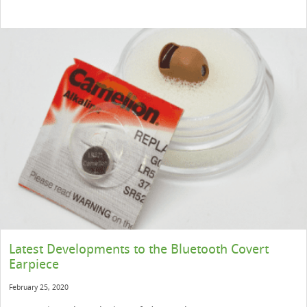
Latest Developments to the Bluetooth Covert
Earpiece
February 25, 2020