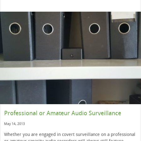
Professional or Amateur Audio Surveillance
May 14, 2013
Whether you are engaged in covert surveillance on a professional