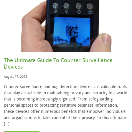
The Ultimate Guide To Counter Surveillance
Devices
August 17, 2023
Counter surveillance and bug detection devices are valuable tools
that play a vital role in maintaining privacy and security in a world
that is becoming increasingly digitised. From safeguarding
personal spaces to protecting sensitive business information,
these devices offer numerous benefits that empower individuals
and organisations to take control of their privacy. In this ultimate
[…]