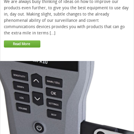
We are always busy thinking of ideas on how to improve our
products even further, to give you the best equipment to use day
in, day out. Making slight, subtle changes to the already
phenomenal ability of our surveillance and covert
communications devices provides you with products that can go
the extra mile in terms […]
Read More