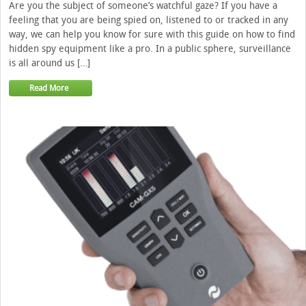
Are you the subject of someone’s watchful gaze? If you have a
feeling that you are being spied on, listened to or tracked in any
way, we can help you know for sure with this guide on how to find
hidden spy equipment like a pro. In a public sphere, surveillance
is all around us […]
Read More