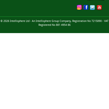
© 2026 Intellisphere Ltd - An Intellisphere Group Company, Registration No 7215890 - VAT
Registered No 881 4954 86