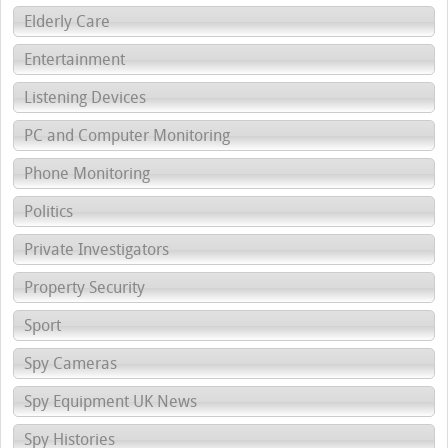
Elderly Care
Entertainment
Listening Devices
PC and Computer Monitoring
Phone Monitoring
Politics
Private Investigators
Property Security
Sport
Spy Cameras
Spy Equipment UK News
Spy Histories