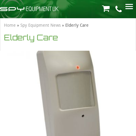
Home
»
Spy Equipment News
»
Elderly Care
Elderly Care