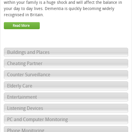
within your family is a huge shock and will affect the balance in
your day to day lives. Dementia is quickly becoming widely
recognised in Britain.
Read More
Buildings and Places
Cheating Partner
Counter Surveillance
Elderly Care
Entertainment
Listening Devices
PC and Computer Monitoring
Phone Monitoring