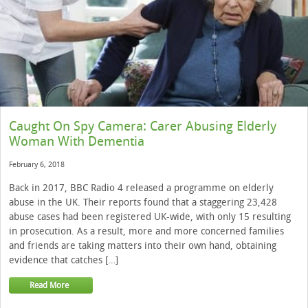
Caught On Spy Camera: Carer Abusing Elderly
Woman With Dementia
February 6, 2018
Back in 2017, BBC Radio 4 released a programme on elderly
abuse in the UK. Their reports found that a staggering 23,428
abuse cases had been registered UK-wide, with only 15 resulting
in prosecution. As a result, more and more concerned families
and friends are taking matters into their own hand, obtaining
evidence that catches […]
Read More