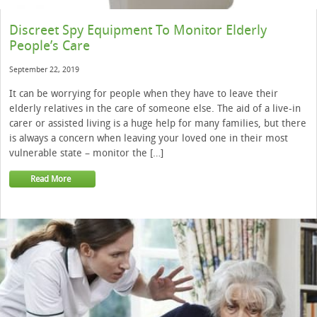
Discreet Spy Equipment To Monitor Elderly
People’s Care
September 22, 2019
It can be worrying for people when they have to leave their
elderly relatives in the care of someone else. The aid of a live-in
carer or assisted living is a huge help for many families, but there
is always a concern when leaving your loved one in their most
vulnerable state – monitor the […]
Read More