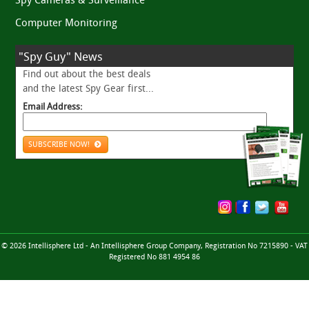
Computer Monitoring
"Spy Guy" News
Find out about the best deals
and the latest Spy Gear first...
Email Address:
SUBSCRIBE NOW!
© 2026 Intellisphere Ltd - An Intellisphere Group Company, Registration No 7215890 - VAT
Registered No 881 4954 86