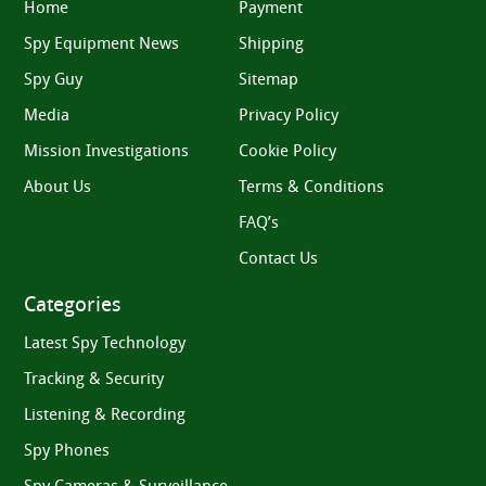
Home
Payment
Spy Equipment News
Shipping
Spy Guy
Sitemap
Media
Privacy Policy
Mission Investigations
Cookie Policy
About Us
Terms & Conditions
FAQ’s
Contact Us
Categories
Latest Spy Technology
Tracking & Security
Listening & Recording
Spy Phones
Spy Cameras & Surveillance