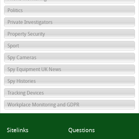
Politics
Private Investigators
Property Security
Sport
Spy Cameras
Spy Equipment UK News
Spy Histories
Tracking Devices
Workplace Monitoring and GDPR
Sitelinks
Questions