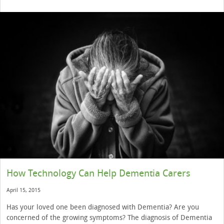
How Technology Can Help Dementia Carers
April 15, 2015
Has your loved one been diagnosed with Dementia? Are you
concerned of the growing symptoms? The diagnosis of Dementia