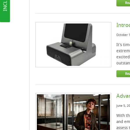
Re
Intro
October 1
It’s ti
extreme
excited
outstan
Re
Advan
June 5, 2
With th
and em
assess 