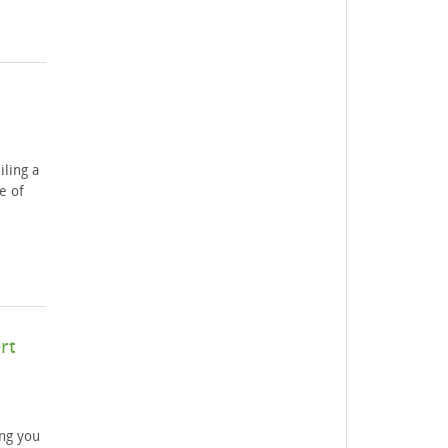
iling a
e of
rt
ng you