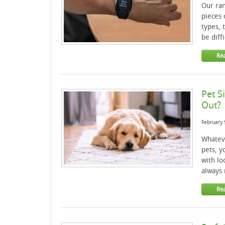
Our ran
pieces 
types, 
be diff
Re
Pet S
Out?
February 
Whatev
pets, y
with lo
always 
Re