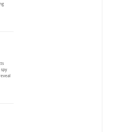
ng
ts
 spy
reveal