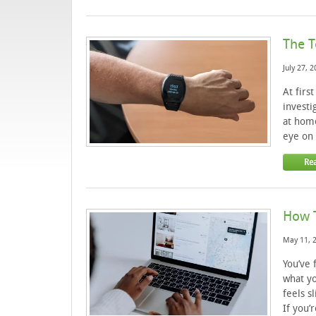
The T
July 27, 
At firs
investi
at home
eye on 
Re
How T
May 11, 
You’ve 
what yo
feels s
If you’