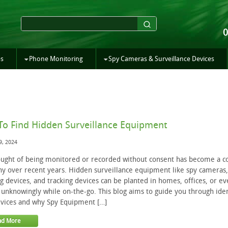
es
Phone Monitoring
Spy Cameras & Surveillance Devices
o Find Hidden Surveillance Equipment
9, 2024
ught of being monitored or recorded without consent has become a c
y over recent years. Hidden surveillance equipment like spy cameras,
ng devices, and tracking devices can be planted in homes, offices, or ev
 unknowingly while on-the-go. This blog aims to guide you through iden
vices and why Spy Equipment […]
ad More