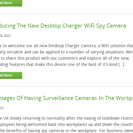
ad More
ducing The New Desktop Charger WiFi Spy Camera
8, 2021
me to welcome our all new Desktop Charger Camera, a WiFi solution that
ly versatile and can be applied to a number of varying situations. We’
 to share this product with our customers and explore all of the new,
ding features that make this device one of the best of it’s kind […]
ad More
tages Of Having Surveillance Cameras In The Workp
021
e UK slowly returning to normality after the easing of lockdown restric
ployees being welcomed back into workplaces up and down the countr
the benefits of having spy cameras in the workplace. For business owne