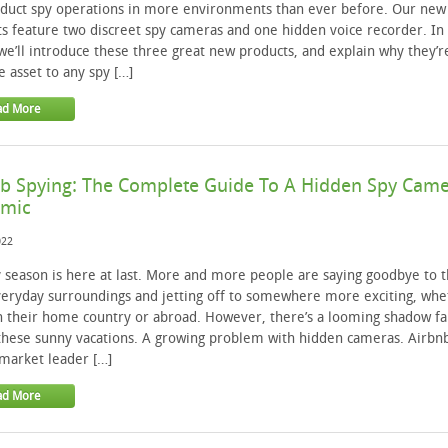
duct spy operations in more environments than ever before. Our new
s feature two discreet spy cameras and one hidden voice recorder. In 
 we’ll introduce these three great new products, and explain why they’r
e asset to any spy […]
ad More
b Spying: The Complete Guide To A Hidden Spy Cam
emic
022
 season is here at last. More and more people are saying goodbye to t
eryday surroundings and jetting off to somewhere more exciting, whe
in their home country or abroad. However, there’s a looming shadow fal
these sunny vacations. A growing problem with hidden cameras. Airbn
market leader […]
ad More