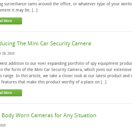
ing surveillance cams around the office, or whatever type of your worki
ment it may be, […]
ad More
ducing The Mini Car Security Camera
 28, 2020
est addition to our ever expanding portfolio of spy equipment produc
n the form of the Mini Car Security Camera, which joins our extensive
 range. In this article, we take a closer look at our latest product and 
 features that make this product worthy of a place on […]
ad More
 Body Worn Cameras for Any Situation
2020