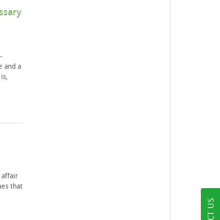
ssary
-
e and a
is,
affair
ues that
e