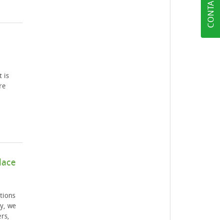
CONTACT US
 is
re
lace
tions
y, we
rs,