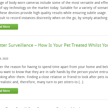
ge of body worn cameras include some of the most versatile and effe
of spy technology on the market today. Suitable for a variety of scenar
these devices provide high quality results while ensuring subtle usage. 
icult to record instances discreetly when on the go, by simply attaching 
ad More
itter Surveillance – How Is Your Pet Treated Whilst Yo
9, 2020
er the reason for having to spend time apart from your home and be
ou want to know that they are in safe hands by the person you’ve entru
oking after them. Finding a close relative or friend to look after pets is
realistic and, therefore, many turn to pet sitters to […]
ad More