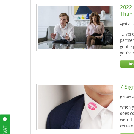
2022 
Than 
April 25,
“Divorc
partner
gentle 
you’re 
Re
7 Sig
January 2
When yo
does co
were th
certain