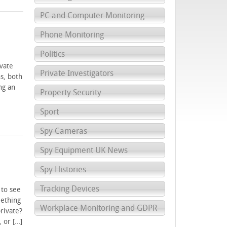
PC and Computer Monitoring
Phone Monitoring
Politics
vate
Private Investigators
ns, both
ng an
Property Security
Sport
Spy Cameras
Spy Equipment UK News
Spy Histories
Tracking Devices
 to see
mething
Workplace Monitoring and GDPR
private?
 or […]