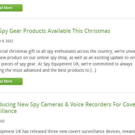
ad More
py Gear Products Available This Christmas
 8, 2022
ecial christmas gift to all spy enthusiasts across the country, we’re unve
ew product on our online spy shop, as well as an exciting update to on
 pieces of spy gear. At Spy Equipment UK, we’re committed to always
ng the most advanced and the best products to […]
ad More
ducing New Spy Cameras & Voice Recorders For Cove
illance
2022
ipment UK has released three new covert surveillance devices, meani