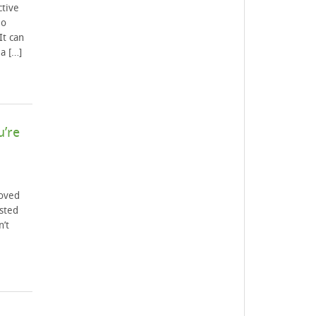
ctive
io
It can
a […]
u’re
loved
sted
n’t