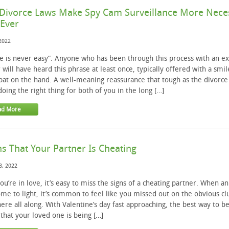
Divorce Laws Make Spy Cam Surveillance More Nece
Ever
 2022
e is never easy”. Anyone who has been through this process with an ex
 will have heard this phrase at least once, typically offered with a smil
pat on the hand. A well-meaning reassurance that tough as the divorce 
doing the right thing for both of you in the long […]
ad More
ns That Your Partner Is Cheating
8, 2022
u’re in love, it’s easy to miss the signs of a cheating partner. When an 
me to light, it’s common to feel like you missed out on the obvious cl
ere all along. With Valentine’s day fast approaching, the best way to b
 that your loved one is being […]