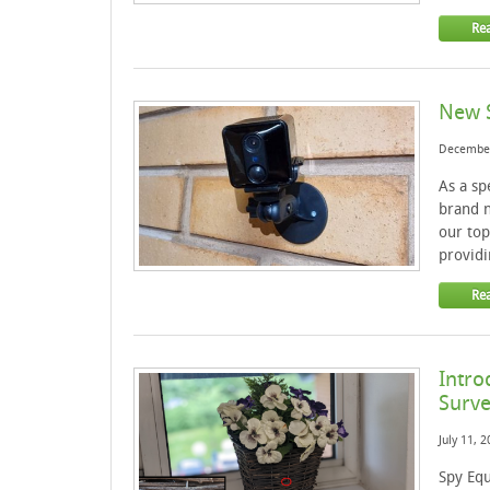
Re
New S
December
As a sp
brand n
our top
providi
Re
Intro
Surve
July 11, 
Spy Equ