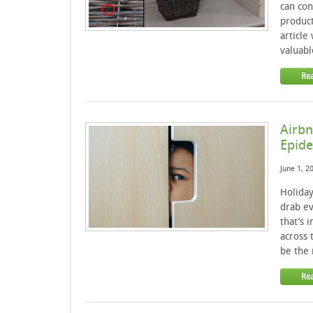
can con
product
article
valuabl
Re
Airbn
Epid
June 1, 2
Holiday
drab ev
that’s 
across 
be the 
Re