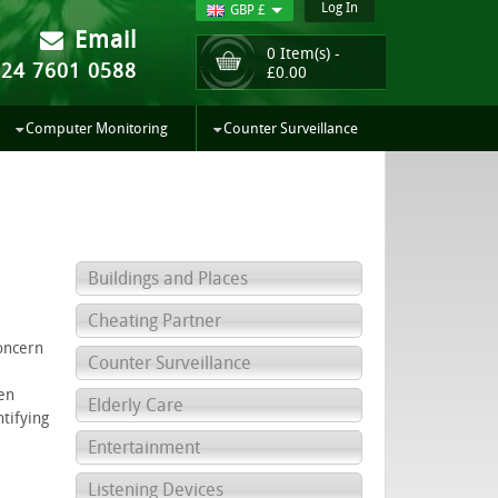
Log In
GBP £
Email
0 Item(s) -
024 7601 0588
£
0.00
Computer Monitoring
Counter Surveillance
Buildings and Places
Cheating Partner
oncern
Counter Surveillance
en
Elderly Care
tifying
Entertainment
Listening Devices