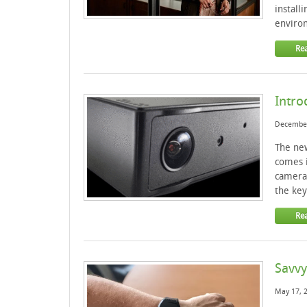
install
environ
Re
Intro
December
The new
comes i
cameras
the key
Re
Savvy
May 17, 