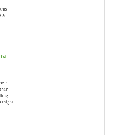
this
e a
era
heir
ther
ling
b might