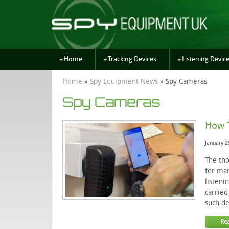
Home
Tracking Devices
Listening Devic
Home
»
Spy Equipment News
»
Spy Cameras
Spy Cameras
How T
January 2
The tho
for man
listeni
carried
such de
Re