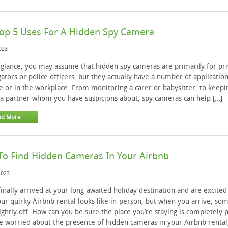
op 5 Uses For A Hidden Spy Camera
2023
t glance, you may assume that hidden spy cameras are primarily for pri
gators or police officers, but they actually have a number of applicatio
 or in the workplace. From monitoring a carer or babysitter, to keepi
a partner whom you have suspicions about, spy cameras can help […]
ad More
o Find Hidden Cameras In Your Airbnb
2023
finally arrived at your long-awaited holiday destination and are excited
ur quirky Airbnb rental looks like in-person, but when you arrive, so
lightly off. How can you be sure the place you’re staying is completely 
re worried about the presence of hidden cameras in your Airbnb rental,