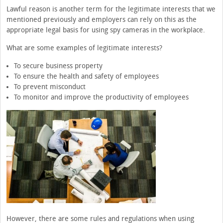
Lawful reason is another term for the legitimate interests that we
mentioned previously and employers can rely on this as the
appropriate legal basis for using spy cameras in the workplace.
What are some examples of legitimate interests?
To secure business property
To ensure the health and safety of employees
To prevent misconduct
To monitor and improve the productivity of employees
However, there are some rules and regulations when using