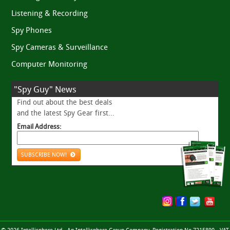
Listening & Recording
Spy Phones
Spy Cameras & Surveillance
Computer Monitoring
"Spy Guy" News
Find out about the best deals
and the latest Spy Gear first...
Email Address:
SUBSCRIBE NOW!