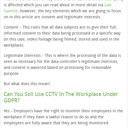
is affected which you can read about in more detail via
Law
Gazette
, however, the key elements which we are going to focus
on in this article are consent and legitimate interests.
Consent – This rules that all data subjects are to give their full,
informed consent to their data being processed in a specific way
(in this case, video footage being filmed, stored and used in the
workplace).
Legitimate Interests – This is where the processing of the data is
seen as necessary for the data controller’s legitimate interests,
and consent is wavered based on processing for reasonable
purpose.
But what does this mean?
Can You Still Use CCTV In The Workplace Under
GDPR?
Yes – Employers have the right to monitor their employees in the
workplace if they have a lawful reason to do so and the
employees are fully aware that they are being monitored.