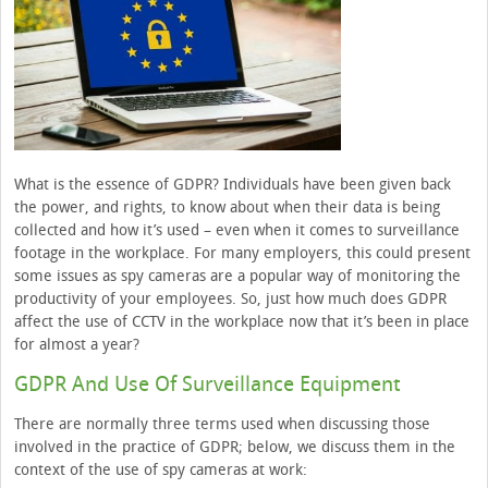
What is the essence of GDPR? Individuals have been given back
the power, and rights, to know about when their data is being
collected and how it’s used – even when it comes to surveillance
footage in the workplace. For many employers, this could present
some issues as spy cameras are a popular way of monitoring the
productivity of your employees. So, just how much does GDPR
affect the use of CCTV in the workplace now that it’s been in place
for almost a year?
GDPR And Use Of Surveillance Equipment
There are normally three terms used when discussing those
involved in the practice of GDPR; below, we discuss them in the
context of the use of spy cameras at work: