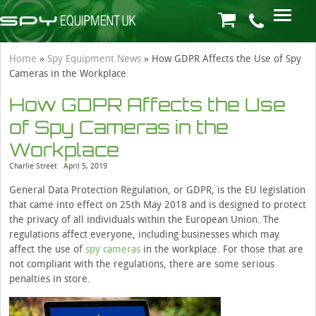
Home
»
Spy Equipment News
»
How GDPR Affects the Use of Spy
Cameras in the Workplace
How GDPR Affects the Use
of Spy Cameras in the
Workplace
Charlie Street
April 5, 2019
General Data Protection Regulation, or GDPR, is the EU legislation
that came into effect on 25th May 2018 and is designed to protect
the privacy of all individuals within the European Union. The
regulations affect everyone, including businesses which may
affect the use of
spy cameras
in the workplace. For those that are
not compliant with the regulations, there are some serious
penalties in store.