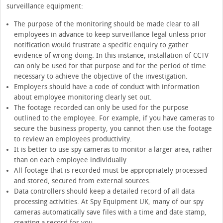
surveillance equipment:
The purpose of the monitoring should be made clear to all
employees in advance to keep surveillance legal unless prior
notification would frustrate a specific enquiry to gather
evidence of wrong-doing. In this instance, installation of CCTV
can only be used for that purpose and for the period of time
necessary to achieve the objective of the investigation.
Employers should have a code of conduct with information
about employee monitoring clearly set out.
The footage recorded can only be used for the purpose
outlined to the employee. For example, if you have cameras to
secure the business property, you cannot then use the footage
to review an employees productivity.
It is better to use spy cameras to monitor a larger area, rather
than on each employee individually.
All footage that is recorded must be appropriately processed
and stored, secured from external sources.
Data controllers should keep a detailed record of all data
processing activities. At Spy Equipment UK, many of our spy
cameras automatically save files with a time and date stamp,
creating a record for you.