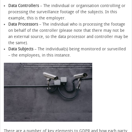
Data Controllers
– The individual or organisation controlling or
processing the surveillance footage of the subjects. In this
example, this is the employer.
Data Processors
– The individual who is processing the footage
on behalf of the controller (please note that there may not be
an external source, so the data processor and controller may be
the same).
Data Subjects
– The individual(s) being monitored or surveilled
– the employees, in this instance.
There are a number of key elements to GDPR and how each party