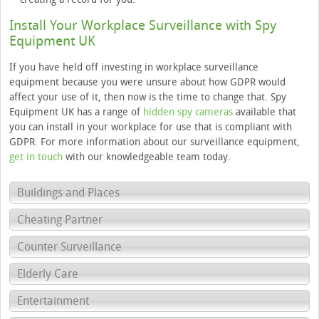
Install Your Workplace Surveillance with Spy
Equipment UK
If you have held off investing in workplace surveillance
equipment because you were unsure about how GDPR would
affect your use of it, then now is the time to change that. Spy
Equipment UK has a range of
hidden spy cameras
available that
you can install in your workplace for use that is compliant with
GDPR. For more information about our surveillance equipment,
get in touch
with our knowledgeable team today.
Buildings and Places
Cheating Partner
Counter Surveillance
Elderly Care
Entertainment