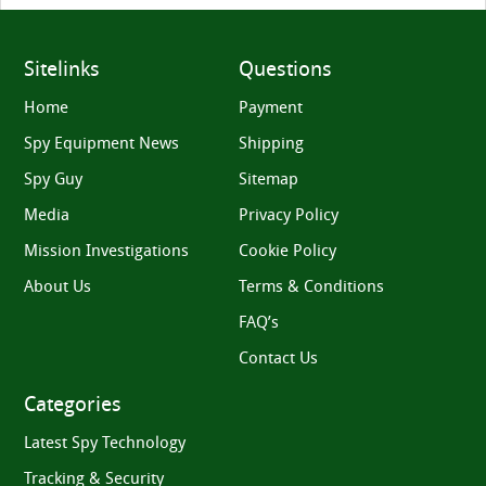
Sitelinks
Questions
Home
Payment
Spy Equipment News
Shipping
Spy Guy
Sitemap
Media
Privacy Policy
Mission Investigations
Cookie Policy
About Us
Terms & Conditions
FAQ’s
Contact Us
Categories
Latest Spy Technology
Tracking & Security