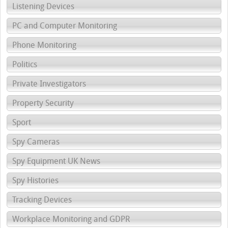
Listening Devices
PC and Computer Monitoring
Phone Monitoring
Politics
Private Investigators
Property Security
Sport
Spy Cameras
Spy Equipment UK News
Spy Histories
Tracking Devices
Workplace Monitoring and GDPR