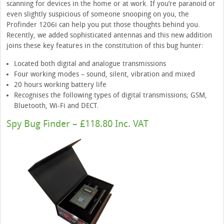
scanning for devices in the home or at work. If you’re paranoid or
even slightly suspicious of someone snooping on you, the
Profinder 1206i can help you put those thoughts behind you.
Recently, we added sophisticated antennas and this new addition
joins these key features in the constitution of this bug hunter:
Located both digital and analogue transmissions
Four working modes – sound, silent, vibration and mixed
20 hours working battery life
Recognises the following types of digital transmissions; GSM,
Bluetooth, Wi-Fi and DECT.
Spy Bug Finder – £118.80 Inc. VAT