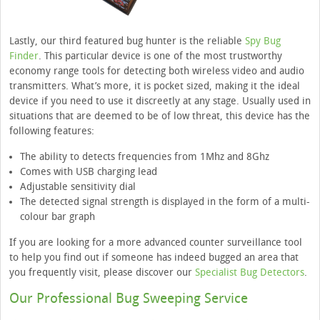
Lastly, our third featured bug hunter is the reliable
Spy Bug
Finder
. This particular device is one of the most trustworthy
economy range tools for detecting both wireless video and audio
transmitters. What’s more, it is pocket sized, making it the ideal
device if you need to use it discreetly at any stage. Usually used in
situations that are deemed to be of low threat, this device has the
following features:
The ability to detects frequencies from 1Mhz and 8Ghz
Comes with USB charging lead
Adjustable sensitivity dial
The detected signal strength is displayed in the form of a multi-
colour bar graph
If you are looking for a more advanced counter surveillance tool
to help you find out if someone has indeed bugged an area that
you frequently visit, please discover our
Specialist Bug Detectors
.
Our Professional Bug Sweeping Service