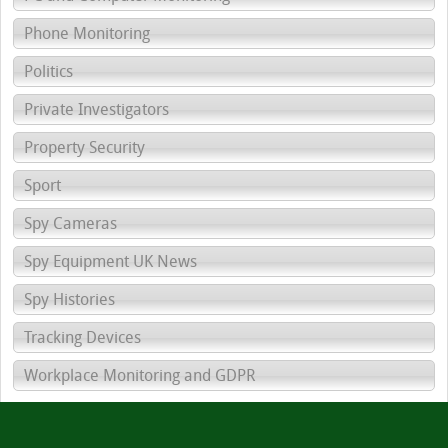
Phone Monitoring
Politics
Private Investigators
Property Security
Sport
Spy Cameras
Spy Equipment UK News
Spy Histories
Tracking Devices
Workplace Monitoring and GDPR