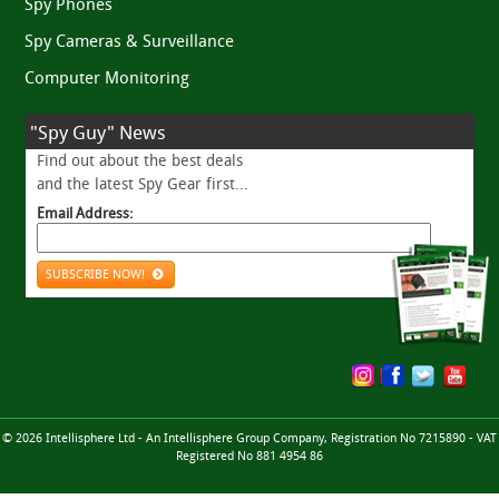
Spy Phones
Spy Cameras & Surveillance
Computer Monitoring
"Spy Guy" News
Find out about the best deals
and the latest Spy Gear first...
Email Address:
SUBSCRIBE NOW!
© 2026 Intellisphere Ltd - An Intellisphere Group Company, Registration No 7215890 - VAT
Registered No 881 4954 86