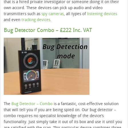
that is a hired private investigator or someone doing it on their
own accord. These devices can pick up audio and video
transmitters such as
spy cameras
, all types of
listening devices
and even
tracking devices
.
Bug Detector Combo – £222 Inc. VAT
The
Bug Detector – Combo
is a fantastic, cost-effective solution
that will tell you if you are being spied on. Our bug detector –
combo requires no specialist knowledge of the device’s
functionality. Just simply take it out of its box and use it until you
are satisfied with the scan. This particular device combines three