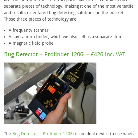
separate pieces of technology, making it one of the most versatile
and results-orientated bug detecting solutions on the market.
Those three pieces of technology are:
A frequency scanner
A spy camera finder, which we also sell as a separate item
A magnetic field probe
Bug Detector – Profinder 1206i – £426 Inc. VAT
The
Bug Detector – Profinder 1206i
is an ideal device to use when