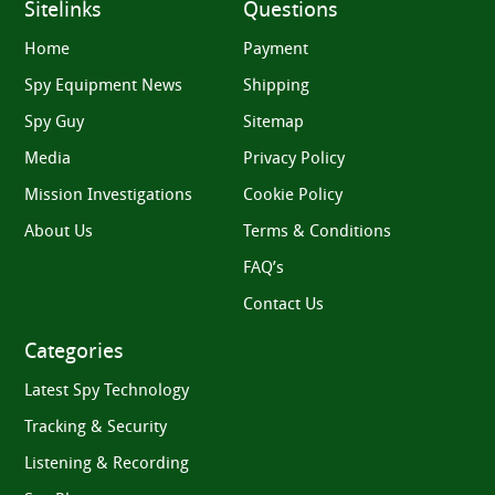
Sitelinks
Questions
Home
Payment
Spy Equipment News
Shipping
Spy Guy
Sitemap
Media
Privacy Policy
Mission Investigations
Cookie Policy
About Us
Terms & Conditions
FAQ’s
Contact Us
Categories
Latest Spy Technology
Tracking & Security
Listening & Recording