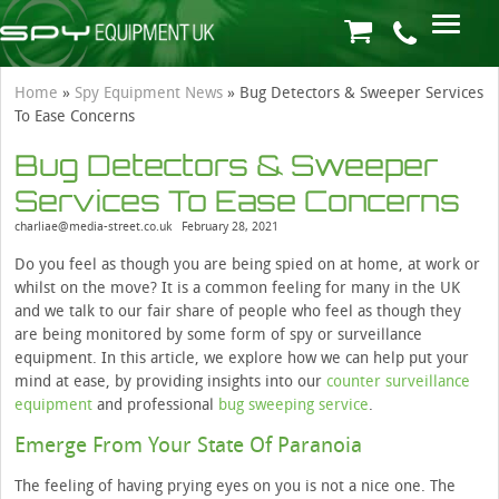
Home
»
Spy Equipment News
»
Bug Detectors & Sweeper Services
To Ease Concerns
Bug Detectors & Sweeper
Services To Ease Concerns
charliae@media-street.co.uk
February 28, 2021
Do you feel as though you are being spied on at home, at work or
whilst on the move? It is a common feeling for many in the UK
and we talk to our fair share of people who feel as though they
are being monitored by some form of spy or surveillance
equipment. In this article, we explore how we can help put your
mind at ease, by providing insights into our
counter surveillance
equipment
and professional
bug sweeping service
.
Emerge From Your State Of Paranoia
The feeling of having prying eyes on you is not a nice one. The