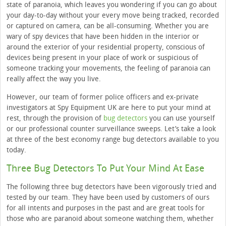
state of paranoia, which leaves you wondering if you can go about
your day-to-day without your every move being tracked, recorded
or captured on camera, can be all-consuming. Whether you are
wary of spy devices that have been hidden in the interior or
around the exterior of your residential property, conscious of
devices being present in your place of work or suspicious of
someone tracking your movements, the feeling of paranoia can
really affect the way you live.
However, our team of former police officers and ex-private
investigators at Spy Equipment UK are here to put your mind at
rest, through the provision of
bug detectors
you can use yourself
or our professional counter surveillance sweeps. Let’s take a look
at three of the best economy range bug detectors available to you
today.
Three Bug Detectors To Put Your Mind At Ease
The following three bug detectors have been vigorously tried and
tested by our team. They have been used by customers of ours
for all intents and purposes in the past and are great tools for
those who are paranoid about someone watching them, whether