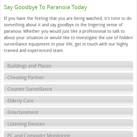
Say Goodbye To Paranoia Today
If you have the feeling that you are being watched, it’s time to do
something about it and say goodbye to the lingering sense of
paranoia. Whether you would just like a professional to talk to
about your situation or would like to investigate the use of hidden
surveillance equipment in your life, get in touch with our highly
trained and experienced team.
Buildings and Places
Cheating Partner
Counter Surveillance
Elderly Care
Entertainment
Listening Devices
PC and Computer Monitoring