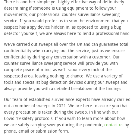
There is another simple yet highly effective way of definitively
determining if someone is using equipment to follow your
movements, our professional counter surveillance sweeping
service. If you would prefer us to scan the environment that you
suspect has a spy device hidden in, as opposed to using a bug
detector yourself, we are always here to lend a professional hand.
We’ve carried out sweeps all over the UK and can guarantee total
confidentiality when carrying out the service, just as we ensure
confidentiality during any conversation with a customer. Our
counter surveillance sweeping service will provide you with
complete peace of mind, as we’ll scour every inch of the
suspected area, leaving nothing to chance. We use a variety of
tools and specialist bug detection devices during our sweeps and
always provide you with a detailed breakdown of the findings.
Our team of established surveillance experts have already carried
out a number of sweeps in 2021. We are here to assure you that
every precaution is taken during the sweep, in line with our
Covid-19 safety protocols. If you wish to learn more about how
we are safely carrying sweeps during the pandemic,
contact us
by
phone, email or submission form.