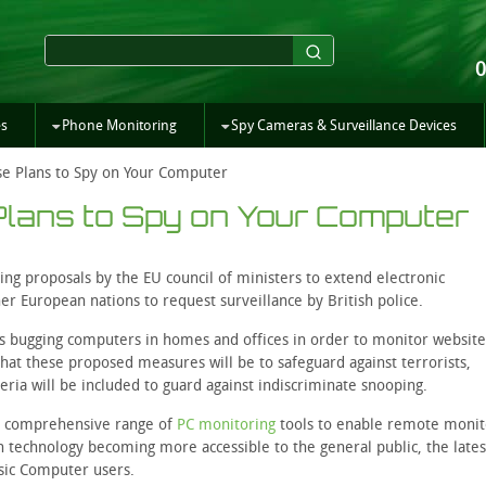
es
Phone Monitoring
Spy Cameras & Surveillance Devices
e Plans to Spy on Your Computer
lans to Spy on Your Computer
ing proposals by the EU council of ministers to extend electronic
her European nations to request surveillance by British police.
lves bugging computers in homes and offices in order to monitor websit
hat these proposed measures will be to safeguard against terrorists,
eria will be included to guard against indiscriminate snooping.
 a comprehensive range of
PC monitoring
tools to enable remote monit
 technology becoming more accessible to the general public, the lates
asic Computer users.