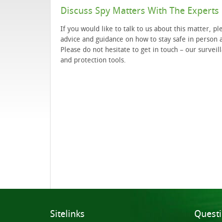
Discuss Spy Matters With The Experts
If you would like to talk to us about this matter, p
advice and guidance on how to stay safe in person a
Please do not hesitate to get in touch – our survei
and protection tools.
Sitelinks
Quest