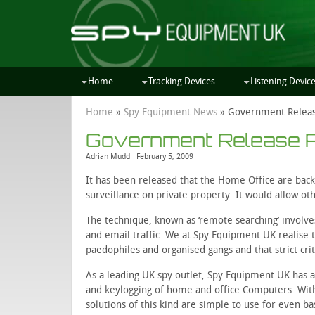
Home
Tracking Devices
Listening Devic
Home
»
Spy Equipment News
»
Government Releas
Government Release P
Adrian Mudd
February 5, 2009
It has been released that the Home Office are back
surveillance on private property. It would allow ot
The technique, known as ‘remote searching’ invo
and email traffic. We at Spy Equipment UK realise t
paedophiles and organised gangs and that strict crit
As a leading UK spy outlet, Spy Equipment UK has
and keylogging of home and office Computers. With
solutions of this kind are simple to use for even b