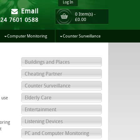
Log In
Email
0 Item(s) -
024 7601 0588
£
0.00
Computer Monitoring
Counter Surveillance
Buildings and Places
Cheating Partner
Counter Surveillance
Elderly Care
e use
Entertainment
Listening Devices
oring
t
PC and Computer Monitoring