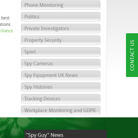
Phone Monitoring
Politics
 best
tions.
Private Investigators
illance
Property Security
CONTACT US
Sport
Spy Cameras
Spy Equipment UK News
Spy Histories
Tracking Devices
Workplace Monitoring and GDPR
"Spy Guy" News