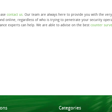
lease
contact us
. Our team are always here to provide you with the very
nd online, regardless of who is trying to penetrate your security opera
llance experts can help. We are able to advise on the best
counter surve
ions
Categories