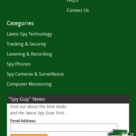
FAQ’s
Contact Us
Categories
Latest Spy Technology
Tracking & Security
Listening & Recording
Spy Phones
Spy Cameras & Surveillance
Computer Monitoring
"Spy Guy" News
Find out about the best deals
and the latest Spy Gear first...
Email Address: