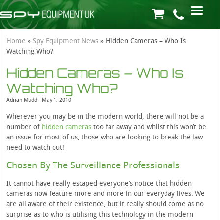
Home
»
Spy Equipment News
»
Hidden Cameras – Who Is
Watching Who?
Hidden Cameras – Who Is
Watching Who?
Adrian Mudd
May 1, 2010
Wherever you may be in the modern world, there will not be a
number of
hidden cameras
too far away and whilst this won’t be
an issue for most of us, those who are looking to break the law
need to watch out!
Chosen By The Surveillance Professionals
It cannot have really escaped everyone’s notice that hidden
cameras now feature more and more in our everyday lives. We
are all aware of their existence, but it really should come as no
surprise as to who is utilising this technology in the modern