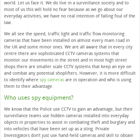
world. Let us face it. We do live in a surveillance society and to
most of us this will hold no fear because as we go about our
everyday activities, we have no real intention of falling foul of the
law.
We all see the speed, traffic light and traffic flow monitoring
cameras that have been installed on almost every main road in
the UK and some minor ones. We are all aware that in every city
centre there are sophisticated CCTV cameras systems that
monitor our movements in the street and in most high street
shops there are smaller scale CCTV systems that keep an eye on
and combat any potential shoplifters. However, it is more difficult
to identify where
spy cameras
are in operation and who is using
them to their advantage.
Who uses spy equipment?
We know that the Police use CCTV to gain an advantage, but their
surveillance teams use hidden cameras installed into everyday
objects in properties to assist in combating theft and burglary and
into vehicles that have been set up as a sting. Private
Investigators don’t just use hand-held cameras and skill to obtain