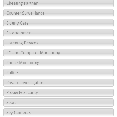
Cheating Partner
Counter Surveillance
Elderly Care
Entertainment
Listening Devices
PC and Computer Monitoring
Phone Monitoring
Politics
Private Investigators
Property Security
Sport
Spy Cameras