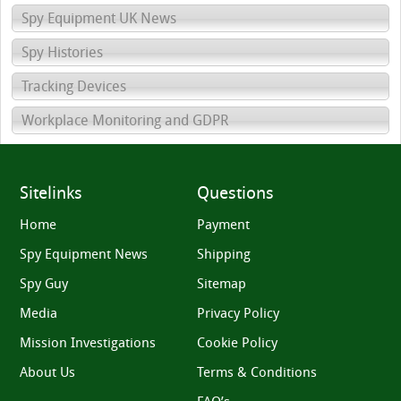
Spy Equipment UK News
Spy Histories
Tracking Devices
Workplace Monitoring and GDPR
Sitelinks
Questions
Home
Payment
Spy Equipment News
Shipping
Spy Guy
Sitemap
Media
Privacy Policy
Mission Investigations
Cookie Policy
About Us
Terms & Conditions