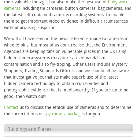
their valuable footage, but also make the best use of
body worn
cameras
including tie cameras, button cameras, bag cameras, and
the latest self-contained camera/recording systems, to enable
them to get important video evidence in difficult circumstances
without arousing suspicion.
We will all have seen in the news reference made to cameras in
wheelie bins, but most of us don’t realise that the Environment
Agencies are keeping tabs on vulnerable places in the UK using
hidden camera systems to capture acts of vandalism,
contamination and also fly-tipping. Other users include Mystery
Shoppers, Trading Standards Officers and we should all be aware
that investigative journalists make superb use of the latest
hidden camera technology to obtain crucial video and
photographic evidence that is media-worthy. If you are up to no
good, then watch out!
Contact
us to discuss the ethical use of cameras and to determine
the correct items or
spy camera packages
for you.
Buildings and Places