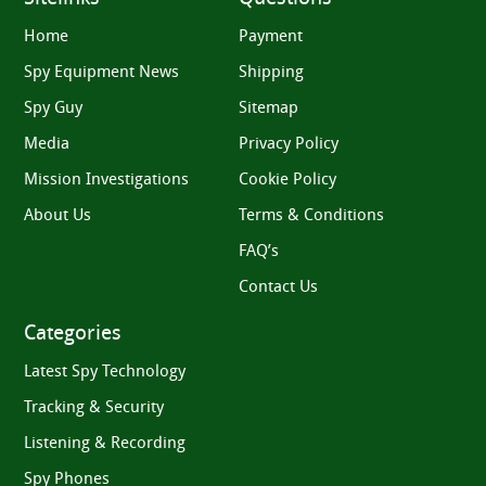
Home
Payment
Spy Equipment News
Shipping
Spy Guy
Sitemap
Media
Privacy Policy
Mission Investigations
Cookie Policy
About Us
Terms & Conditions
FAQ’s
Contact Us
Categories
Latest Spy Technology
Tracking & Security
Listening & Recording
Spy Phones