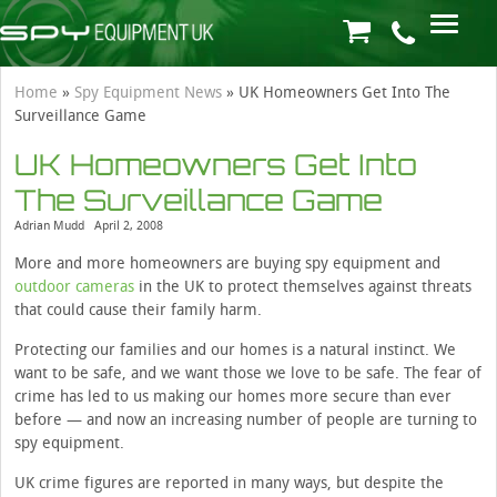
Home
»
Spy Equipment News
»
UK Homeowners Get Into The
Surveillance Game
UK Homeowners Get Into
The Surveillance Game
Adrian Mudd
April 2, 2008
More and more homeowners are buying spy equipment and
outdoor cameras
in the UK to protect themselves against threats
that could cause their family harm.
Protecting our families and our homes is a natural instinct. We
want to be safe, and we want those we love to be safe. The fear of
crime has led to us making our homes more secure than ever
before — and now an increasing number of people are turning to
spy equipment.
UK crime figures are reported in many ways, but despite the