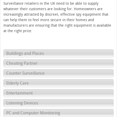
Surveillance retailers in the UK need to be able to supply
whatever their customers are looking for. Homeowners are
increasingly attracted by discreet, effective spy equipment that
can help them to feel more secure in their homes and
manufacturers are ensuring that the right equipment is available
at the right price.
Buildings and Places
Cheating Partner
Counter Surveillance
Elderly Care
Entertainment
Listening Devices
PC and Computer Monitoring