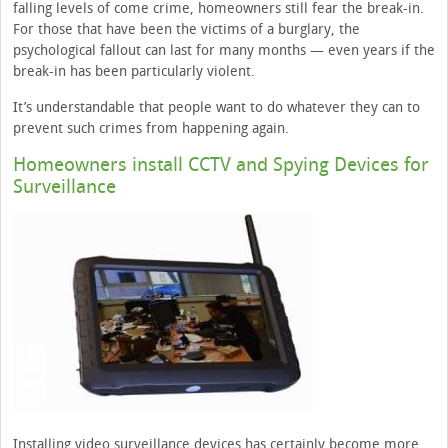
falling levels of come crime, homeowners still fear the break-in.
For those that have been the victims of a burglary, the
psychological fallout can last for many months — even years if the
break-in has been particularly violent.
It’s understandable that people want to do whatever they can to
prevent such crimes from happening again.
Homeowners install CCTV and Spying Devices for
Surveillance
Installing video surveillance devices has certainly become more