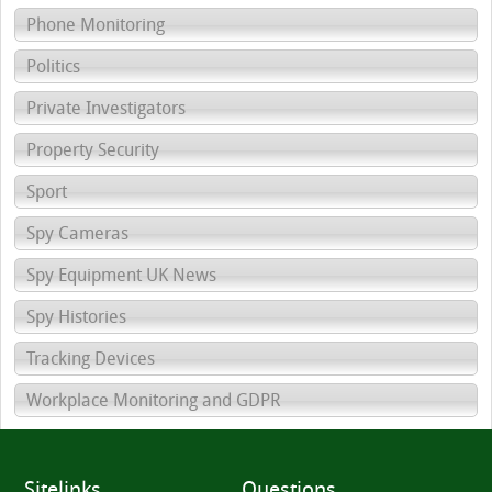
Phone Monitoring
Politics
Private Investigators
Property Security
Sport
Spy Cameras
Spy Equipment UK News
Spy Histories
Tracking Devices
Workplace Monitoring and GDPR
Sitelinks
Questions