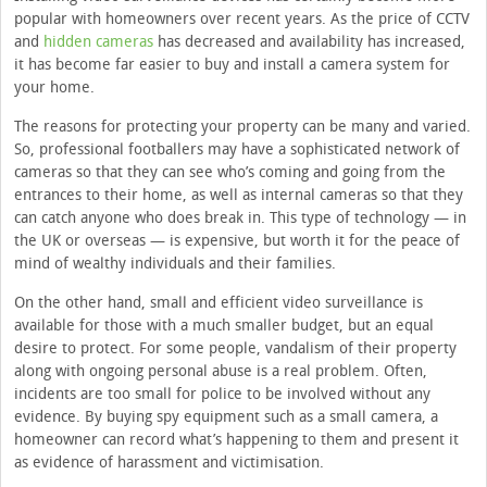
popular with homeowners over recent years. As the price of CCTV
and
hidden cameras
has decreased and availability has increased,
it has become far easier to buy and install a camera system for
your home.
The reasons for protecting your property can be many and varied.
So, professional footballers may have a sophisticated network of
cameras so that they can see who’s coming and going from the
entrances to their home, as well as internal cameras so that they
can catch anyone who does break in. This type of technology — in
the UK or overseas — is expensive, but worth it for the peace of
mind of wealthy individuals and their families.
On the other hand, small and efficient video surveillance is
available for those with a much smaller budget, but an equal
desire to protect. For some people, vandalism of their property
along with ongoing personal abuse is a real problem. Often,
incidents are too small for police to be involved without any
evidence. By buying spy equipment such as a small camera, a
homeowner can record what’s happening to them and present it
as evidence of harassment and victimisation.