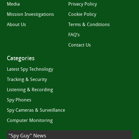
Media
Privacy Policy
Mission Investigations
Cookie Policy
About Us
Terms & Conditions
FAQ’s
Contact Us
Categories
Latest Spy Technology
Tracking & Security
Listening & Recording
Spy Phones
Spy Cameras & Surveillance
Computer Monitoring
"Spy Guy" News