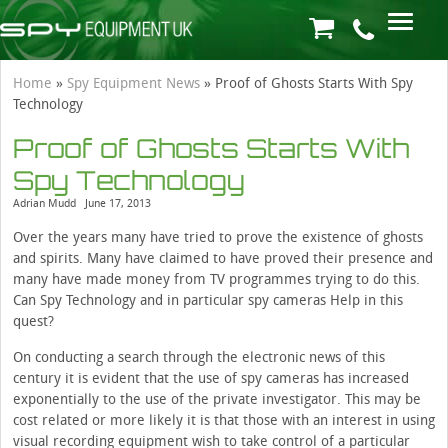
Home
»
Spy Equipment News
»
Proof of Ghosts Starts With Spy
Technology
Proof of Ghosts Starts With
Spy Technology
Adrian Mudd
June 17, 2013
Over the years many have tried to prove the existence of ghosts
and spirits. Many have claimed to have proved their presence and
many have made money from TV programmes trying to do this.
Can Spy Technology and in particular spy cameras Help in this
quest?
On conducting a search through the electronic news of this
century it is evident that the use of spy cameras has increased
exponentially to the use of the private investigator. This may be
cost related or more likely it is that those with an interest in using
visual recording equipment wish to take control of a particular