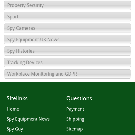
Property Security
Sport
Spy Cameras
Spy Equipment UK News
Spy Histories
Tracking Devices
Workplace Monitoring and GDPR
Sitelinks
Questions
Home
Payment
Spy Equipment News
Shipping
Spy Guy
Sitemap