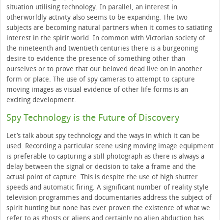
situation utilising technology. In parallel, an interest in
otherworldly activity also seems to be expanding. The two
subjects are becoming natural partners when it comes to satiating
interest in the spirit world. In common with Victorian society of
the nineteenth and twentieth centuries there is a burgeoning
desire to evidence the presence of something other than
ourselves or to prove that our beloved dead live on in another
form or place. The use of spy cameras to attempt to capture
moving images as visual evidence of other life forms is an
exciting development.
Spy Technology is the Future of Discovery
Let’s talk about spy technology and the ways in which it can be
used. Recording a particular scene using moving image equipment
is preferable to capturing a still photograph as there is always a
delay between the signal or decision to take a frame and the
actual point of capture. This is despite the use of high shutter
speeds and automatic firing. A significant number of reality style
television programmes and documentaries address the subject of
spirit hunting but none has ever proven the existence of what we
refer to as ghosts or aliens and certainly no alien abduction has