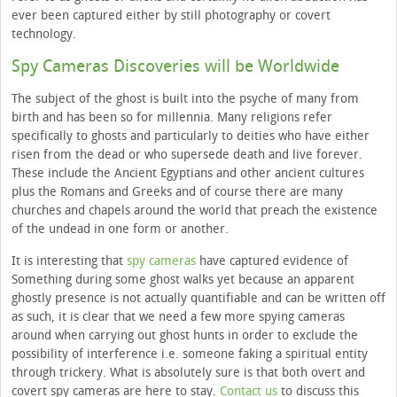
ever been captured either by still photography or covert
technology.
Spy Cameras Discoveries will be Worldwide
The subject of the ghost is built into the psyche of many from
birth and has been so for millennia. Many religions refer
specifically to ghosts and particularly to deities who have either
risen from the dead or who supersede death and live forever.
These include the Ancient Egyptians and other ancient cultures
plus the Romans and Greeks and of course there are many
churches and chapels around the world that preach the existence
of the undead in one form or another.
It is interesting that
spy cameras
have captured evidence of
Something during some ghost walks yet because an apparent
ghostly presence is not actually quantifiable and can be written off
as such, it is clear that we need a few more spying cameras
around when carrying out ghost hunts in order to exclude the
possibility of interference i.e. someone faking a spiritual entity
through trickery. What is absolutely sure is that both overt and
covert spy cameras are here to stay.
Contact us
to discuss this