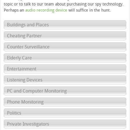
topic or to talk to our team about purchasing our spy technology.
Perhaps an
audio recording device
will suffice in the hunt.
Buildings and Places
Cheating Partner
Counter Surveillance
Elderly Care
Entertainment
Listening Devices
PC and Computer Monitoring
Phone Monitoring
Politics
Private Investigators