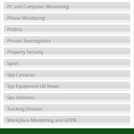
PC and Computer Monitoring
Phone Monitoring
Politics
Private Investigators
Property Security
Sport
Spy Cameras
Spy Equipment UK News
Spy Histories
Tracking Devices
Workplace Monitoring and GDPR