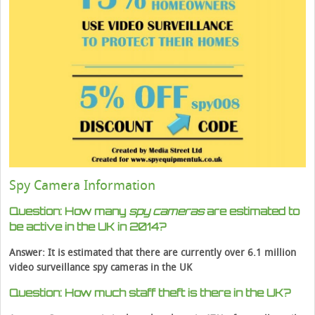
Spy Camera Information
Question: How many
spy cameras
are estimated to
be active in the UK in 2014?
Answer: It is estimated that there are currently over 6.1 million
video surveillance spy cameras in the UK
Question: How much staff theft is there in the UK?