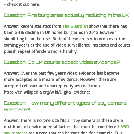
– check it out here.
Question: Are burglaries actually reducing in the UK
Answer: Recent statistics from
The Guardian
show that there has
been a 4% decline in UK home burglaries in 2013 however
shoplifting is on the rise. Both of these are set to drop over the
coming years as the use of video surveillance increases and courts
punish repeat offenders more harshly.
Question: Do UK courts accept video evidence?
Answer: Over the past few years video evidence has become
more accepted as a means of evidence. However there are
accepted relevant and unaccepted types read more:
https://en.wikipedia.org/wiki/Digital_evidence
Question: How many different types of spy camera
are there?
Answer: There is no ‘one size fits all’ spy camera as there are a
multitude of environmental factors that must be considered.
WiFi
spy cameras
are a type that can be consider, for example. It is