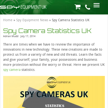
Home
»
Spy Equipment News
»
Spy Camera Statistics UK
Spy Camera Statistics UK
Adrian Mudd
July 17, 2014
There are times when we have to review the importance of
innovations in new technology. These new creations are made to
protect us from a variety of new and old threats. Learn the facts
and give yourself, your family, your possessions and business
more protection without the worry or threat. Here we present UK
spy camera
statistics.