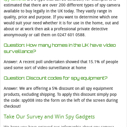
estimated that there are over 200 different types of spy camera
available to buy legally in the UK today. They vastly range in
quality, price and purpose. If you want to determine which one
would suit your need whether it is for use in the home, out and
about or at work then ask a professional private detective
anonymously or call them on
0247 601 0588.
Question: How many homes in the UK have video
surveillance?
Answer: A recent poll undertaken showed that 15.1% of people
used some sort of video surveillance at home
Question: Discount codes for spy equipment?
Answer: We are offering a 5% discount on all spy equipment
products, excluding shipping. To apply this discount simply pop
the code: spy008 into the form on the left of the screen during
checkout!
Take Our Survey and Win Spy Gadgets