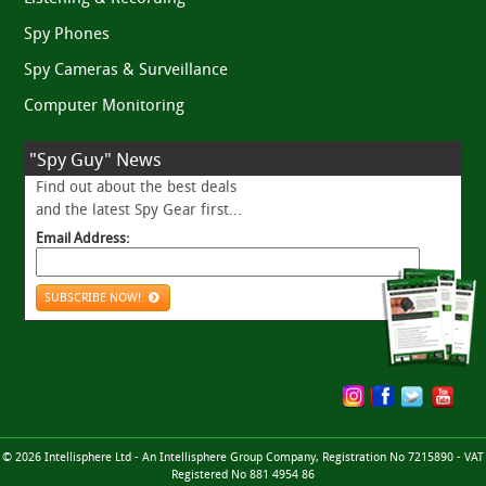
Spy Phones
Spy Cameras & Surveillance
Computer Monitoring
"Spy Guy" News
Find out about the best deals
and the latest Spy Gear first...
Email Address:
SUBSCRIBE NOW!
© 2026 Intellisphere Ltd - An Intellisphere Group Company, Registration No 7215890 - VAT
Registered No 881 4954 86