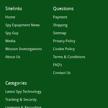
Sitelinks
Questions
Home
Payment
Spy Equipment News
Shipping
Spy Guy
Sitemap
Media
Privacy Policy
Mission Investigations
Cookie Policy
About Us
Terms & Conditions
FAQ’s
Contact Us
Categories
Latest Spy Technology
Tracking & Security
Listening & Recording