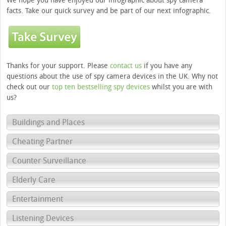
We hope you have enjoyed our infographic about spy camera
facts. Take our quick survey and be part of our next infographic.
Thanks for your support. Please
contact us
if you have any
questions about the use of spy camera devices in the UK. Why not
check out our
top ten bestselling spy devices
whilst you are with
us?
Buildings and Places
Cheating Partner
Counter Surveillance
Elderly Care
Entertainment
Listening Devices