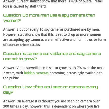
Answer: Current statistic show that there is 47% of overall retail
loss is caused by staff theft!
Question: Do more men use a spy camera than
women?
Answer: 8 out of every 10 spy cameras purchased are by men.
However statistics show that this is set to drop as more women
are accepting spy cameras are an effective and non-intrusive form
of counter crime tactics.
Question: Is camera surveillance and spy camera
use set to grow?
Answer: Video surveillance is set to grow by 13.7% over the next
2 years, with
hidden cameras
becoming increasingly available to
the public.
Question: How often am I seen on camera every
day?
Answer: On average it is thought you are seen on camera over
300 times a day, however this is dependent on where you live