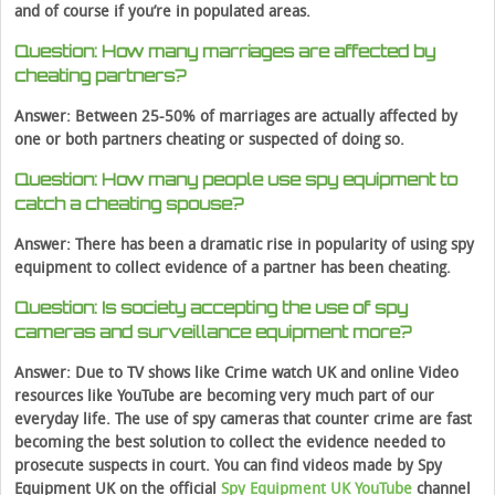
and of course if you’re in populated areas.
Question: How many marriages are affected by
cheating partners?
Answer: Between 25-50% of marriages are actually affected by
one or both partners cheating or suspected of doing so.
Question: How many people use spy equipment to
catch a cheating spouse?
Answer: There has been a dramatic rise in popularity of using spy
equipment to collect evidence of a partner has been cheating.
Question: Is society accepting the use of spy
cameras and surveillance equipment more?
Answer: Due to TV shows like Crime watch UK and online Video
resources like YouTube are becoming very much part of our
everyday life. The use of spy cameras that counter crime are fast
becoming the best solution to collect the evidence needed to
prosecute suspects in court. You can find videos made by Spy
Equipment UK on the official
Spy Equipment UK YouTube
channel