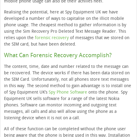
mobile phone usage can also be their achilles heel.
Realising the potential, here at Spy Equipment UK we have
developed a number of ways to capitalise on the illicit mobile
phone usage. The cheapest method to gather information is by
using the Sim Recovery Pro Deleted Text Message Reader. This
relies upon the
forensic recovery
of messages that we stored on
the SIM card, but have been deleted.
What Can Forensic Recovery Accomplish?
The content, time, date and number related to the message can
be recovered. The device works if there has been data stored on
the SIM Card. Unfortunately, not all phones store text messages
in this way. The second method to gain advantage is to install one
of Spy Equipment UK’s
Spy Phone Software
onto the phone. Spy
Equipment UK sells software for a range of the latest Nokia
phones. Software can monitor incoming and outgoing text
messages, all calls and also will allow using the phone as a
listening device when it is not on a call.
All of these function can be completed without the phone user
being aware that the phone is being used in this way. Installation