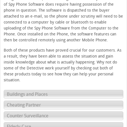
of Spy Phone Software does require having possession of the
phone in question. The software is dispatched to the buyer
attached to an e-mail, so the phone under scrutiny will need to be
connected to a computer by cable or bluetooth to enable
uploading of the Spy Phone Software from the Computer to the
Phone. Once installed on the Phone, the software features can
then be controlled remotely using another Mobile Phone.
Both of these products have proved crucial for our customers. As
a result, they have been able to assess the situation and gain
inside knowledge about what is actually happening. Why not do
some of the Detective work yourself by checking out both of
these products today to see how they can help your personal
situation.
Buildings and Places
Cheating Partner
Counter Surveillance
Elderly Care