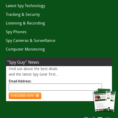
Latest Spy Technology
Tracking & Security
Listening & Recording
Spy Phones
Spy Cameras & Surveillance
Computer Monitoring
"Spy Guy" News
Find out about the best deals
and the latest Spy Gear first...
Email Address:
SUBSCRIBE NOW!