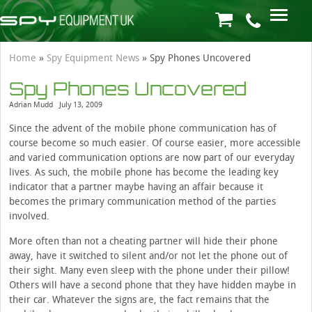
Home
»
Spy Equipment News
»
Spy Phones Uncovered
Spy Phones Uncovered
Adrian Mudd
July 13, 2009
Since the advent of the mobile phone communication has of
course become so much easier. Of course easier, more accessible
and varied communication options are now part of our everyday
lives. As such, the mobile phone has become the leading key
indicator that a partner maybe having an affair because it
becomes the primary communication method of the parties
involved.
More often than not a cheating partner will hide their phone
away, have it switched to silent and/or not let the phone out of
their sight. Many even sleep with the phone under their pillow!
Others will have a second phone that they have hidden maybe in
their car. Whatever the signs are, the fact remains that the