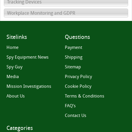
Tracking Devices
Workplace Monitoring and GDPR
Sitelinks
Questions
Home
Payment
Spy Equipment News
Shipping
Spy Guy
Sitemap
Media
Privacy Policy
Mission Investigations
Cookie Policy
About Us
Terms & Conditions
FAQ’s
Contact Us
Categories