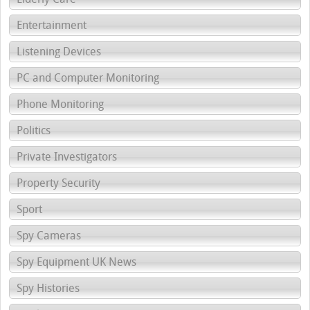
Entertainment
Listening Devices
PC and Computer Monitoring
Phone Monitoring
Politics
Private Investigators
Property Security
Sport
Spy Cameras
Spy Equipment UK News
Spy Histories