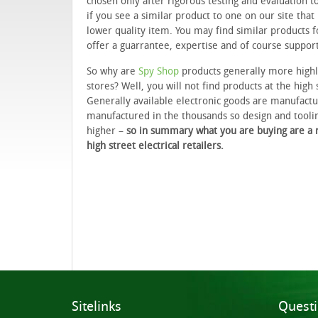
chosen only after rigorous testing and evaluation t
if you see a similar product to one on our site that
lower quality item. You may find similar products 
offer a guarrantee, expertise and of course suppor
So why are
Spy Shop
products generally more highl
stores? Well, you will not find products at the high 
Generally available electronic goods are manufactur
manufactured in the thousands so design and tooli
higher –
so in summary what you are buying are a ra
high street electrical retailers.
Sitelinks
Quest