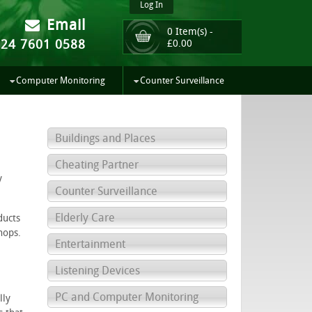
Log In
Email
0 Item(s) -
024 7601 0588
£
0.00
Computer Monitoring
Counter Surveillance
Buildings and Places
Cheating Partner
y
Counter Surveillance
Elderly Care
ducts
hops.
Entertainment
Listening Devices
PC and Computer Monitoring
lly