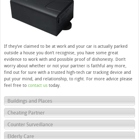
If they’ve claimed to be at work and your car is actually parked
outside a house you don’t recognise, you have some great
evidence to work with and possible proof of dishonesty. Don’t
worry about whether or not your partner is faithful any more,
find out for sure with a trusted high-tech car tracking device and
put your mind, and relationship, to right. For more advice please
feel free to
contact us
today.
Buildings and Places
Cheating Partner
Counter Surveillance
Elderly Care