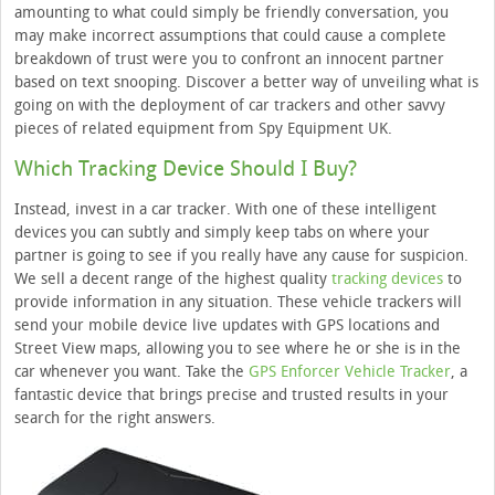
amounting to what could simply be friendly conversation, you
may make incorrect assumptions that could cause a complete
breakdown of trust were you to confront an innocent partner
based on text snooping. Discover a better way of unveiling what is
going on with the deployment of car trackers and other savvy
pieces of related equipment from Spy Equipment UK.
Which Tracking Device Should I Buy?
Instead, invest in a car tracker. With one of these intelligent
devices you can subtly and simply keep tabs on where your
partner is going to see if you really have any cause for suspicion.
We sell a decent range of the highest quality
tracking devices
to
provide information in any situation. These vehicle trackers will
send your mobile device live updates with GPS locations and
Street View maps, allowing you to see where he or she is in the
car whenever you want. Take the
GPS Enforcer Vehicle Tracker
, a
fantastic device that brings precise and trusted results in your
search for the right answers.