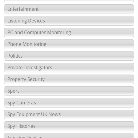
Entertainment
Listening Devices
PC and Computer Monitoring
Phone Monitoring
Politics
Private Investigators
Property Security
Sport
Spy Cameras
Spy Equipment UK News
Spy Histories
Tracking Devices