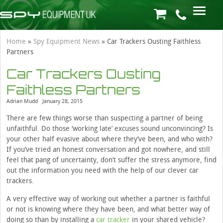
Home
»
Spy Equipment News
»
Car Trackers Ousting Faithless
Partners
Car Trackers Ousting
Faithless Partners
Adrian Mudd
January 28, 2015
There are few things worse than suspecting a partner of being
unfaithful. Do those ‘working late’ excuses sound unconvincing? Is
your other half evasive about where they’ve been, and who with?
If you’ve tried an honest conversation and got nowhere, and still
feel that pang of uncertainty, don’t suffer the stress anymore, find
out the information you need with the help of our clever car
trackers.
A very effective way of working out whether a partner is faithful
or not is knowing where they have been, and what better way of
doing so than by installing a
car tracker
in your shared vehicle?