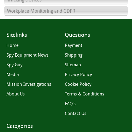
Workplace Monitoring and GDPR
Sitelinks
Questions
Home
Payment
Spy Equipment News
Shipping
Spy Guy
Sitemap
Media
Privacy Policy
Mission Investigations
Cookie Policy
About Us
Terms & Conditions
FAQ’s
Contact Us
Categories