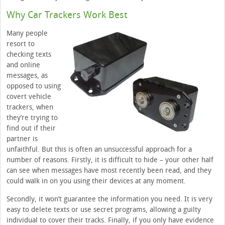
Why Car Trackers Work Best
Many people
resort to
checking texts
and online
messages, as
opposed to using
covert vehicle
trackers, when
they’re trying to
find out if their
partner is
unfaithful. But this is often an unsuccessful approach for a
number of reasons. Firstly, it is difficult to hide – your other half
can see when messages have most recently been read, and they
could walk in on you using their devices at any moment.
Secondly, it won’t guarantee the information you need. It is very
easy to delete texts or use secret programs, allowing a guilty
individual to cover their tracks. Finally, if you only have evidence