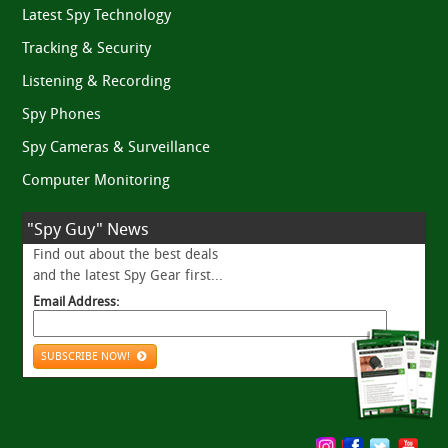
Latest Spy Technology
Tracking & Security
Listening & Recording
Spy Phones
Spy Cameras & Surveillance
Computer Monitoring
"Spy Guy" News
Find out about the best deals
and the latest Spy Gear first...
Email Address:
SUBSCRIBE NOW!