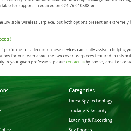
ilable for support if required on 024 76 010588 or
e Invisible Wireless Earpiece, but both options present an extremely
eces!
f performer or a lecturer, these devices can really assist in helping y
tions for our team about the two covert earpieces featured in this arti
ply to your given profession, please
contact us
by phone, email or cont
ions
Categories
t
Latest Spy Technology
g
Tracking & Security
Listening & Recording
Policy
Spy Phones