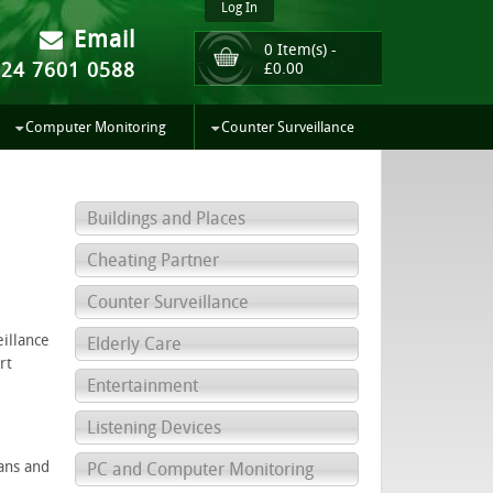
Log In
Email
0 Item(s) -
024 7601 0588
£
0.00
Computer Monitoring
Counter Surveillance
Buildings and Places
Cheating Partner
Counter Surveillance
eillance
Elderly Care
rt
Entertainment
Listening Devices
ians and
PC and Computer Monitoring