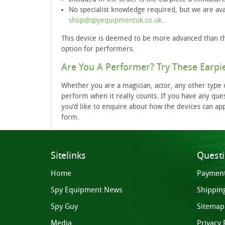
No specialist knowledge required, but we are ava
shop@spyequipmentuk.co.uk
.
This device is deemed to be more advanced than th
option for performers.
Are You A Performer? Try These Earpi
Whether you are a magician, actor, any other type o
perform when it really counts. If you have any ques
you’d like to enquire about how the devices can ap
form.
Sitelinks
Quest
Home
Paymen
Spy Equipment News
Shippin
Spy Guy
Sitemap
Media
Privacy 