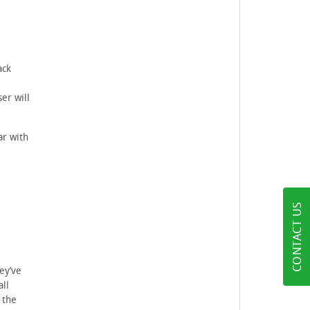
ack
l
er will
ar with
CONTACT US
ey’ve
all
 the