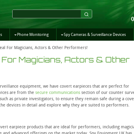
es
Phone Monitoring
Spy Cameras & Surveillance Devices
eal For Magicians, Actors & Other Performers!
 For Magicians, Actors & Other
rveillance equipment, we have covert earpieces that are perfect for
vices are from the
secure communications
section of our counter surv
 such as private investigators, to ensure they remain safe during a cove
f the devices in detail and explore why they are suited to performers.
covert earpiece products that are ideal for performers, including magic
ble and advanced offerings on the market today. Spy Equipment UK has