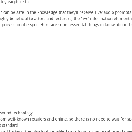
tiny earpiece in.
can be safe in the knowledge that they’ll receive ‘live’ audio prompts.
ghly beneficial to actors and lecturers, the ‘live’ information element i
mprovise on the spot. Here are some essential things to know about th
 sound technology
om well-known retailers and online, so there is no need to wait for spe
s standard
e cell battery, the bluetooth enabled neck loop, a charge cable and ma