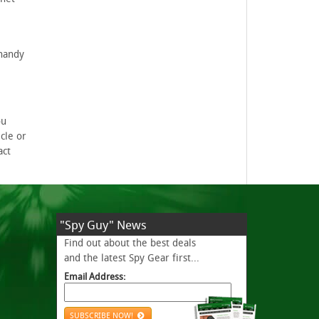
 handy
ou
cle or
act
"Spy Guy" News
Find out about the best deals
and the latest Spy Gear first...
Email Address:
SUBSCRIBE NOW!