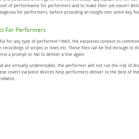
level of performance for performers and to make their job easier! Bel
ntageous for performers, before providing an insight into some key fe
ct For Performers
ful for any type of performer? Well, the earpieces connect to commo
 recordings of scripts or lines etc. These files can be fed through to t
ss a prompt or fail to deliver a line again.
nd are virtually undetectable, the performer will not run the risk of dr
these covert earpiece devices help performers deliver to the best of the
tendance.