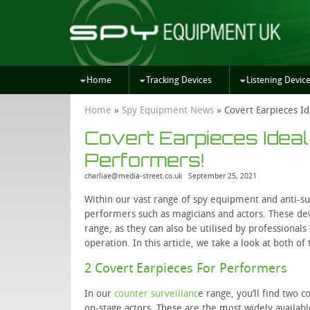
Home
Tracking Devices
Listening Devic
Home
»
Spy Equipment News
»
Covert Earpieces Id
Covert Earpieces Ideal
Performers!
charliae@media-street.co.uk
September 25, 2021
Within our vast range of spy equipment and anti-su
performers such as magicians and actors. These de
range, as they can also be utilised by professionals
operation. In this article, we take a look at both o
2 Covert Earpieces For Performers
In our
counter surveillanc
e range, you’ll find two 
on-stage actors. These are the most widely availa