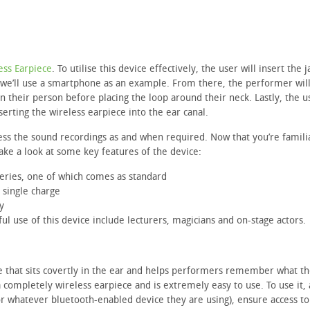
ess Earpiece
. To utilise this device effectively, the user will insert the j
 – we’ll use a smartphone as an example. From there, the performer wil
their person before placing the loop around their neck. Lastly, the us
erting the wireless earpiece into the ear canal.
cess the sound recordings as and when required. Now that you’re famili
 take a look at some key features of the device:
teries, one of which comes as standard
 single charge
y
l use of this device include lecturers, magicians and on-stage actors.
e that sits covertly in the ear and helps performers remember what th
 completely wireless earpiece and is extremely easy to use. To use it, 
or whatever bluetooth-enabled device they are using), ensure access to