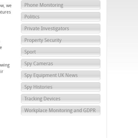
Phone Monitoring
ow, we
atures
Politics
Private Investigators
Property Security
n
he
Sport
Spy Cameras
awing
ir
Spy Equipment UK News
Spy Histories
Tracking Devices
Workplace Monitoring and GDPR