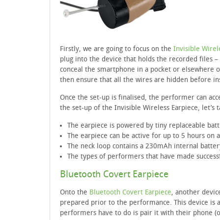
Firstly, we are going to focus on the
Invisible Wirel
plug into the device that holds the recorded files
conceal the smartphone in a pocket or elsewhere on 
then ensure that all the wires are hidden before ins
Once the set-up is finalised, the performer can ac
the set-up of the Invisible Wireless Earpiece, let’s
The earpiece is powered by tiny replaceable bat
The earpiece can be active for up to 5 hours on a
The neck loop contains a 230mAh internal batter
The types of performers that have made successfu
Bluetooth Covert Earpiece
Onto the
Bluetooth Covert Earpiece
, another devic
prepared prior to the performance. This device is a
performers have to do is pair it with their phone (