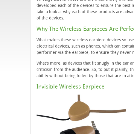
developed each of the devices to ensure the best 
take a look at why each of these products are adva
of the devices.
Why The Wireless Earpieces Are Perfe
What makes these wireless earpiece devices so use
electrical devices, such as phones, which can contain
performer via the earpiece, to ensure they never mi
What’s more, as devices that fit snugly in the ear a
criticism from the audience. So, to put it plainly, 
ability without being foiled by those that are in at
Invisible Wireless Earpiece