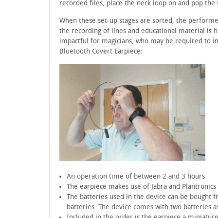
recorded files, place the neck loop on and pop the 
When these set-up stages are sorted, the performer 
the recording of lines and educational material is hi
impactful for magicians, who may be required to i
Bluetooth Covert Earpiece:
An operation time of between 2 and 3 hours
The earpiece makes use of Jabra and Plantronics
The batteries used in the device can be bought fr
batteries. The device comes with two batteries a
Included in the order is the earpiece a miniatur