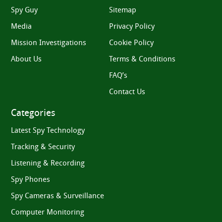
Spy Guy
Sitemap
Media
Privacy Policy
Mission Investigations
Cookie Policy
About Us
Terms & Conditions
FAQ’s
Contact Us
Categories
Latest Spy Technology
Tracking & Security
Listening & Recording
Spy Phones
Spy Cameras & Surveillance
Computer Monitoring