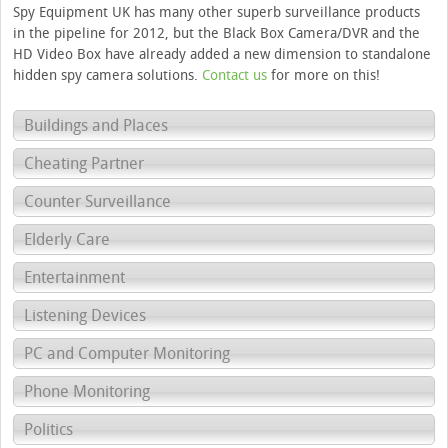
Spy Equipment UK has many other superb surveillance products
in the pipeline for 2012, but the Black Box Camera/DVR and the
HD Video Box have already added a new dimension to standalone
hidden spy camera solutions.
Contact us
for more on this!
Buildings and Places
Cheating Partner
Counter Surveillance
Elderly Care
Entertainment
Listening Devices
PC and Computer Monitoring
Phone Monitoring
Politics