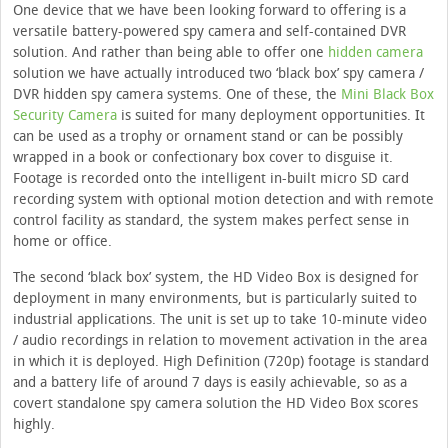
One device that we have been looking forward to offering is a
versatile battery-powered spy camera and self-contained DVR
solution. And rather than being able to offer one
hidden camera
solution we have actually introduced two ‘black box’ spy camera /
DVR hidden spy camera systems. One of these, the
Mini Black Box
Security Camera
is suited for many deployment opportunities. It
can be used as a trophy or ornament stand or can be possibly
wrapped in a book or confectionary box cover to disguise it.
Footage is recorded onto the intelligent in-built micro SD card
recording system with optional motion detection and with remote
control facility as standard, the system makes perfect sense in
home or office.
The second ‘black box’ system, the HD Video Box is designed for
deployment in many environments, but is particularly suited to
industrial applications. The unit is set up to take 10-minute video
/ audio recordings in relation to movement activation in the area
in which it is deployed. High Definition (720p) footage is standard
and a battery life of around 7 days is easily achievable, so as a
covert standalone spy camera solution the HD Video Box scores
highly.