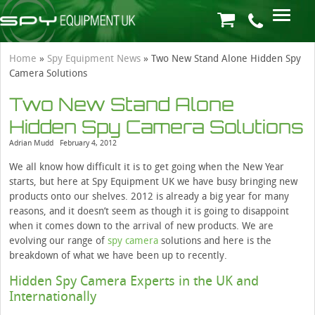
Home
»
Spy Equipment News
»
Two New Stand Alone Hidden Spy
Camera Solutions
Two New Stand Alone
Hidden Spy Camera Solutions
Adrian Mudd
February 4, 2012
We all know how difficult it is to get going when the New Year
starts, but here at Spy Equipment UK we have busy bringing new
products onto our shelves. 2012 is already a big year for many
reasons, and it doesn’t seem as though it is going to disappoint
when it comes down to the arrival of new products. We are
evolving our range of
spy camera
solutions and here is the
breakdown of what we have been up to recently.
Hidden Spy Camera Experts in the UK and
Internationally