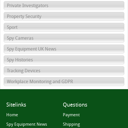
Private Investigators
Property Security
Sport
Spy Cameras
Spy Equipment UK News
Spy Histories
Tracking Devices
Workplace Monitoring and GDPR
Sitelinks
Questions
Home
Payment
Spy Equipment News
Shipping