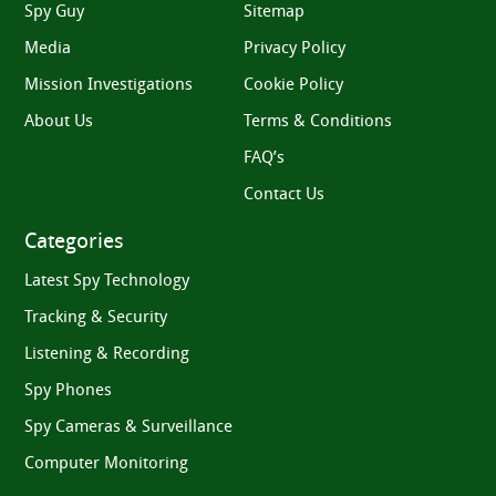
Spy Guy
Sitemap
Media
Privacy Policy
Mission Investigations
Cookie Policy
About Us
Terms & Conditions
FAQ’s
Contact Us
Categories
Latest Spy Technology
Tracking & Security
Listening & Recording
Spy Phones
Spy Cameras & Surveillance
Computer Monitoring