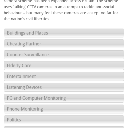
camera scheme has been expanded across Britain. The scheme
uses ‘talking’ CCTV cameras in an attempt to tackle anti-social
behaviour – but many feel these cameras are a step too far for
the nation’s civil liberties.
Buildings and Places
Cheating Partner
Counter Surveillance
Elderly Care
Entertainment
Listening Devices
PC and Computer Monitoring
Phone Monitoring
Politics