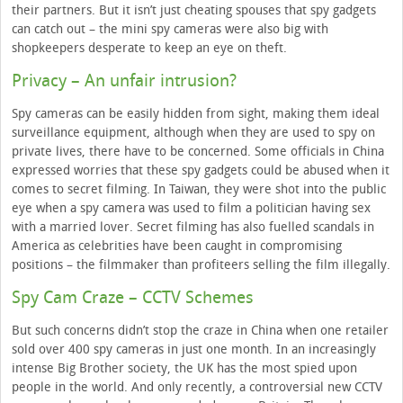
their partners. But it isn’t just cheating spouses that spy gadgets
can catch out – the mini spy cameras were also big with
shopkeepers desperate to keep an eye on theft.
Privacy – An unfair intrusion?
Spy cameras can be easily hidden from sight, making them ideal
surveillance equipment, although when they are used to spy on
private lives, there have to be concerned. Some officials in China
expressed worries that these spy gadgets could be abused when it
comes to secret filming. In Taiwan, they were shot into the public
eye when a spy camera was used to film a politician having sex
with a married lover. Secret filming has also fuelled scandals in
America as celebrities have been caught in compromising
positions – the filmmaker than profiteers selling the film illegally.
Spy Cam Craze – CCTV Schemes
But such concerns didn’t stop the craze in China when one retailer
sold over 400 spy cameras in just one month. In an increasingly
intense Big Brother society, the UK has the most spied upon
people in the world. And only recently, a controversial new CCTV