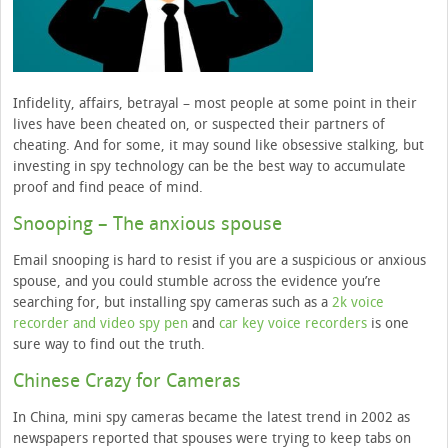
Infidelity, affairs, betrayal – most people at some point in their
lives have been cheated on, or suspected their partners of
cheating. And for some, it may sound like obsessive stalking, but
investing in spy technology can be the best way to accumulate
proof and find peace of mind.
Snooping – The anxious spouse
Email snooping is hard to resist if you are a suspicious or anxious
spouse, and you could stumble across the evidence you’re
searching for, but installing spy cameras such as a
2k voice
recorder and video spy pen
and
car key voice recorders
is one
sure way to find out the truth.
Chinese Crazy for Cameras
In China, mini spy cameras became the latest trend in 2002 as
newspapers reported that spouses were trying to keep tabs on