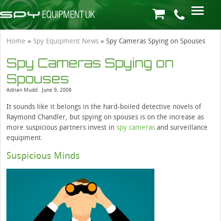
Home
»
Spy Equipment News
»
Spy Cameras Spying on Spouses
Spy Cameras Spying on
Spouses
Adrian Mudd
June 9, 2008
It sounds like it belongs in the hard-boiled detective novels of
Raymond Chandler, but spying on spouses is on the increase as
more suspicious partners invest in
spy cameras
and surveillance
equipment.
Suspicious Minds