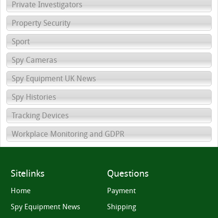
Private Investigators
Property Security
Sport
Spy Cameras
Spy Equipment UK News
Spy Histories
Tracking Devices
Workplace Monitoring and GDPR
Sitelinks
Questions
Home
Payment
Spy Equipment News
Shipping