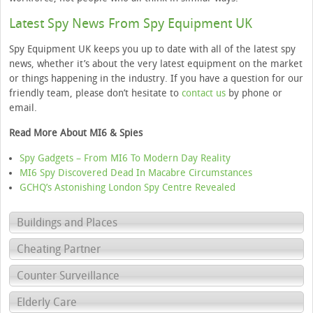
Latest Spy News From Spy Equipment UK
Spy Equipment UK keeps you up to date with all of the latest spy
news, whether it’s about the very latest equipment on the market
or things happening in the industry. If you have a question for our
friendly team, please don’t hesitate to
contact us
by phone or
email.
Read More About MI6 & Spies
Spy Gadgets – From MI6 To Modern Day Reality
MI6 Spy Discovered Dead In Macabre Circumstances
GCHQ’s Astonishing London Spy Centre Revealed
Buildings and Places
Cheating Partner
Counter Surveillance
Elderly Care