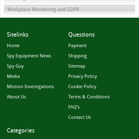
Workplace Monitoring and GDPR
Sitelinks
Questions
Home
Payment
Spy Equipment News
Shipping
Spy Guy
Sitemap
Media
Privacy Policy
Mission Investigations
Cookie Policy
About Us
Terms & Conditions
FAQ’s
Contact Us
Categories