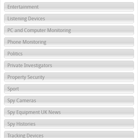
Entertainment
Listening Devices
PC and Computer Monitoring
Phone Monitoring
Politics
Private Investigators
Property Security
Sport
Spy Cameras
Spy Equipment UK News
Spy Histories
Tracking Devices