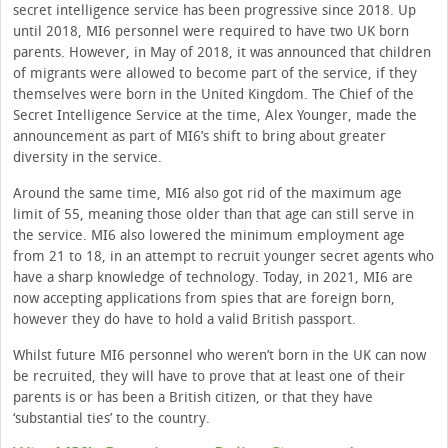
secret intelligence service has been progressive since 2018. Up
until 2018, MI6 personnel were required to have two UK born
parents. However, in May of 2018, it was announced that children
of migrants were allowed to become part of the service, if they
themselves were born in the United Kingdom. The Chief of the
Secret Intelligence Service at the time, Alex Younger, made the
announcement as part of MI6’s shift to bring about greater
diversity in the service.
Around the same time, MI6 also got rid of the maximum age
limit of 55, meaning those older than that age can still serve in
the service. MI6 also lowered the minimum employment age
from 21 to 18, in an attempt to recruit younger secret agents who
have a sharp knowledge of technology. Today, in 2021, MI6 are
now accepting applications from spies that are foreign born,
however they do have to hold a valid British passport.
Whilst future MI6 personnel who weren’t born in the UK can now
be recruited, they will have to prove that at least one of their
parents is or has been a British citizen, or that they have
‘substantial ties’ to the country.