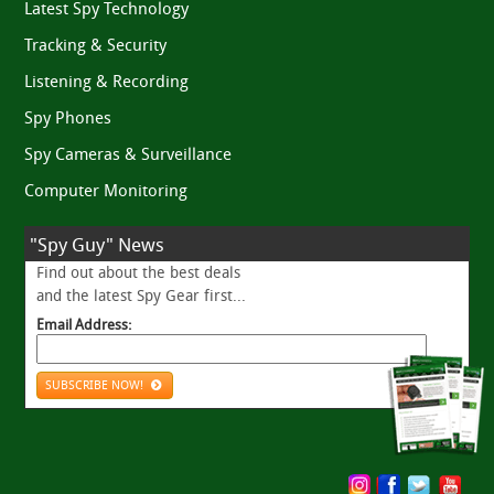
Latest Spy Technology
Tracking & Security
Listening & Recording
Spy Phones
Spy Cameras & Surveillance
Computer Monitoring
"Spy Guy" News
Find out about the best deals
and the latest Spy Gear first...
Email Address:
SUBSCRIBE NOW!