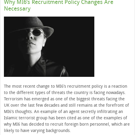
Why MI6’s Recruitment Policy Changes Are
Necessary
The most recent change to MI6’s recruitment policy is a reaction
to the different types of threats the country is facing nowadays.
Terrorism has emerged as one of the biggest threats facing the
UK over the last few decades and still remains at the forefront of
MI6’s thoughts. An example of an agent secretly infiltrating an
Islamic terrorist group has been cited as one of the examples of
why MI6 has decided to recruit foreign born personnel, which are
likely to have varying backgrounds.