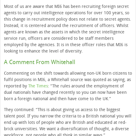
Most of us are aware that MI6 has been recruiting foreign secret
agents to carry out intelligence operations for over 100 years, so
this change in recruitment policy does not relate to secret agents.
Instead, it is centered around the recruitment of officers. Whilst
agents are known as the assets in which the secret intelligence
service run, officers are considered to be staff members
employed by the agencies. It is in these officer roles that MI6 is
looking to enhance the level of diversity.
A Comment From Whitehall
Commenting on the shift towards allowing non-UK born citizens to
fulfil positions in MI6, a Whitehall source was quoted as saying, as
reported by
The Times
: “The rules around the employment of
dual nationals have changed recently so you can now have been
born a foreign national and then have come to the UK.”
They continued: “This is about giving us access to the biggest
talent pool. If you narrow the criteria to a British national you will
end up with lots of people who are British and educated at red-
brick universities. We want a diversification of thought, a diverse
workforce, not people who all think in similar ways.”