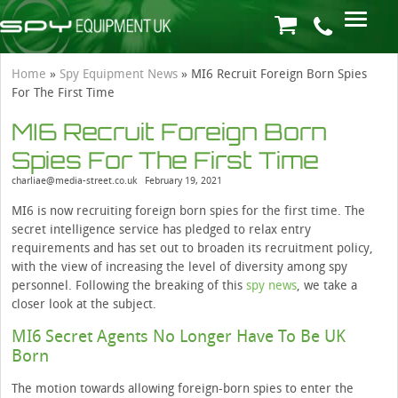
Home
»
Spy Equipment News
»
MI6 Recruit Foreign Born Spies
For The First Time
MI6 Recruit Foreign Born
Spies For The First Time
charliae@media-street.co.uk
February 19, 2021
MI6 is now recruiting foreign born spies for the first time. The
secret intelligence service has pledged to relax entry
requirements and has set out to broaden its recruitment policy,
with the view of increasing the level of diversity among spy
personnel. Following the breaking of this
spy news
, we take a
closer look at the subject.
MI6 Secret Agents No Longer Have To Be UK
Born
The motion towards allowing foreign-born spies to enter the