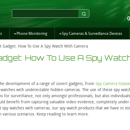
es
Phone Monitoring
Spy Cameras & Surveillance Devices
t Gadget: How To Use A Spy Watch With Camera
Gadget: How To Use A Spy Watc
he development of a range of covert gadgets, from
Spy Camera Glasse
py watches with undetectable hidden cameras. The use of these spy watc
 for surveillance, not only amongst professionals, but also individuals
uld benefit from capturing valuable video evidence, completely under
ert spy watches with cameras, our spy watch products that we have in sto
in various scenarios. Keep reading to learn more.