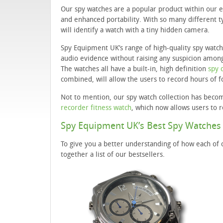
Our spy watches are a popular product within our 
and enhanced portability. With so many different ty
will identify a watch with a tiny hidden camera.
Spy Equipment UK’s range of high-quality spy watch
audio evidence without raising any suspicion among
The watches all have a built-in, high definition
spy 
combined, will allow the users to record hours of 
Not to mention, our spy watch collection has beco
recorder fitness watch
, which now allows users to 
Spy Equipment UK’s Best Spy Watches
To give you a better understanding of how each of 
together a list of our bestsellers.