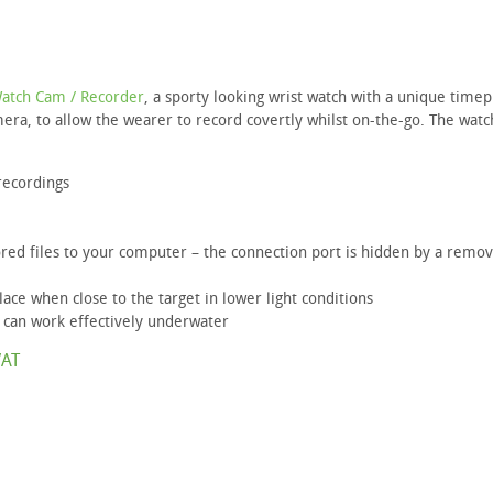
Watch Cam / Recorder
, a sporty looking wrist watch with a unique timep
mera, to allow the wearer to record covertly whilst on-the-go. The watc
recordings
red files to your computer – the connection port is hidden by a remo
ace when close to the target in lower light conditions
 can work effectively underwater
VAT