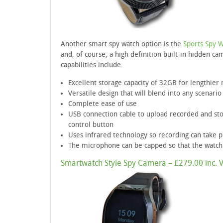
Another smart spy watch option is the
Sports Spy 
and, of course, a high definition built-in hidden ca
capabilities include:
Excellent storage capacity of 32GB for lengthier 
Versatile design that will blend into any scenario
Complete ease of use
USB connection cable to upload recorded and sto
control button
Uses infrared technology so recording can take pl
The microphone can be capped so that the watch
Smartwatch Style Spy Camera – £279.00 inc. 