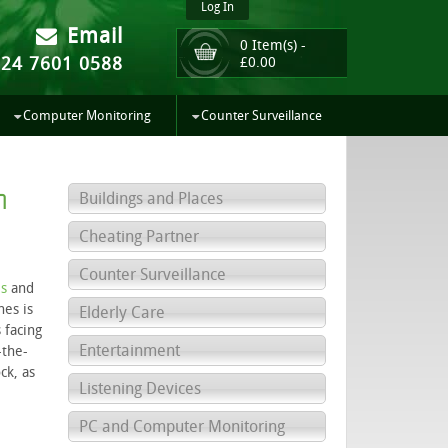
Log In
Email
0 Item(s) -
024 7601 0588
£
0.00
Computer Monitoring
Counter Surveillance
h
Buildings and Places
Cheating Partner
Counter Surveillance
s
and
hes is
Elderly Care
 facing
Entertainment
-the-
ck, as
Listening Devices
PC and Computer Monitoring