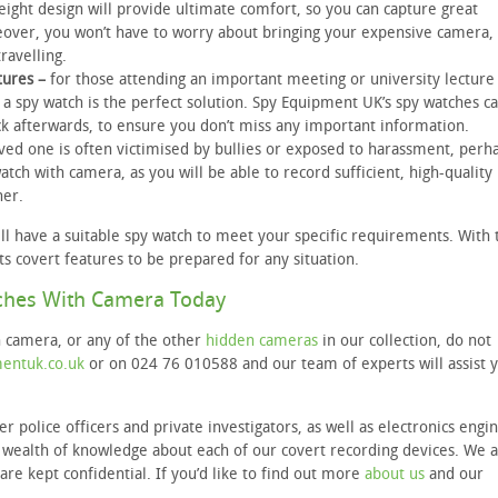
weight design will provide ultimate comfort, so you can capture great
eover, you won’t have to worry about bringing your expensive camera,
ravelling.
tures –
for those attending an important meeting or university lecture
 a spy watch is the perfect solution. Spy Equipment UK’s spy watches c
ck afterwards, to ensure you don’t miss any important information.
oved one is often victimised by bullies or exposed to harassment, perha
atch with camera, as you will be able to record sufficient, high-quality
her.
l have a suitable spy watch to meet your specific requirements. With 
ts covert features to be prepared for any situation.
ches With Camera Today
h camera, or any of the other
hidden cameras
in our collection, do not
entuk.co.uk
or on 024 76 010588 and our team of experts will assist 
police officers and private investigators, as well as electronics engin
 a wealth of knowledge about each of our covert recording devices. We 
are kept confidential. If you’d like to find out more
about us
and our