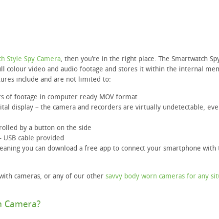
h Style Spy Camera
, then you’re in the right place. The Smartwatch Sp
ll colour video and audio footage and stores it within the internal m
tures include and are not limited to:
rs of footage in computer ready MOV format
gital display – the camera and recorders are virtually undetectable, e
trolled by a button on the side
– USB cable provided
meaning you can download a free app to connect your smartphone with 
 with cameras, or any of our other
savvy body worn cameras for any sit
h Camera?