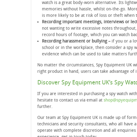
watch is a great body-worn alternative. Its light
memories without hassle, whilst on-the-go. Mor
is more likely to be at risk of loss or theft when t
Recording important meetings, interviews or lec
not wanting to write excessive notes throughout,
record hours of footage, which you can watch ba
Recording harassment or bullying –
if you or a l
school or in the workplace, then consider a spy w
evidence which can be used to take matters furt
No matter the circumstances, Spy Equipment UK wil
right product in hand, users can take advantage of i
Discover Spy Equipment UK’s Spy Wat
If you are interested in purchasing a spy watch wit
hesitate to contact us via email at
shop@spyequipm
further.
Our team at Spy Equipment UK is made up of former 
technicians and security consultants, who all have
operate with complete discretion and all enquiries 
experience, get in touch today.