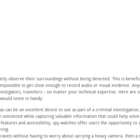
etly observe their surroundings without being detected. This is benefic
 impossible to get close enough to record audio or visual evidence. An
nvestigators, travellers – no matter your technical expertise. Here are
 would come in handy:
 can be an excellent device to use as part of a criminal investigation,
n unnoticed while capturing valuable information that could help solve
 features and accessibility, spy watches offer users the opportunity to 
ring.
ravels without having to worry about carrying a heavy camera, then a 