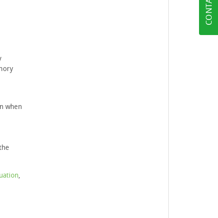
CONTACT US
y
emory
ven when
the
uation
,