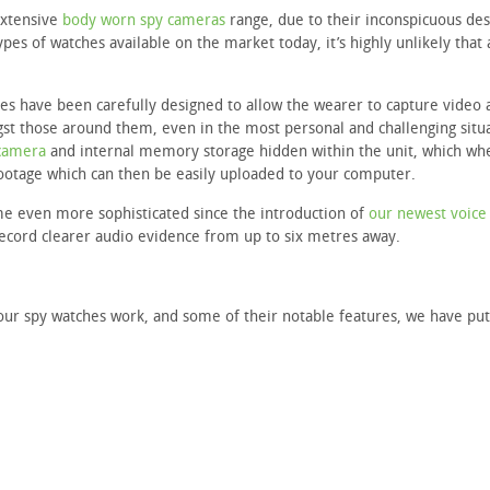
extensive
body worn spy cameras
range, due to their inconspicuous des
pes of watches available on the market today, it’s highly unlikely that
es have been carefully designed to allow the wearer to capture video 
st those around them, even in the most personal and challenging situa
camera
and internal memory storage hidden within the unit, which wh
footage which can then be easily uploaded to your computer.
me even more sophisticated since the introduction of
our newest voice
record clearer audio evidence from up to six metres away.
our spy watches work, and some of their notable features, we have put