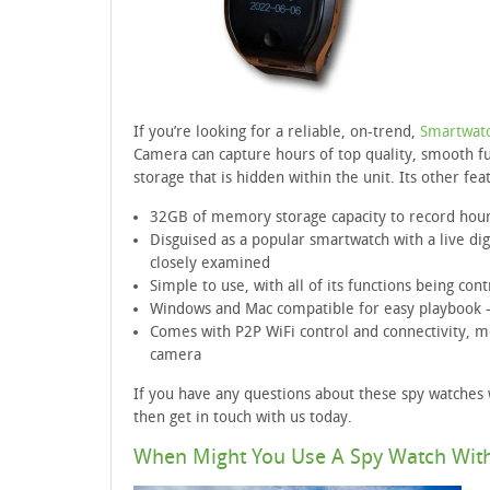
If you’re looking for a reliable, on-trend,
Smartwatc
Camera can capture hours of top quality, smooth fu
storage that is hidden within the unit. Its other fea
32GB of memory storage capacity to record hou
Disguised as a popular smartwatch with a live di
closely examined
Simple to use, with all of its functions being con
Windows and Mac compatible for easy playbook 
Comes with P2P WiFi control and connectivity, 
camera
If you have any questions about these spy watches
then get in touch with us today.
When Might You Use A Spy Watch Wit