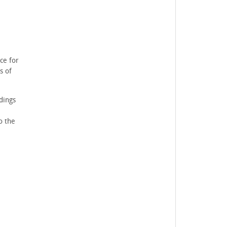
ce for
s of
dings
o the