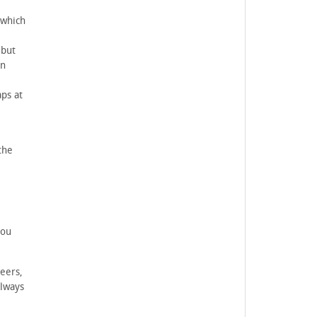
 which
 but
an
ps at
the
you
eers,
always