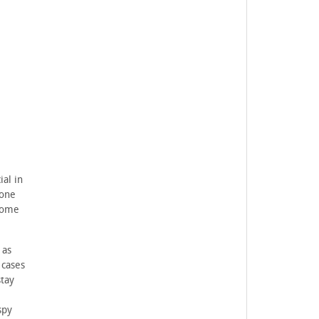
ial in
yone
 some
 as
 cases
stay
spy