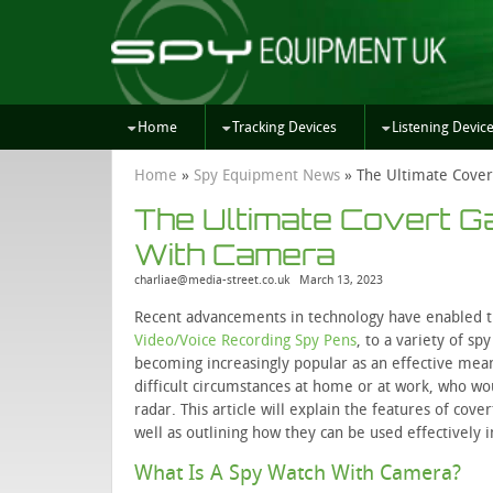
Home
Tracking Devices
Listening Devic
Home
»
Spy Equipment News
»
The Ultimate Cover
The Ultimate Covert 
With Camera
charliae@media-street.co.uk
March 13, 2023
Recent advancements in technology have enabled t
Video/Voice Recording Spy Pens
, to a variety of s
becoming increasingly popular as an effective means
difficult circumstances at home or at work, who wo
radar. This article will explain the features of cov
well as outlining how they can be used effectively 
What Is A Spy Watch With Camera?