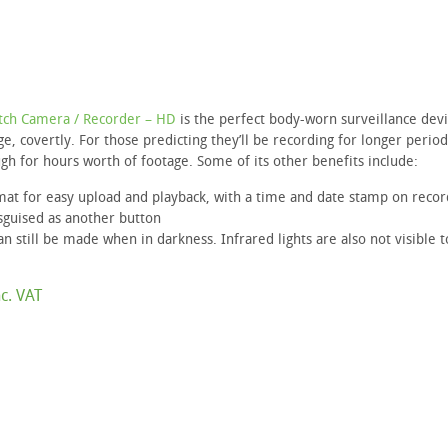
tch Camera / Recorder – HD
is the perfect body-worn surveillance devi
e, covertly. For those predicting they’ll be recording for longer period
gh for hours worth of footage. Some of its other benefits include:
mat for easy upload and playback, with a time and date stamp on recor
sguised as another button
an still be made when in darkness. Infrared lights are also not visible t
c. VAT