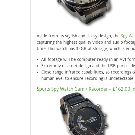
Aside from its stylish and classy design, the
Spy Wa
capturing the highest quality video and audio footag
time, this watch has 32GB of storage, which is enou
All footage will be computer ready in an AVI for
Extremely discreet design and the USB port is di
Close range infrared capabilities, so recordings c
human eye, to ensure recording is undetectable
Sports Spy Watch Cam / Recorder – £162.00 in