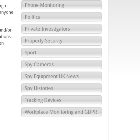
Phone Monitoring
ign
 anyone
Politics
Private Investigators
and/or
tions.
Property Security
en
Sport
Spy Cameras
Spy Equipment UK News
Spy Histories
Tracking Devices
Workplace Monitoring and GDPR