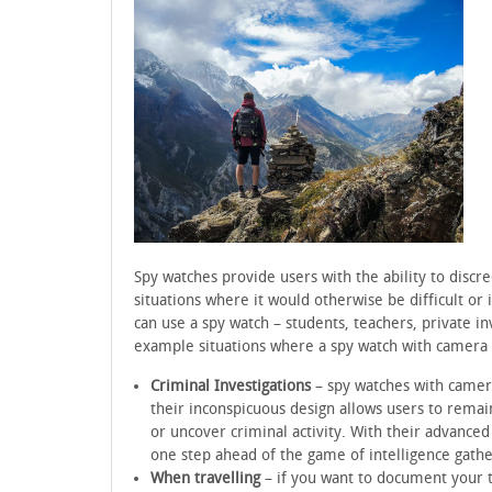
Spy watches provide users with the ability to discre
situations where it would otherwise be difficult or
can use a spy watch – students, teachers, private i
example situations where a spy watch with camera
Criminal Investigations
– spy watches with cameras
their inconspicuous design allows users to remai
or uncover criminal activity. With their advanced
one step ahead of the game of intelligence gathe
When travelling
– if you want to document your t